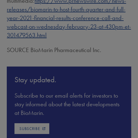
multimedia:
https://www.prnewswire.com/news-
releases/biomarin-to-host-fourth-quarter-and-full-
year-2021-financial-results-conference-call-and-
webcast-on-wednesday-february-23-at-430pm-et-
301479563.html
SOURCE BioMarin Pharmaceutical Inc.
Stay updated.
Subscribe to our email alerts for investors to
stay informed about the latest developments
at BioMarin.
SUBSCRIBE