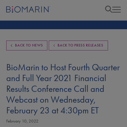
BACK TO NEWS
BACK TO PRESS RELEASES
BioMarin to Host Fourth Quarter
and Full Year 2021 Financial
Results Conference Call and
Webcast on Wednesday,
February 23 at 4:30pm ET
February 10, 2022