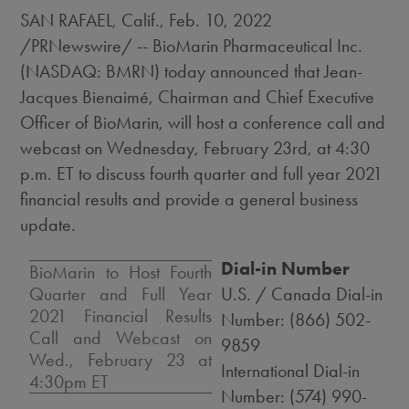
SAN RAFAEL, Calif.
,
Feb. 10, 2022
/PRNewswire/ -- BioMarin Pharmaceutical Inc.
(NASDAQ: BMRN) today announced that Jean-
Jacques Bienaimé, Chairman and Chief Executive
Officer of BioMarin, will host a conference call and
webcast on
Wednesday, February 23rd
, at
4:30
p.m. ET
to discuss fourth quarter and full year 2021
financial results and provide a general business
update.
Dial-in Number
BioMarin to Host Fourth
Quarter and Full Year
U.S. / Canada Dial-in
2021 Financial Results
Number: (866) 502-
Call and Webcast on
9859
Wed., February 23
at
International Dial-in
4:30pm ET
Number: (574) 990-