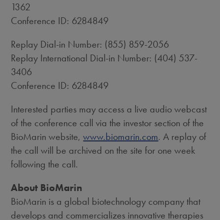
1362
Conference ID: 6284849
Replay Dial-in Number: (855) 859-2056
Replay International Dial-in Number: (404) 537-
3406
Conference ID: 6284849
Interested parties may access a live audio webcast
of the conference call via the investor section of the
BioMarin website,
www.biomarin.com
. A replay of
the call will be archived on the site for one week
following the call.
About BioMarin
BioMarin is a global biotechnology company that
develops and commercializes innovative therapies