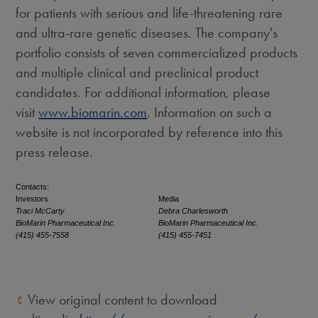
for patients with serious and life-threatening rare
and ultra-rare genetic diseases. The company's
portfolio consists of seven commercialized products
and multiple clinical and preclinical product
candidates. For additional information, please
visit
www.biomarin.com
. Information on such a
website is not incorporated by reference into this
press release.
Contacts:
Investors
Media
Traci McCarty
Debra Charlesworth
BioMarin Pharmaceutical Inc.
BioMarin Pharmaceutical Inc.
(415) 455-7558
(415) 455-7451
View original content to download