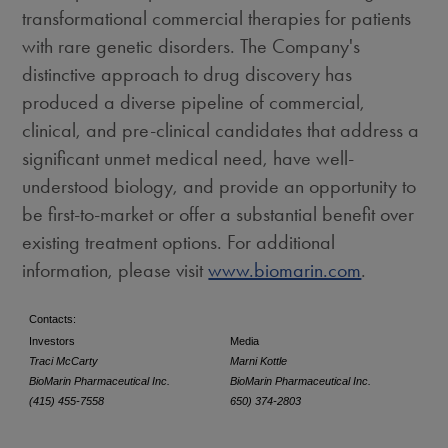
transformational commercial therapies for patients
with rare genetic disorders. The Company's
distinctive approach to drug discovery has
produced a diverse pipeline of commercial,
clinical, and pre-clinical candidates that address a
significant unmet medical need, have well-
understood biology, and provide an opportunity to
be first-to-market or offer a substantial benefit over
existing treatment options. For additional
information, please visit
www.biomarin.com
.
Contacts:
Investors
Media
Traci McCarty
Marni Kottle
BioMarin Pharmaceutical Inc.
BioMarin Pharmaceutical Inc.
(415) 455-7558
650) 374-2803