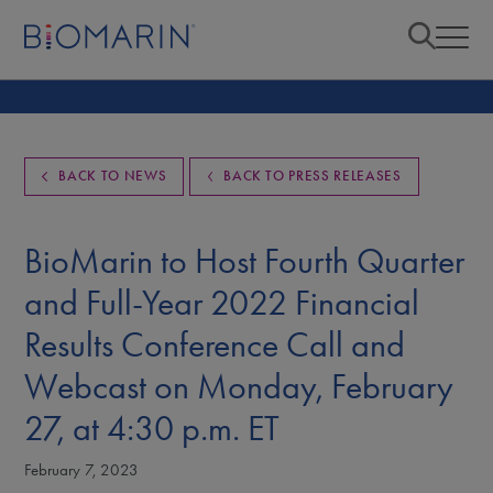
BACK TO NEWS
BACK TO PRESS RELEASES
BioMarin to Host Fourth Quarter
and Full-Year 2022 Financial
Results Conference Call and
Webcast on Monday, February
27, at 4:30 p.m. ET
February 7, 2023