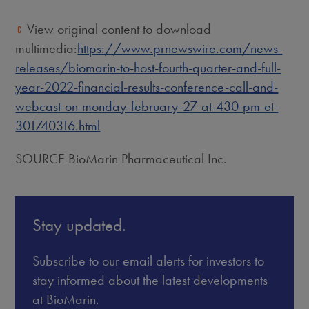
View original content to download
multimedia:
https://www.prnewswire.com/news-
releases/biomarin-to-host-fourth-quarter-and-full-
year-2022-financial-results-conference-call-and-
webcast-on-monday-february-27-at-430-pm-et-
301740316.html
SOURCE BioMarin Pharmaceutical Inc.
Stay updated.
Subscribe to our email alerts for investors to
stay informed about the latest developments
at BioMarin.