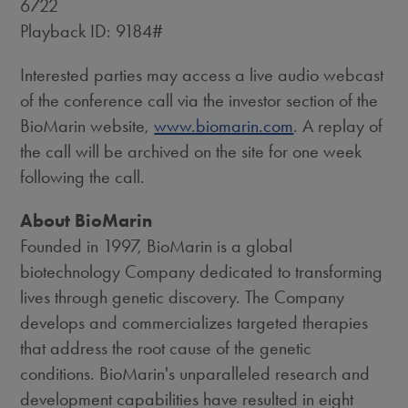
6722
Playback ID: 9184#
Interested parties may access a live audio webcast
of the conference call via the investor section of the
BioMarin website,
www.biomarin.com
. A replay of
the call will be archived on the site for one week
following the call.
About BioMarin
Founded in 1997, BioMarin is a global
biotechnology Company dedicated to transforming
lives through genetic discovery. The Company
develops and commercializes targeted therapies
that address the root cause of the genetic
conditions. BioMarin's unparalleled research and
development capabilities have resulted in eight