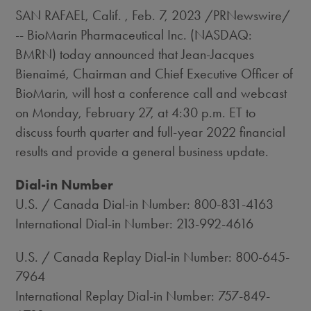
SAN RAFAEL, Calif.
,
Feb. 7, 2023
/PRNewswire/
-- BioMarin Pharmaceutical Inc. (NASDAQ:
BMRN) today announced that Jean-Jacques
Bienaimé, Chairman and Chief Executive Officer of
BioMarin, will host a conference call and webcast
on
Monday, February 27
, at
4:30 p.m. ET
to
discuss fourth quarter and full-year 2022 financial
results and provide a general business update.
Dial-in Number
U.S. / Canada Dial-in Number: 800-831-4163
International Dial-in Number: 213-992-4616
U.S. / Canada Replay Dial-in Number: 800-645-
7964
International Replay Dial-in Number: 757-849-