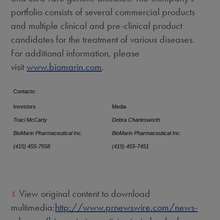
portfolio consists of several commercial products
and multiple clinical and pre-clinical product
candidates for the treatment of various diseases.
For additional information, please
visit
www.biomarin.com
.
Contacts:
Investors
Media
Traci McCarty
Debra Charlesworth
BioMarin Pharmaceutical Inc.
BioMarin Pharmaceutical Inc.
(415) 455-7558
(415) 455-7451
View original content to download
multimedia:
http://www.prnewswire.com/news-