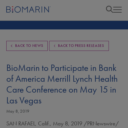
BACK TO NEWS
BACK TO PRESS RELEASES
BioMarin to Participate in Bank
of America Merrill Lynch Health
Care Conference on May 15 in
Las Vegas
May 8, 2019
SAN RAFAEL, Calif.
,
May 8, 2019
/PRNewswire/