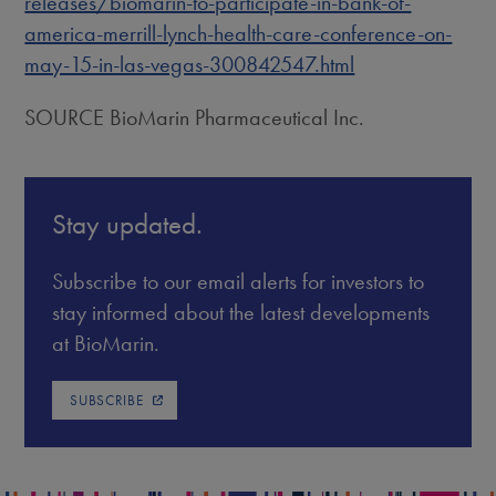
releases/biomarin-to-participate-in-bank-of-
america-merrill-lynch-health-care-conference-on-
may-15-in-las-vegas-300842547.html
SOURCE BioMarin Pharmaceutical Inc.
Stay updated.
Subscribe to our email alerts for investors to
stay informed about the latest developments
at BioMarin.
SUBSCRIBE