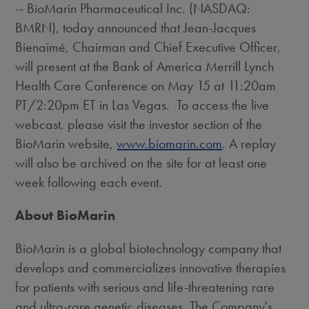
-- BioMarin Pharmaceutical Inc. (NASDAQ:
BMRN), today announced that Jean-Jacques
Bienaimé, Chairman and Chief Executive Officer,
will present at the Bank of America Merrill Lynch
Health Care Conference on
May 15
at
11:20am
PT
/
2:20pm ET
in Las Vegas. To access the live
webcast, please visit the investor section of the
BioMarin website,
www.biomarin.com
. A replay
will also be archived on the site for at least one
week following each event.
About BioMarin
BioMarin is a global biotechnology company that
develops and commercializes innovative therapies
for patients with serious and life-threatening rare
and ultra-rare genetic diseases. The Company's