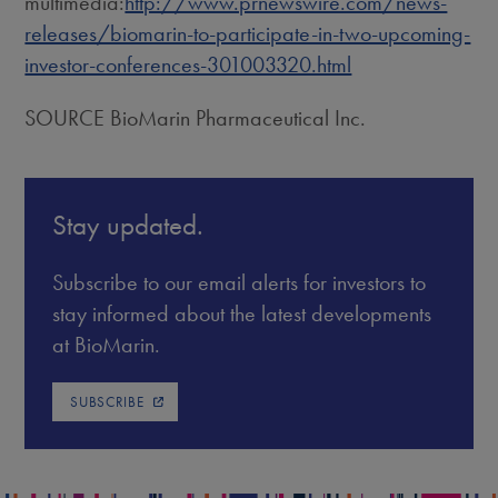
multimedia:
http://www.prnewswire.com/news-
releases/biomarin-to-participate-in-two-upcoming-
investor-conferences-301003320.html
SOURCE BioMarin Pharmaceutical Inc.
Stay updated.
Subscribe to our email alerts for investors to
stay informed about the latest developments
at BioMarin.
SUBSCRIBE