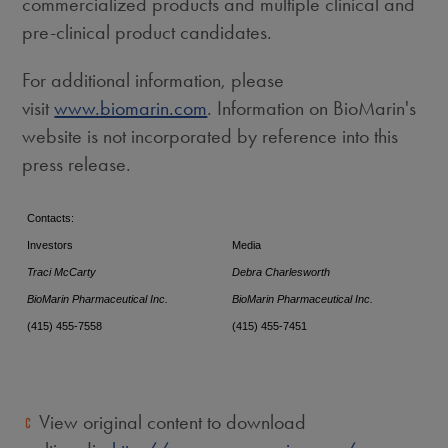
commercialized products and multiple clinical and
pre-clinical product candidates.
For additional information, please
visit
www.biomarin.com
. Information on BioMarin's
website is not incorporated by reference into this
press release.
Contacts:
Investors
Media
Traci McCarty
Debra Charlesworth
BioMarin Pharmaceutical Inc.
BioMarin Pharmaceutical Inc.
(415) 455-7558
(415) 455-7451
View original content to download