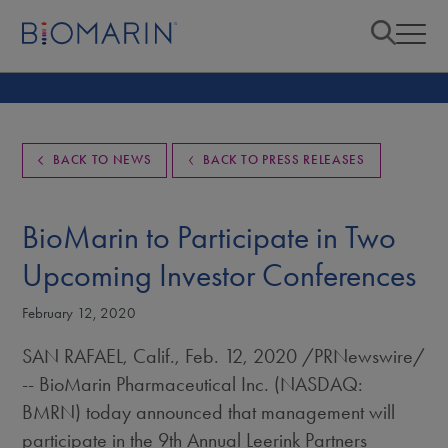
BACK TO NEWS
BACK TO PRESS RELEASES
BioMarin to Participate in Two
Upcoming Investor Conferences
February 12, 2020
SAN RAFAEL, Calif.
,
Feb. 12, 2020
/PRNewswire/
-- BioMarin Pharmaceutical Inc. (NASDAQ:
BMRN) today announced that management will
participate in the 9th Annual Leerink Partners