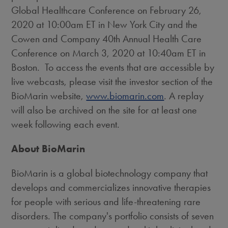
Global Healthcare Conference on
February 26,
2020
at
10:00am ET
in
New York City
and the
Cowen and Company 40th Annual Health Care
Conference on
March 3, 2020
at
10:40am ET
in
Boston. To access the events that are accessible by
live webcasts, please visit the investor section of the
BioMarin website,
www.biomarin.com
. A replay
will also be archived on the site for at least one
week following each event.
About BioMarin
BioMarin is a global biotechnology company that
develops and commercializes innovative therapies
for people with serious and life-threatening rare
disorders. The company's portfolio consists of seven