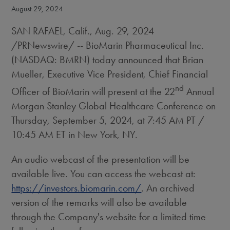
August 29, 2024
SAN RAFAEL, Calif.
,
Aug. 29, 2024
/PRNewswire/ -- BioMarin Pharmaceutical Inc.
(NASDAQ: BMRN) today announced that
Brian
Mueller
, Executive Vice President, Chief Financial
nd
Officer of BioMarin will present at the 22
Annual
Morgan Stanley Global Healthcare Conference on
Thursday, September 5, 2024
, at
7:45 AM PT
/
10:45 AM ET
in
New York, NY
.
An audio webcast of the presentation will be
available live. You can access the webcast at:
https://investors.biomarin.com/
. An archived
version of the remarks will also be available
through the Company's website for a limited time