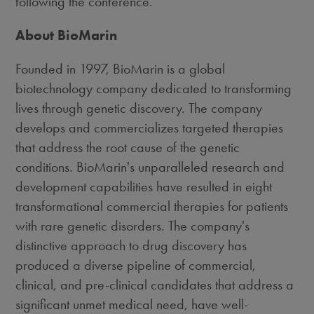
following the conference.
About BioMarin
Founded in 1997, BioMarin is a global
biotechnology company dedicated to transforming
lives through genetic discovery. The company
develops and commercializes targeted therapies
that address the root cause of the genetic
conditions. BioMarin's unparalleled research and
development capabilities have resulted in eight
transformational commercial therapies for patients
with rare genetic disorders. The company's
distinctive approach to drug discovery has
produced a diverse pipeline of commercial,
clinical, and pre-clinical candidates that address a
significant unmet medical need, have well-