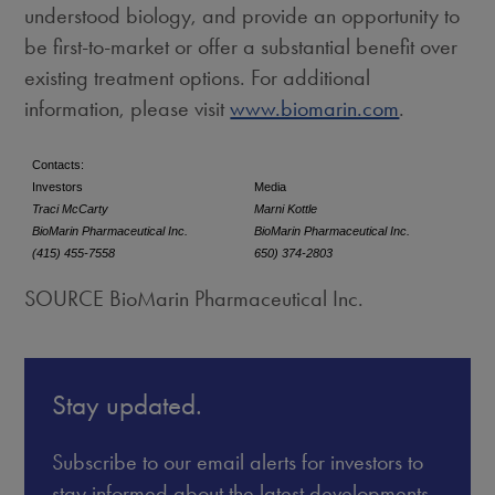
understood biology, and provide an opportunity to
be first-to-market or offer a substantial benefit over
existing treatment options. For additional
information, please visit
www.biomarin.com
.
Contacts:
Investors
Media
Traci McCarty
Marni Kottle
BioMarin Pharmaceutical Inc.
BioMarin Pharmaceutical Inc.
(415) 455-7558
650) 374-2803
SOURCE BioMarin Pharmaceutical Inc.
Stay updated.
Subscribe to our email alerts for investors to
stay informed about the latest developments