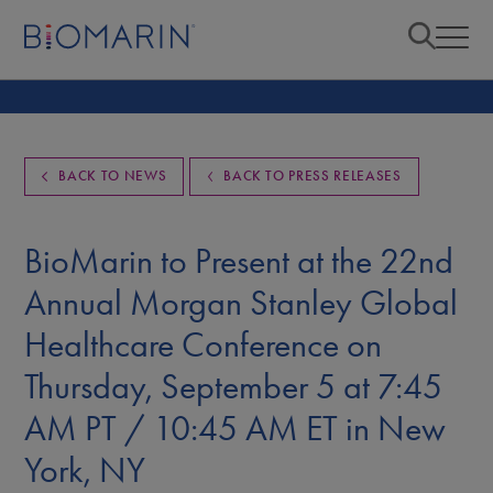
BACK TO NEWS
BACK TO PRESS RELEASES
BioMarin to Present at the 22nd
Annual Morgan Stanley Global
Healthcare Conference on
Thursday, September 5 at 7:45
AM PT / 10:45 AM ET in New
York, NY