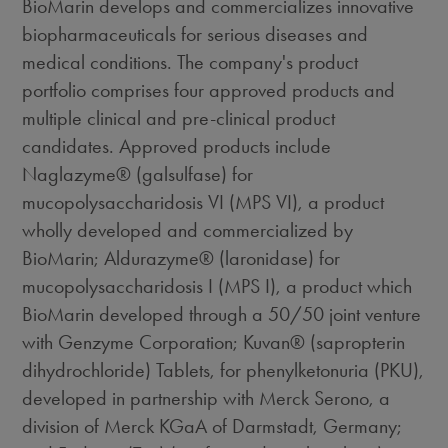
BioMarin develops and commercializes innovative
biopharmaceuticals for serious diseases and
medical conditions. The company's product
portfolio comprises four approved products and
multiple clinical and pre-clinical product
candidates. Approved products include
Naglazyme® (galsulfase) for
mucopolysaccharidosis VI (MPS VI), a product
wholly developed and commercialized by
BioMarin; Aldurazyme® (laronidase) for
mucopolysaccharidosis I (MPS I), a product which
BioMarin developed through a 50/50 joint venture
with Genzyme Corporation; Kuvan® (sapropterin
dihydrochloride) Tablets, for phenylketonuria (PKU),
developed in partnership with Merck Serono, a
division of Merck KGaA of Darmstadt, Germany;