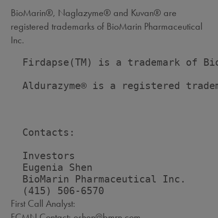
BioMarin®, Naglazyme® and Kuvan® are
registered trademarks of BioMarin Pharmaceutical
Inc.
  Firdapse(TM) is a trademark of Bio
  Aldurazyme® is a registered tradem
  Contacts:

  Investors                         
  Eugenia Shen                      
  BioMarin Pharmaceutical Inc.      
First Call Analyst:
FCMN Contact: eshen@bmrn.com