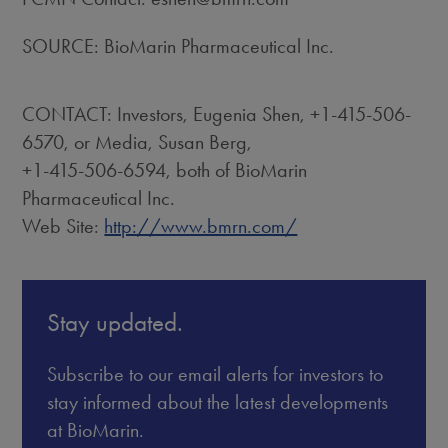
SOURCE: BioMarin Pharmaceutical Inc.
CONTACT: Investors, Eugenia Shen, +1-415-506-
6570, or Media, Susan Berg,
+1-415-506-6594, both of BioMarin
Pharmaceutical Inc.
Web Site:
http://www.bmrn.com/
Stay updated.
Subscribe to our email alerts for investors to
stay informed about the latest developments
at BioMarin.