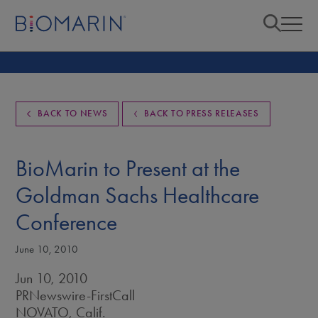
BACK TO NEWS
BACK TO PRESS RELEASES
BioMarin to Present at the
Goldman Sachs Healthcare
Conference
June 10, 2010
Jun 10, 2010
PRNewswire-FirstCall
NOVATO, Calif.