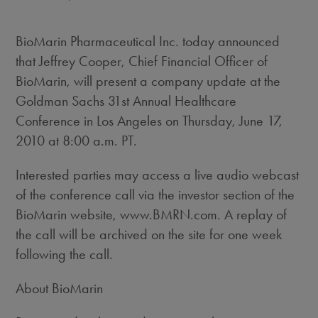
BioMarin Pharmaceutical Inc. today announced
that Jeffrey Cooper, Chief Financial Officer of
BioMarin, will present a company update at the
Goldman Sachs 31st Annual Healthcare
Conference in Los Angeles on Thursday, June 17,
2010 at 8:00 a.m. PT.
Interested parties may access a live audio webcast
of the conference call via the investor section of the
BioMarin website, www.BMRN.com. A replay of
the call will be archived on the site for one week
following the call.
About BioMarin