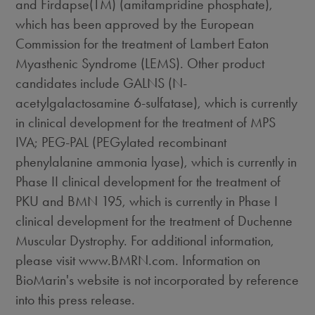
and Firdapse(TM) (amifampridine phosphate),
which has been approved by the European
Commission for the treatment of Lambert Eaton
Myasthenic Syndrome (LEMS). Other product
candidates include GALNS (N-
acetylgalactosamine 6-sulfatase), which is currently
in clinical development for the treatment of MPS
IVA; PEG-PAL (PEGylated recombinant
phenylalanine ammonia lyase), which is currently in
Phase II clinical development for the treatment of
PKU and BMN 195, which is currently in Phase I
clinical development for the treatment of Duchenne
Muscular Dystrophy. For additional information,
please visit www.BMRN.com. Information on
BioMarin's website is not incorporated by reference
into this press release.