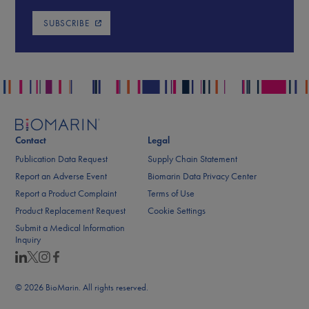
SUBSCRIBE
Contact
Legal
Publication Data Request
Supply Chain Statement
Report an Adverse Event
Biomarin Data Privacy Center
Report a Product Complaint
Terms of Use
Product Replacement Request
Cookie Settings
Submit a Medical Information
Inquiry
© 2026 BioMarin. All rights reserved.