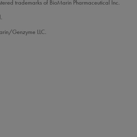
red trademarks of BioMarin Pharmaceutical Inc.
d.
Marin/Genzyme LLC.