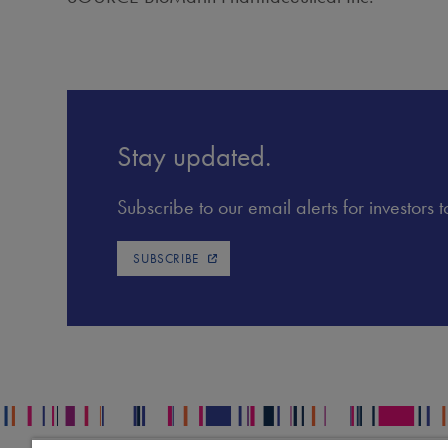
Stay updated.
Subscribe to our email alerts for investors
SUBSCRIBE