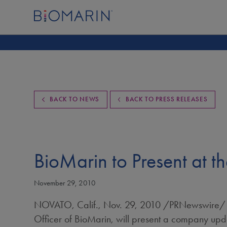
BACK TO NEWS
BACK TO PRESS RELEASES
BioMarin to Present at t
November 29, 2010
NOVATO, Calif.
,
Nov. 29, 2010
/PRNewswire/ -
Officer of BioMarin, will present a company upd