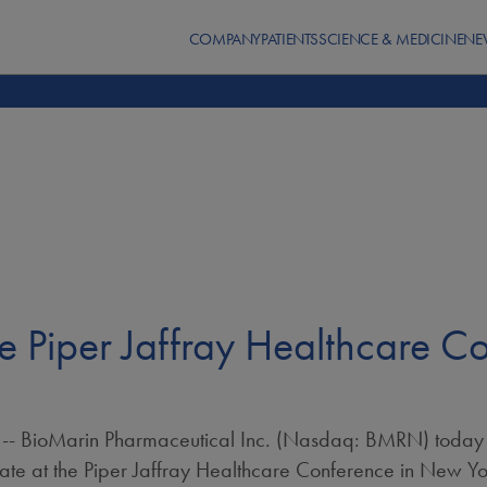
COMPANY
PATIENTS
SCIENCE & MEDICINE
NE
he Piper Jaffray Healthcare C
- BioMarin Pharmaceutical Inc. (Nasdaq: BMRN) today
ate at the Piper Jaffray Healthcare Conference in
New Yor