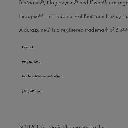
BioMarin®, Naglazyme® and Kuvan® are registe
Firdapse™ is a trademark of BioMarin Huxley Lt
Aldurazyme® is a registered trademark of Bio
Contact:
Eugenia Shen
BioMarin Pharmaceutical Inc.
(415) 506-6570
SOURCE BioMarin Pharmaceutical Inc.