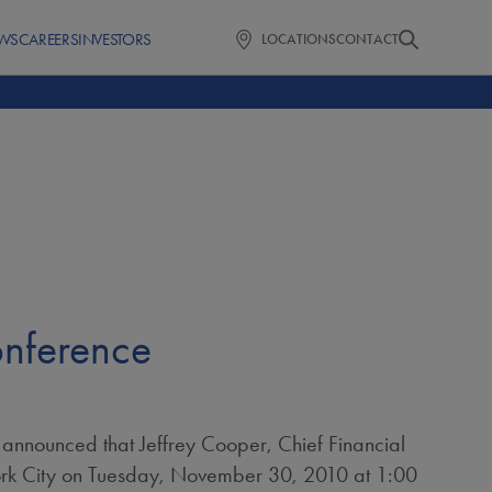
WS
CAREERS
INVESTORS
LOCATIONS
CONTACT
onference
 announced that
Jeffrey Cooper
, Chief Financial
k City
on
Tuesday, November 30, 2010
at
1:00