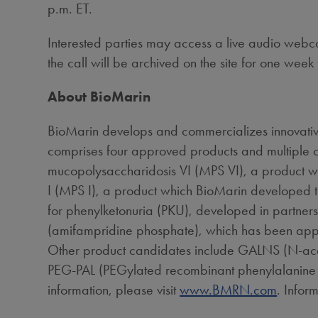
p.m. ET
.
Interested parties may access a live audio webcas
the call will be archived on the site for one week 
About BioMarin
BioMarin develops and commercializes innovative
comprises four approved products and multiple c
mucopolysaccharidosis VI (MPS VI), a product 
I (MPS I), a product which BioMarin developed 
for phenylketonuria (PKU), developed in partner
(amifampridine phosphate), which has been app
Other product candidates include GALNS (N-acety
PEG-PAL (PEGylated recombinant phenylalanine amm
information, please visit
www.BMRN.com
. Infor