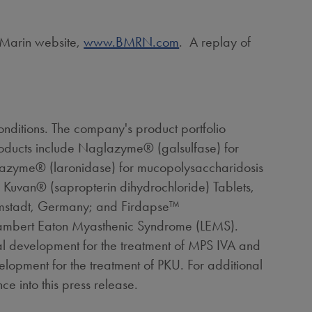
ioMarin website,
www.BMRN.com
. A replay of
nditions. The company's product portfolio
roducts include Naglazyme® (galsulfase) for
razyme® (laronidase) for mucopolysaccharidosis
Kuvan® (sapropterin dihydrochloride) Tablets,
mstadt,
Germany
; and Firdapse™
Lambert Eaton Myasthenic Syndrome (LEMS).
al development for the treatment of MPS IVA and
lopment for the treatment of PKU. For additional
ce into this press release.