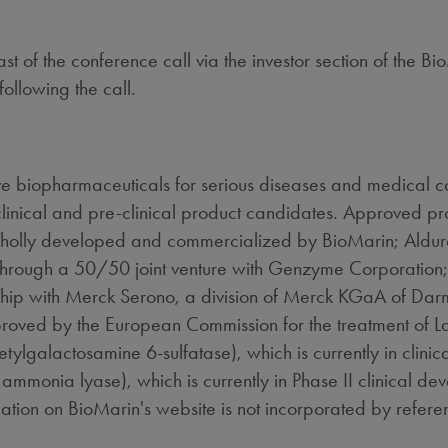
t of the conference call via the investor section of the B
following the call.
 biopharmaceuticals for serious diseases and medical co
linical and pre-clinical product candidates. Approved p
wholly developed and commercialized by BioMarin; Aldu
through a 50/50 joint venture with Genzyme Corporation; 
ship with Merck Serono, a division of Merck KGaA of Dar
roved by the European Commission for the treatment of 
lgalactosamine 6-sulfatase), which is currently in clinic
onia lyase), which is currently in Phase II clinical deve
mation on BioMarin's website is not incorporated by referen