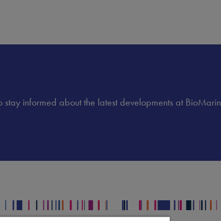
 to stay informed about the latest developments at BioMarin