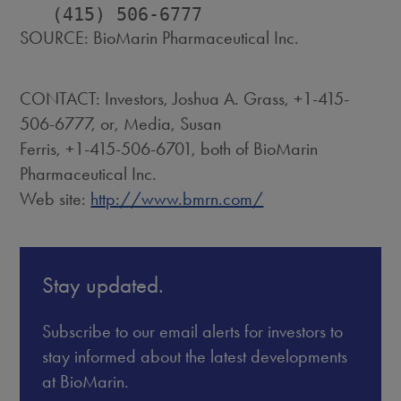
SOURCE: BioMarin Pharmaceutical Inc.
CONTACT: Investors, Joshua A. Grass, +1-415-
506-6777, or, Media, Susan
Ferris, +1-415-506-6701, both of BioMarin
Pharmaceutical Inc.
Web site:
http://www.bmrn.com/
Stay updated.
Subscribe to our email alerts for investors to
stay informed about the latest developments
at BioMarin.