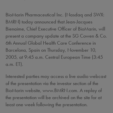
BioMarin Pharmaceutical Inc. (Nasdaq and SWX:
BMRN) today announced that Jean-Jacques
Bienaime, Chief Executive Officer of BioMarin, will
present a company update at the SG Cowen & Co.
6th Annual Global Health Care Conference in
Barcelona, Spain on Thursday, November 10,
2005, at 9:45 a.m. Central European Time (3:45
a.m. ET).
Interested parties may access a live audio webcast
of the presentation via the investor section of the
BioMarin website, www.BMRN.com. A replay of
the presentation will be archived on the site for at
least one week following the presentation.