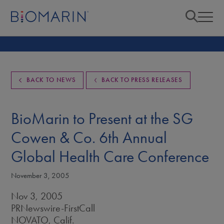
BACK TO NEWS
BACK TO PRESS RELEASES
BioMarin to Present at the SG
Cowen & Co. 6th Annual
Global Health Care Conference
November 3, 2005
Nov 3, 2005
PRNewswire-FirstCall
NOVATO, Calif.