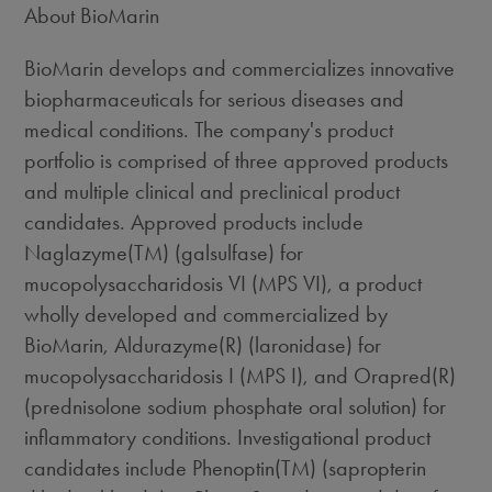
About BioMarin
BioMarin develops and commercializes innovative
biopharmaceuticals for serious diseases and
medical conditions. The company's product
portfolio is comprised of three approved products
and multiple clinical and preclinical product
candidates. Approved products include
Naglazyme(TM) (galsulfase) for
mucopolysaccharidosis VI (MPS VI), a product
wholly developed and commercialized by
BioMarin, Aldurazyme(R) (laronidase) for
mucopolysaccharidosis I (MPS I), and Orapred(R)
(prednisolone sodium phosphate oral solution) for
inflammatory conditions. Investigational product
candidates include Phenoptin(TM) (sapropterin