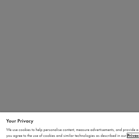
Your Privacy
We use cookies to help personalise content, measure advertisements, and provide a s
you agree to the use of cookies and similar technologies as described in our
Privac