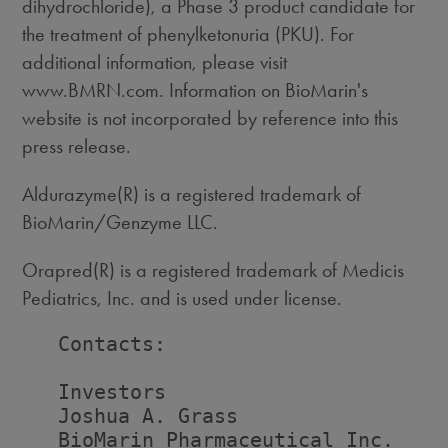
dihydrochloride), a Phase 3 product candidate for
the treatment of phenylketonuria (PKU). For
additional information, please visit
www.BMRN.com. Information on BioMarin's
website is not incorporated by reference into this
press release.
Aldurazyme(R) is a registered trademark of
BioMarin/Genzyme LLC.
Orapred(R) is a registered trademark of Medicis
Pediatrics, Inc. and is used under license.
   Contacts:

   Investors                        
   Joshua A. Grass                  
   BioMarin Pharmaceutical Inc.    