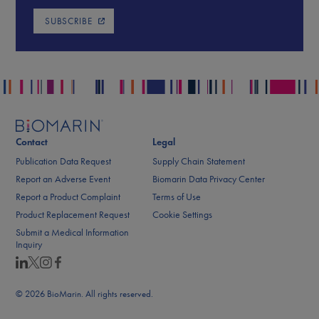
SUBSCRIBE
Contact
Legal
Publication Data Request
Supply Chain Statement
Report an Adverse Event
Biomarin Data Privacy Center
Report a Product Complaint
Terms of Use
Product Replacement Request
Cookie Settings
Submit a Medical Information
Inquiry
© 2026 BioMarin. All rights reserved.