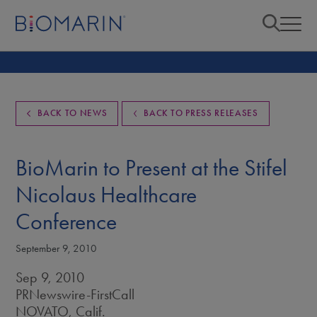
BACK TO NEWS
BACK TO PRESS RELEASES
BioMarin to Present at the Stifel
Nicolaus Healthcare
Conference
September 9, 2010
Sep 9, 2010
PRNewswire-FirstCall
NOVATO, Calif.