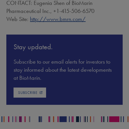
CONTACT: Eugenia Shen of BioMarin
Pharmaceutical Inc., +1-415-506-6570
Web Site:
http://www.bmrn.com/
Stay updated.
Subscribe to our email alerts for investors to
stay informed about the latest developments
at BioMarin.
SUBSCRIBE