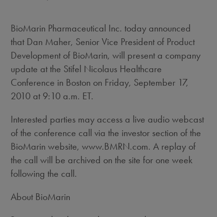
BioMarin Pharmaceutical Inc. today announced
that Dan Maher, Senior Vice President of Product
Development of BioMarin, will present a company
update at the Stifel Nicolaus Healthcare
Conference in Boston on Friday, September 17,
2010 at 9:10 a.m. ET.
Interested parties may access a live audio webcast
of the conference call via the investor section of the
BioMarin website, www.BMRN.com. A replay of
the call will be archived on the site for one week
following the call.
About BioMarin