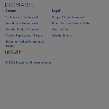
Contact
Legal
Publication Data Request
Supply Chain Statement
Report an Adverse Event
Biomarin Data Privacy Center
Report a Product Complaint
Terms of Use
Product Replacement Request
Cookie Settings
Submit a Medical Information
Inquiry
© 2026 BioMarin. All rights reserved.