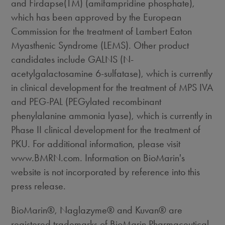
and Firdapse(TM) (amifampridine phosphate),
which has been approved by the European
Commission for the treatment of Lambert Eaton
Myasthenic Syndrome (LEMS). Other product
candidates include GALNS (N-
acetylgalactosamine 6-sulfatase), which is currently
in clinical development for the treatment of MPS IVA
and PEG-PAL (PEGylated recombinant
phenylalanine ammonia lyase), which is currently in
Phase II clinical development for the treatment of
PKU. For additional information, please visit
www.BMRN.com. Information on BioMarin's
website is not incorporated by reference into this
press release.
BioMarin®, Naglazyme® and Kuvan® are
registered trademarks of BioMarin Pharmaceutical