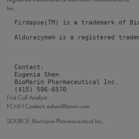
Inc.
  Firdapse(TM) is a trademark of Bio
  Aldurazyme® is a registered tradem
  Contact:

  Eugenia Shen

  BioMarin Pharmaceutical Inc.

First Call Analyst:
FCMN Contact: eshen@bmrn.com
SOURCE: BioMarin Pharmaceutical Inc.