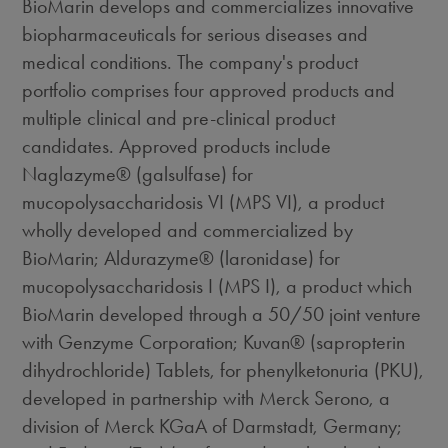
BioMarin develops and commercializes innovative
biopharmaceuticals for serious diseases and
medical conditions. The company's product
portfolio comprises four approved products and
multiple clinical and pre-clinical product
candidates. Approved products include
Naglazyme® (galsulfase) for
mucopolysaccharidosis VI (MPS VI), a product
wholly developed and commercialized by
BioMarin; Aldurazyme® (laronidase) for
mucopolysaccharidosis I (MPS I), a product which
BioMarin developed through a 50/50 joint venture
with Genzyme Corporation; Kuvan® (sapropterin
dihydrochloride) Tablets, for phenylketonuria (PKU),
developed in partnership with Merck Serono, a
division of Merck KGaA of Darmstadt, Germany;