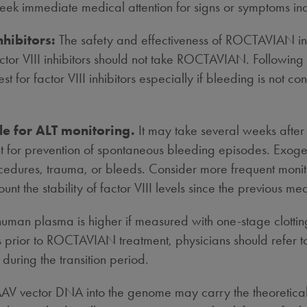
seek immediate medical attention for signs or symptoms ind
nhibitors:
The safety and effectiveness of ROCTAVIAN in pat
ctor VIII inhibitors should not take ROCTAVIAN. Following a
est for factor VIII inhibitors especially if bleeding is not co
le for ALT monitoring.
It may take several weeks af
icient for prevention of spontaneous bleeding episodes. Exo
edures, trauma, or bleeds. Consider more frequent monitorin
nt the stability of factor VIII levels since the previous m
human plasma is higher if measured with one-stage clott
prior to ROCTAVIAN treatment, physicians should refer to 
e during the transition period.
g AAV vector DNA into the genome may carry the theoretica