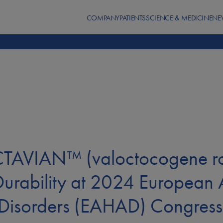
COMPANY
PATIENTS
SCIENCE & MEDICINE
NE
OCTAVIAN™ (valoctocogene r
Durability at 2024 European A
 Disorders (EAHAD) Congress