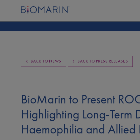
BACK TO NEWS
BACK TO PRESS RELEASES
BioMarin to Present R
Highlighting Long-Term 
Haemophilia and Allied