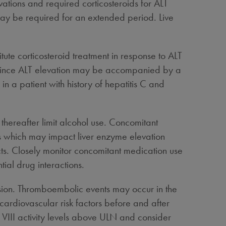
ations and required corticosteroids for ALT
 may be required for an extended period. Live
tute corticosteroid treatment in response to ALT
vels since ALT elevation may be accompanied by a
n a patient with history of hepatitis C and
thereafter limit alcohol use. Concomitant
ls which may impact liver enzyme elevation
ects. Closely monitor concomitant medication use
ial drug interactions.
ion. Thromboembolic events may occur in the
 cardiovascular risk factors before and after
or VIII activity levels above ULN and consider