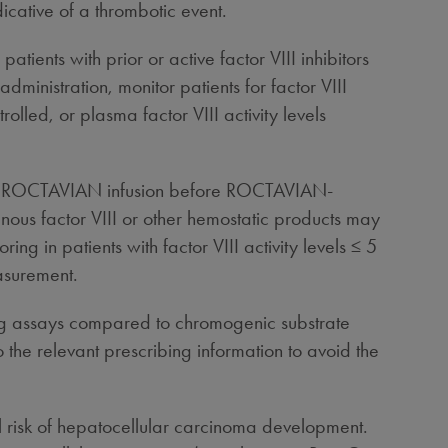
icative of a thrombotic event.
ients with prior or active factor VIII inhibitors
dministration, monitor patients for factor VIII
ntrolled, or plasma factor VIII activity levels
ter ROCTAVIAN infusion before ROCTAVIAN-
genous factor VIII or other hemostatic products may
g in patients with factor VIII activity levels ≤ 5
easurement.
ing assays compared to chromogenic substrate
the relevant prescribing information to avoid the
l risk of hepatocellular carcinoma development.