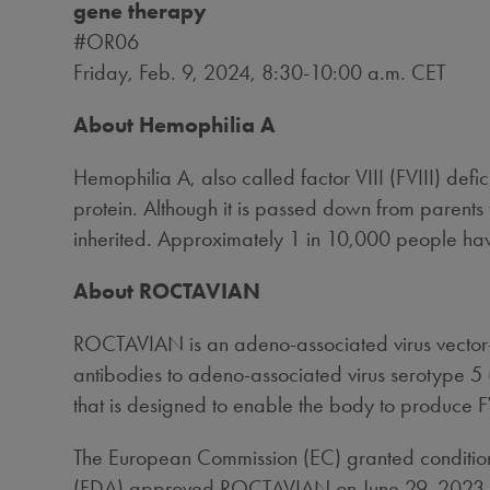
gene therapy
#OR06
Friday, Feb. 9, 2024
,
8:30-10:00 a.m. CET
About Hemophilia A
Hemophilia A, also called factor VIII (FVIII) defi
protein. Although it is passed down from parents
inherited. Approximately 1 in 10,000 people ha
About ROCTAVIAN
ROCTAVIAN is an adeno-associated virus vector-
antibodies to adeno-associated virus serotype 5 
that is designed to enable the body to produce F
The European Commission (EC) granted conditio
(FDA) approved ROCTAVIAN on
June 29, 2023