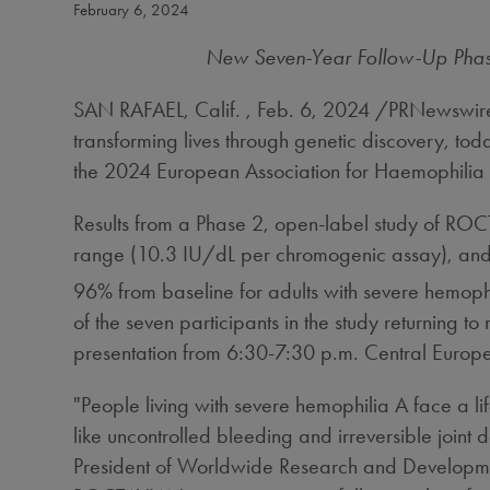
February 6, 2024
New Seven-Year Follow-Up Phase 
SAN RAFAEL, Calif.
,
Feb. 6, 2024
/PRNewswire/
transforming lives through genetic discovery, 
the 2024 European Association for Haemophilia
Results from a Phase 2, open-label study of ROCT
range (10.3 IU/dL per chromogenic assay), and 
96% from baseline for adults with severe hemoph
of the seven participants in the study returning 
presentation from
6:30-7:30 p.m.
Central Europ
"People living with severe hemophilia A face a lif
like uncontrolled bleeding and irreversible joi
President of Worldwide Research and Developmen