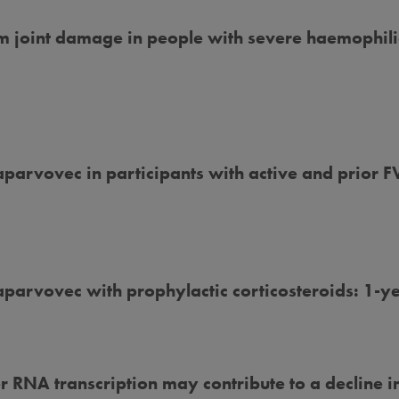
erm joint damage in people with severe haemophil
arvovec in participants with active and prior FVI
aparvovec with prophylactic corticosteroids: 1-y
 RNA transcription may contribute to a decline i