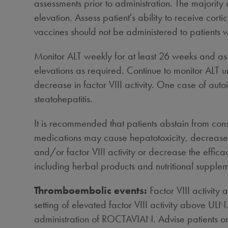
assessments prior to administration. The majorit
elevation. Assess patient's ability to receive co
vaccines should not be administered to patients
Monitor ALT weekly for at least 26 weeks and as cl
elevations as required. Continue to monitor ALT un
decrease in factor VIII activity. One case of auto
steatohepatitis.
It is recommended that patients abstain from cons
medications may cause hepatotoxicity, decrease f
and/or factor VIII activity or decrease the effica
including herbal products and nutritional supplem
Thromboembolic events:
Factor VIII activit
setting of elevated factor VIII activity above ULN
administration of ROCTAVIAN. Advise patients on th