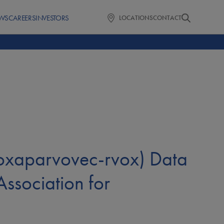
WS
CAREERS
INVESTORS
LOCATIONS
CONTACT
oxaparvovec-rvox) Data
ssociation for