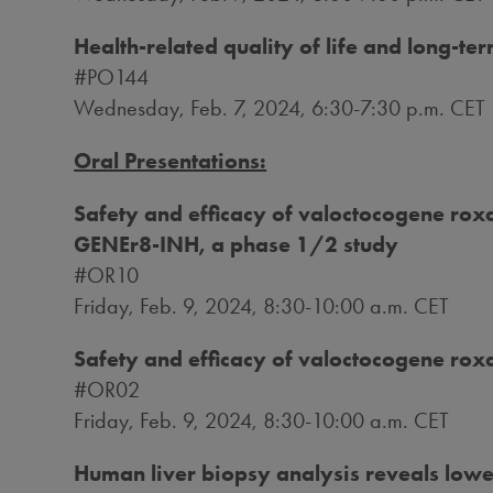
Health-related quality of life and long-t
#PO144
Wednesday, Feb. 7, 2024
, 6:30-7:30 p.m. CET
Oral Presentations:
Safety and efficacy of valoctocogene roxap
GENEr8-INH, a phase 1/2 study
#OR10
Friday, Feb. 9, 2024
,
8:30-10:00 a.m. CET
Safety and efficacy of valoctocogene rox
#OR02
Friday, Feb. 9, 2024
,
8:30-10:00 a.m. CET
Human liver biopsy analysis reveals lower