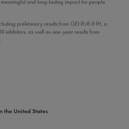
 meaningful and long-lasting impact for people
ncluding preliminary results from GENEr8-INH, a
 inhibitors, as well as one-year results from
.
in
the United States