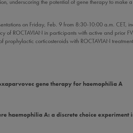
on, underscoring the potential of gene therapy to make a
sentations on
Friday, Feb. 9
from
8:30-10:00 a.m. CET
, i
y of ROCTAVIAN in participants with active and prior FVIII
 of prophylactic corticosteroids with ROCTAVIAN treatment
roxaparvovec gene therapy for haemophilia A
ere haemophilia A: a discrete choice experiment 