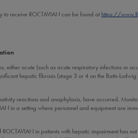
ility to receive ROCTAVIAN can be found at
https://www
ation
ons, either acute (such as acute respiratory infections or ac
gnificant hepatic fibrosis (stage 3 or 4 on the Batts-Ludwig 
sitivity reactions and anaphylaxis, have occurred. Monitor
 in a setting where personnel and equipment are immedia
f ROCTAVIAN in patients with hepatic impairment has not 