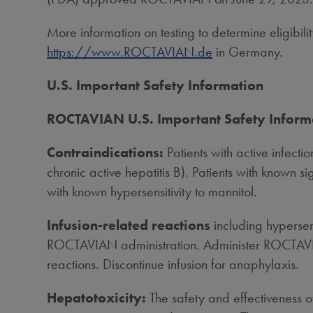
More information on testing to determine eligib
https://www.ROCTAVIAN.de
in
Germany
.
U.S. Important Safety Information
ROCTAVIAN U.S. Important Safety Inform
Contraindications:
Patients with active infecti
chronic active hepatitis B). Patients with known si
with known hypersensitivity to mannitol.
Infusion-related reactions
including hypersen
ROCTAVIAN administration. Administer ROCTAVIAN
reactions. Discontinue infusion for anaphylaxis.
Hepatotoxicity:
The safety and effectiveness o