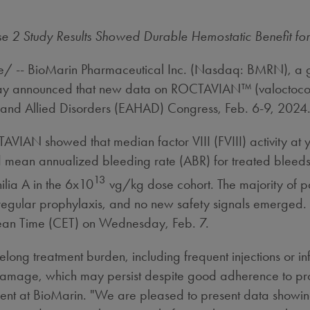
2 Study Results Showed Durable Hemostatic Benefit for
 -- BioMarin Pharmaceutical Inc. (Nasdaq: BMRN), a g
today announced that new data on ROCTAVIAN™ (valoctoco
 and Allied Disorders (EAHAD) Congress,
Feb. 6-9, 2024
AVIAN showed that median factor VIII (FVIII) activity at
mean annualized bleeding rate (ABR) for treated bleeds 
13
ilia A in the 6x10
vg/kg dose cohort. The majority of pa
to regular prophylaxis, and no new safety signals emerged
ean Time (CET) on
Wednesday, Feb. 7
.
elong treatment burden, including frequent injections or in
nt damage, which may persist despite good adherence to pr
t at BioMarin. "We are pleased to present data showing 