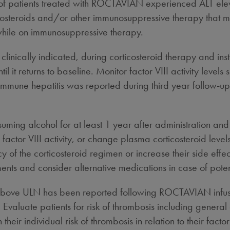
y of patients treated with ROCTAVIAN experienced ALT elev
rticosteroids and/or other immunosuppressive therapy that
 while on immunosuppressive therapy.
inically indicated, during corticosteroid therapy and insti
til it returns to baseline. Monitor factor VIII activity le
immune hepatitis was reported during third year follow-up i
uming alcohol for at least 1 year after administration and 
actor VIII activity, or change plasma corticosteroid leve
cy of the corticosteroid regimen or increase their side eff
ents and consider alternative medications in case of potent
y above ULN has been reported following ROCTAVIAN infus
. Evaluate patients for risk of thrombosis including general
eir individual risk of thrombosis in relation to their fact