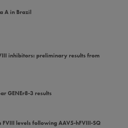
ia A in
Brazil
II inhibitors: preliminary results from
ear GENEr8-3 results
n FVIII levels following AAV5-hFVIII-SQ