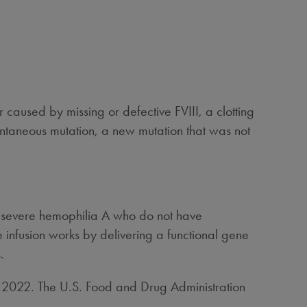
r caused by missing or defective FVIII, a clotting
ontaneous mutation, a new mutation that was not
h severe hemophilia A who do not have
 infusion works by delivering a functional gene
.
, 2022
. The U.S. Food and Drug Administration