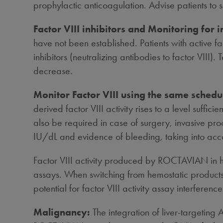
prophylactic anticoagulation. Advise patients to 
Factor VIII inhibitors and Monitoring for i
have not been established. Patients with active fa
inhibitors (neutralizing antibodies to factor VIII). T
decrease.
Monitor Factor VIII using the same schedu
derived factor VIII activity rises to a level suff
also be required in case of surgery, invasive proc
IU/dL and evidence of bleeding, taking into accou
Factor VIII activity produced by ROCTAVIAN in 
assays. When switching from hemostatic products 
potential for factor VIII activity assay interferenc
Malignancy:
The integration of liver-targetin