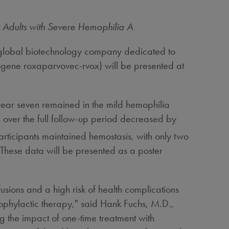
 Adults with Severe Hemophilia A
lobal biotechnology company dedicated to
gene roxaparvovec-rvox) will be presented at
.
 year seven remained in the mild hemophilia
over the full follow-up period decreased by
rticipants maintained hemostasis, with only two
. These data will be presented as a poster
fusions and a high risk of health complications
ophylactic therapy," said
Hank Fuchs
, M.D.,
the impact of one-time treatment with