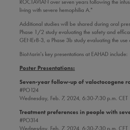
ROCTAVIAN over seven years following the infusi
living with severe hemophilia A."
Additional studies will be shared during oral pre
Phase 1/2 study evaluating the safety and efficac
GENEr8-3, a Phase
3b
study evaluating the use
BioMarin's key presentations at EAHAD include:
Poster Presentations:
Seven-year follow-up of valoctocogene 
#PO124
Wednesday, Feb. 7, 2024
,
6:30-7:30 p.m. CET
Treatment preferences in people with sev
#PO314
Wednesday, Feb. 7, 2024
,
6:30-7:30 p.m. CET