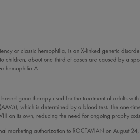
ciency or classic hemophilia, is an X-linked genetic disorde
 to children, about one-third of cases are caused by a sp
ve hemophilia A.
based gene therapy used for the treatment of adults wit
(AAV5), which is determined by a blood test. The one-time
VIII on its own, reducing the need for ongoing prophylaxis
nal marketing authorization to ROCTAVIAN on
August 24
.