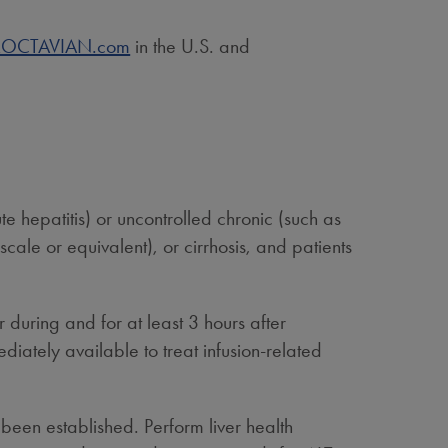
.ROCTAVIAN.com
in the U.S. and
ute hepatitis) or uncontrolled chronic (such as
scale or equivalent), or cirrhosis, and patients
 during and for at least 3 hours after
tely available to treat infusion-related
been established. Perform liver health