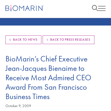
BACK TO NEWS
BACK TO PRESS RELEASES
BioMarin’s Chief Executive
Jean-Jacques Bienaime to
Receive Most Admired CEO
Award From San Francisco
Business Times
October 9, 2009