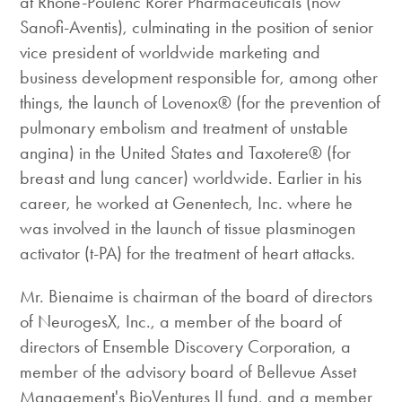
at Rhone-Poulenc Rorer Pharmaceuticals (now
Sanofi-Aventis), culminating in the position of senior
vice president of worldwide marketing and
business development responsible for, among other
things, the launch of Lovenox® (for the prevention of
pulmonary embolism and treatment of unstable
angina) in the United States and Taxotere® (for
breast and lung cancer) worldwide. Earlier in his
career, he worked at Genentech, Inc. where he
was involved in the launch of tissue plasminogen
activator (t-PA) for the treatment of heart attacks.
Mr. Bienaime is chairman of the board of directors
of NeurogesX, Inc., a member of the board of
directors of Ensemble Discovery Corporation, a
member of the advisory board of Bellevue Asset
Management's BioVentures II fund, and a member