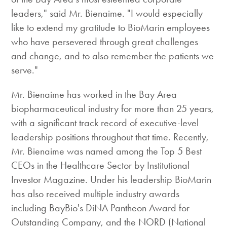
leaders," said Mr. Bienaime. "I would especially
like to extend my gratitude to BioMarin employees
who have persevered through great challenges
and change, and to also remember the patients we
serve."
Mr. Bienaime has worked in the Bay Area
biopharmaceutical industry for more than 25 years,
with a significant track record of executive-level
leadership positions throughout that time. Recently,
Mr. Bienaime was named among the Top 5 Best
CEOs in the Healthcare Sector by Institutional
Investor Magazine. Under his leadership BioMarin
has also received multiple industry awards
including BayBio's DiNA Pantheon Award for
Outstanding Company, and the NORD (National