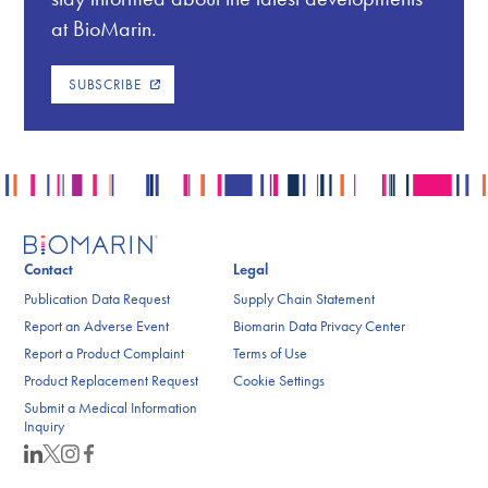
at BioMarin.
SUBSCRIBE
Contact
Legal
Publication Data Request
Supply Chain Statement
Report an Adverse Event
Biomarin Data Privacy Center
Report a Product Complaint
Terms of Use
Product Replacement Request
Cookie Settings
Submit a Medical Information
Inquiry