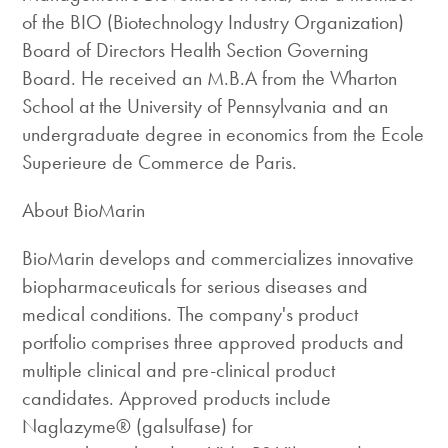
of the BIO (Biotechnology Industry Organization)
Board of Directors Health Section Governing
Board. He received an M.B.A from the Wharton
School at the University of Pennsylvania and an
undergraduate degree in economics from the Ecole
Superieure de Commerce de Paris.
About BioMarin
BioMarin develops and commercializes innovative
biopharmaceuticals for serious diseases and
medical conditions. The company's product
portfolio comprises three approved products and
multiple clinical and pre-clinical product
candidates. Approved products include
Naglazyme® (galsulfase) for