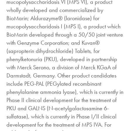
mucopolysaccharidosis VI (MPS VI), a product
wholly developed and commercialized by
BioMarin; Aldurazyme® (laronidase) for
mucopolysaccharidosis I (MPS I), a product which
BioMarin developed through a 50/50 joint venture
with Genzyme Corporation; and Kuvan®
(sapropterin dihydrochloride) Tablets, for
phenylketonuria (PKU), developed in partnership
with Merck Serono, a division of Merck KGaA of
Darmstadt, Germany. Other product candidates
include PEG-PAL (PEGylated recombinant
phenylalanine ammonia lyase), which is currently in
Phase II clinical development for the treatment of
PKU and GALNS (N-acetylgalactosamine 6-
sulfatase), which is currently in Phase I/II clinical
development for the treatment of MPS IVA. For