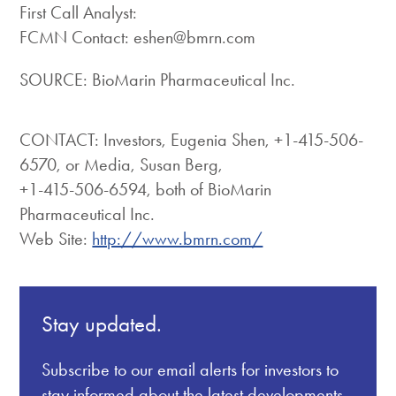
First Call Analyst:
FCMN Contact: eshen@bmrn.com
SOURCE: BioMarin Pharmaceutical Inc.
CONTACT: Investors, Eugenia Shen, +1-415-506-
6570, or Media, Susan Berg,
+1-415-506-6594, both of BioMarin
Pharmaceutical Inc.
Web Site:
http://www.bmrn.com/
Stay updated.
Subscribe to our email alerts for investors to
stay informed about the latest developments