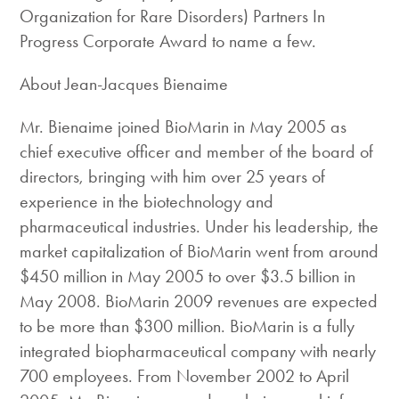
Organization for Rare Disorders) Partners In
Progress Corporate Award to name a few.
About Jean-Jacques Bienaime
Mr. Bienaime joined BioMarin in May 2005 as
chief executive officer and member of the board of
directors, bringing with him over 25 years of
experience in the biotechnology and
pharmaceutical industries. Under his leadership, the
market capitalization of BioMarin went from around
$450 million in May 2005 to over $3.5 billion in
May 2008. BioMarin 2009 revenues are expected
to be more than $300 million. BioMarin is a fully
integrated biopharmaceutical company with nearly
700 employees. From November 2002 to April