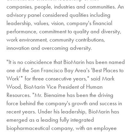
companies, people, industries and communities. An
advisory panel considered qualities including
leadership, values, vision, company's financial
performance, commitment to quality and diversity,
work environment, community contributions,
innovation and overcoming adversity.
"It is no coincidence that BioMarin has been named
one of the San Francisco Bay Area's 'Best Places to
Work'* for three consecutive years," said Mark
Wood, BioMarin Vice President of Human
Resources. "Mr. Bienaime has been the driving
force behind the company's growth and success in
recent years. Under his leadership, BioMarin has
emerged as a leading fully integrated
biopharmaceutical company, with an employee