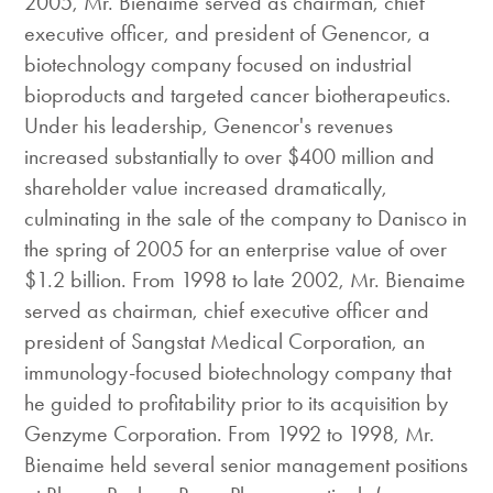
2005, Mr. Bienaime served as chairman, chief
executive officer, and president of Genencor, a
biotechnology company focused on industrial
bioproducts and targeted cancer biotherapeutics.
Under his leadership, Genencor's revenues
increased substantially to over $400 million and
shareholder value increased dramatically,
culminating in the sale of the company to Danisco in
the spring of 2005 for an enterprise value of over
$1.2 billion. From 1998 to late 2002, Mr. Bienaime
served as chairman, chief executive officer and
president of Sangstat Medical Corporation, an
immunology-focused biotechnology company that
he guided to profitability prior to its acquisition by
Genzyme Corporation. From 1992 to 1998, Mr.
Bienaime held several senior management positions