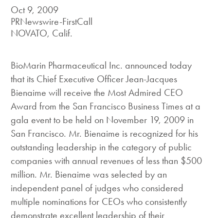
Oct 9, 2009
PRNewswire-FirstCall
NOVATO, Calif.
BioMarin Pharmaceutical Inc. announced today
that its Chief Executive Officer Jean-Jacques
Bienaime will receive the Most Admired CEO
Award from the San Francisco Business Times at a
gala event to be held on November 19, 2009 in
San Francisco. Mr. Bienaime is recognized for his
outstanding leadership in the category of public
companies with annual revenues of less than $500
million. Mr. Bienaime was selected by an
independent panel of judges who considered
multiple nominations for CEOs who consistently
demonstrate excellent leadership of their