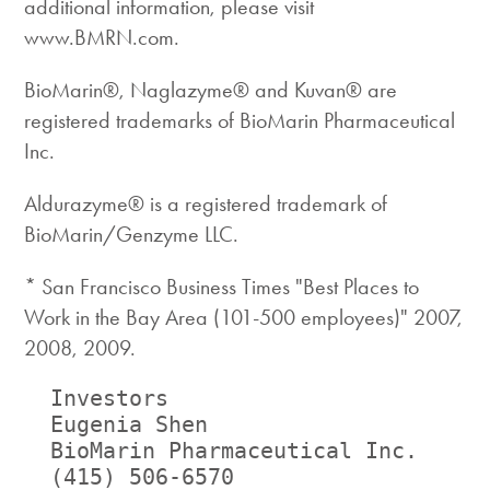
additional information, please visit
www.BMRN.com.
BioMarin®, Naglazyme® and Kuvan® are
registered trademarks of BioMarin Pharmaceutical
Inc.
Aldurazyme® is a registered trademark of
BioMarin/Genzyme LLC.
* San Francisco Business Times "Best Places to
Work in the Bay Area (101-500 employees)" 2007,
2008, 2009.
  Investors                         
  Eugenia Shen                      
  BioMarin Pharmaceutical Inc.     