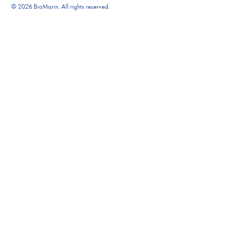
© 2026 BioMarin. All rights reserved.