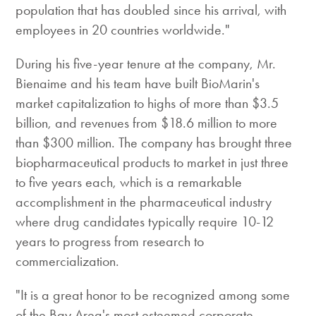
population that has doubled since his arrival, with
employees in 20 countries worldwide."
During his five-year tenure at the company, Mr.
Bienaime and his team have built BioMarin's
market capitalization to highs of more than $3.5
billion, and revenues from $18.6 million to more
than $300 million. The company has brought three
biopharmaceutical products to market in just three
to five years each, which is a remarkable
accomplishment in the pharmaceutical industry
where drug candidates typically require 10-12
years to progress from research to
commercialization.
"It is a great honor to be recognized among some
of the Bay Area's most esteemed corporate