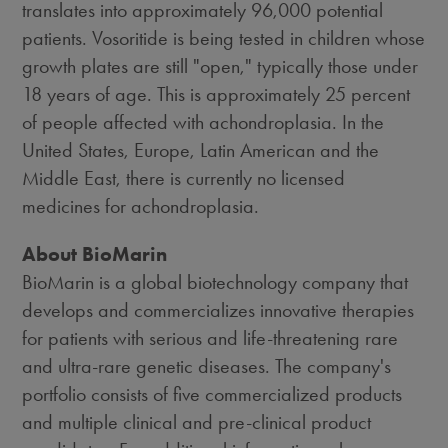
translates into approximately 96,000 potential
patients. Vosoritide is being tested in children whose
growth plates are still "open," typically those under
18 years of age. This is approximately 25 percent
of people affected with achondroplasia. In the
United States, Europe, Latin American and the
Middle East, there is currently no licensed
medicines for achondroplasia.
About BioMarin
BioMarin is a global biotechnology company that
develops and commercializes innovative therapies
for patients with serious and life-threatening rare
and ultra-rare genetic diseases. The company's
portfolio consists of five commercialized products
and multiple clinical and pre-clinical product