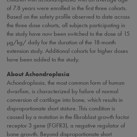
of 7.8 years were enrolled in the first three cohorts.
Based on the safety profile observed to date across
the three dose cohorts, all subjects participating in
the study have now been switched to the dose of 15
µg/kg/ daily for the duration of the 18-month
extension study. Additional cohorts for higher doses
have been added to the study.
About Achondroplasia
Achondroplasia, the most common form of human
dwarfism, is characterized by failure of normal
conversion of cartilage into bone, which results in
disproportionate short stature. This condition is
caused by a mutation in the fibroblast growth factor
receptor 3 gene (FGFR3), a negative regulator of
bone growth. Beyond disproportionate short