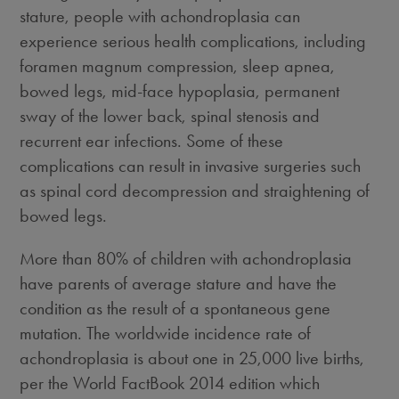
stature, people with achondroplasia can
experience serious health complications, including
foramen magnum compression, sleep apnea,
bowed legs, mid-face hypoplasia, permanent
sway of the lower back, spinal stenosis and
recurrent ear infections. Some of these
complications can result in invasive surgeries such
as spinal cord decompression and straightening of
bowed legs.
More than 80% of children with achondroplasia
have parents of average stature and have the
condition as the result of a spontaneous gene
mutation. The worldwide incidence rate of
achondroplasia is about one in 25,000 live births,
per the World FactBook 2014 edition which