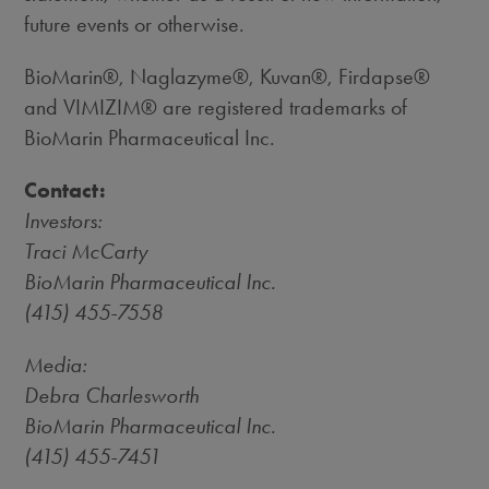
future events or otherwise.
BioMarin®, Naglazyme®, Kuvan®, Firdapse®
and VIMIZIM® are registered trademarks of
BioMarin Pharmaceutical Inc.
Contact:
Investors:
Traci McCarty
BioMarin Pharmaceutical Inc.
(415) 455-7558
Media:
Debra Charlesworth
BioMarin Pharmaceutical Inc.
(415) 455-7451