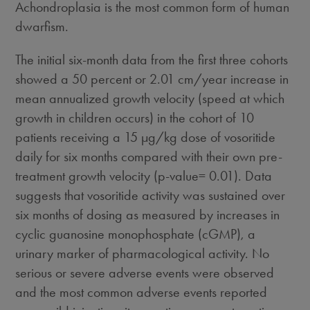
Achondroplasia is the most common form of human
dwarfism.
The initial six-month data from the first three cohorts
showed a 50 percent or 2.01 cm/year increase in
mean annualized growth velocity (speed at which
growth in children occurs) in the cohort of 10
patients receiving a 15 µg/kg dose of vosoritide
daily for six months compared with their own pre-
treatment growth velocity (p-value= 0.01). Data
suggests that vosoritide activity was sustained over
six months of dosing as measured by increases in
cyclic guanosine monophosphate (cGMP), a
urinary marker of pharmacological activity. No
serious or severe adverse events were observed
and the most common adverse events reported