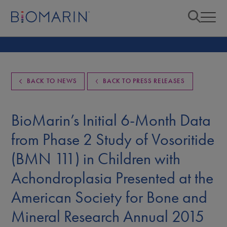
BACK TO NEWS
BACK TO PRESS RELEASES
BioMarin’s Initial 6-Month Data
from Phase 2 Study of Vosoritide
(BMN 111) in Children with
Achondroplasia Presented at the
American Society for Bone and
Mineral Research Annual 2015