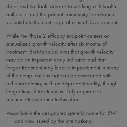
data, and we look forward to working with health
authorities and the patient community to advance
vosoritide to the next stage of clinical development."
While the Phase 2 efficacy endpoint centers on
annualized growth velocity after six months of
treatment, BioMarin believes that growth velocity
may be an important early indicator and that
longer treatment may lead to improvement in many
of the complications that can be associated with
achondroplasia, such as disproportionality, though
longer time of treatment is likely required to
accumulate evidence to this effect.
Vosoritide is the designated generic name for BMN
111 and was issued by the International