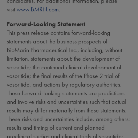
candidates. For additional information, please
visit
www.BMRN.com
.
Forward-Looking Statement
This press release contains forward-looking
statements about the business prospects of
BioMarin Pharmaceutical Inc., including, without
limitation, statements about: the development of
vosoritide; the continued clinical development of
vosoritide; the final results of the Phase 2 trial of
vosoritide, and actions by regulatory authorities.
These forward-looking statements are predictions
and involve risks and uncertainties such that actual
results may differ materially from these statements.
These risks and uncertainties include, among others:
results and timing of current and planned
preclinical studies and clinical trials of vosoritide;