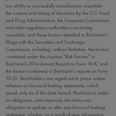
our ability to successfully manufacture vosoritide;
the content and timing of decisions by the U.S. Food
and Drug Administration, the European Commission
and other regulatory authorities concerning
vosoritide; and those factors detailed in BioMarin's
filings with the Securities and Exchange
Commission, including, without limitation, the factors
contained under the caption "Risk Factors" in
BioMarin's 2014 Annual Report on Form 10-K, and
the factors contained in BioMarin's reports on Form
10-Q. Stockholders are urged not to place undue
reliance on forward-looking statements, which
speak only as of the date hereof. BioMarin is under
no obligation, and expressly disclaims any
obligation to update or alter any forward-looking
statement, whether as a result of new information,