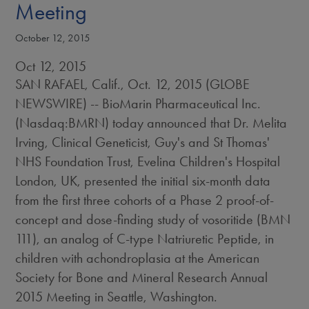
Meeting
October 12, 2015
Oct 12, 2015
SAN RAFAEL, Calif., Oct. 12, 2015 (GLOBE
NEWSWIRE) -- BioMarin Pharmaceutical Inc.
(Nasdaq:BMRN) today announced that Dr. Melita
Irving, Clinical Geneticist, Guy's and St Thomas'
NHS Foundation Trust, Evelina Children's Hospital
London, UK, presented the initial six-month data
from the first three cohorts of a Phase 2 proof-of-
concept and dose-finding study of vosoritide (BMN
111), an analog of C-type Natriuretic Peptide, in
children with achondroplasia at the American
Society for Bone and Mineral Research Annual
2015 Meeting in Seattle, Washington.