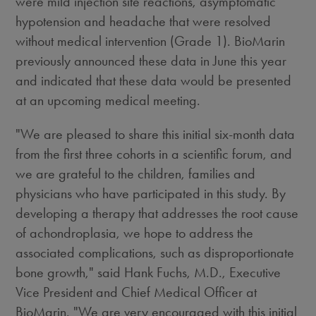
were mild injection site reactions, asymptomatic
hypotension and headache that were resolved
without medical intervention (Grade 1). BioMarin
previously announced these data in June this year
and indicated that these data would be presented
at an upcoming medical meeting.
"We are pleased to share this initial six-month data
from the first three cohorts in a scientific forum, and
we are grateful to the children, families and
physicians who have participated in this study. By
developing a therapy that addresses the root cause
of achondroplasia, we hope to address the
associated complications, such as disproportionate
bone growth," said Hank Fuchs, M.D., Executive
Vice President and Chief Medical Officer at
BioMarin. "We are very encouraged with this initial