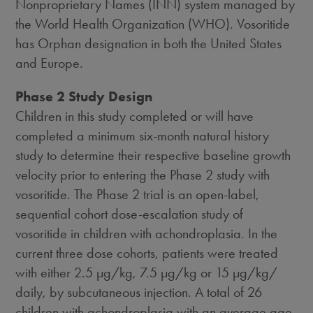
Nonproprietary Names (INN) system managed by
the World Health Organization (WHO). Vosoritide
has Orphan designation in both the United States
and Europe.
Phase 2 Study Design
Children in this study completed or will have
completed a minimum six-month natural history
study to determine their respective baseline growth
velocity prior to entering the Phase 2 study with
vosoritide. The Phase 2 trial is an open-label,
sequential cohort dose-escalation study of
vosoritide in children with achondroplasia. In the
current three dose cohorts, patients were treated
with either 2.5 µg/kg, 7.5 µg/kg or 15 µg/kg/
daily, by subcutaneous injection. A total of 26
children with achondroplasia with an average age