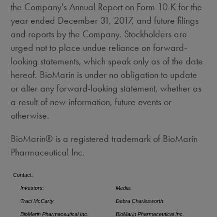
the Company's Annual Report on Form 10-K for the
year ended
December 31, 2017
, and future filings
and reports by the Company. Stockholders are
urged not to place undue reliance on forward-
looking statements, which speak only as of the date
hereof. BioMarin is under no obligation to update
or alter any forward-looking statement, whether as
a result of new information, future events or
otherwise.
BioMarin® is a registered trademark of BioMarin
Pharmaceutical Inc.
Contact:
Investors:
Media:
Traci McCarty
Debra Charlesworth
BioMarin Pharmaceutical Inc.
BioMarin Pharmaceutical Inc.