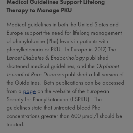
Medical Guidelines Support Lifelong
Therapy to Manage PKU
Medical guidelines in both
the United States
and
Europe
support the need for lifelong management
of phenylalanine (Phe) levels in patients with
phenylketonuria or PKU. In Europe in 2017, The
Lancet Diabetes & Endocrinology
published
shortened medical guidelines, and the
Orphanet
Journal of Rare Diseases
published a full version of
the Guidelines. Both publications can be accessed
from a
page
on the website of the European
Society for Phenylketonuria (ESPKU). The
guidelines state that untreated blood Phe
concentrations greater than 600 μmol/l should be
treated.