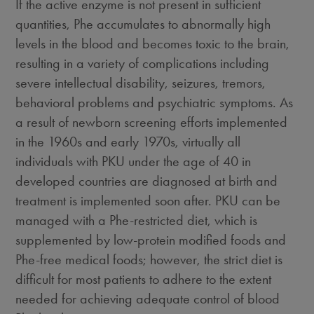
If the active enzyme is not present in sufficient
quantities, Phe accumulates to abnormally high
levels in the blood and becomes toxic to the brain,
resulting in a variety of complications including
severe intellectual disability, seizures, tremors,
behavioral problems and psychiatric symptoms. As
a result of newborn screening efforts implemented
in the 1960s and early 1970s, virtually all
individuals with PKU under the age of 40 in
developed countries are diagnosed at birth and
treatment is implemented soon after. PKU can be
managed with a Phe-restricted diet, which is
supplemented by low-protein modified foods and
Phe-free medical foods; however, the strict diet is
difficult for most patients to adhere to the extent
needed for achieving adequate control of blood