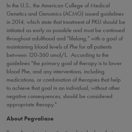
In the U.S., the American College of Medical
Genetics and Genomics (ACMG) issued guidelines
in 2014, which state that treatment of PKU should be
initiated as early as possible and must be continued
throughout adulthood and "lifelong," with a goal of
maintaining blood levels of Phe for all patients
between 120-360 umol/L. According to the
guidelines "the primary goal of therapy is to lower
blood Phe, and any interventions, including
medications, or combination of therapies that help
to achieve that goal in an individual, without other
negative consequences, should be considered
appropriate therapy."
About Pegvaliase