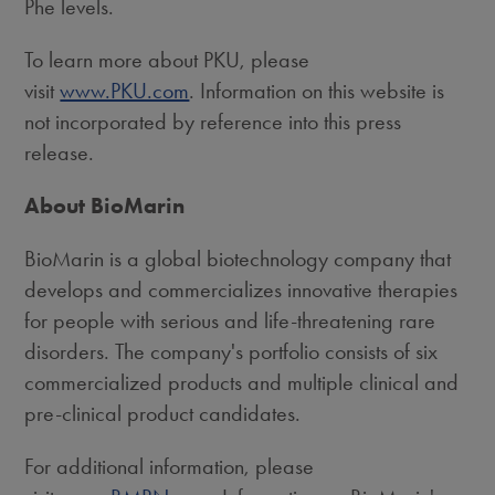
Phe levels.
To learn more about PKU, please
visit
www.PKU.com
. Information on this website is
not incorporated by reference into this press
release.
About BioMarin
BioMarin is a global biotechnology company that
develops and commercializes innovative therapies
for people with serious and life-threatening rare
disorders. The company's portfolio consists of six
commercialized products and multiple clinical and
pre-clinical product candidates.
For additional information, please