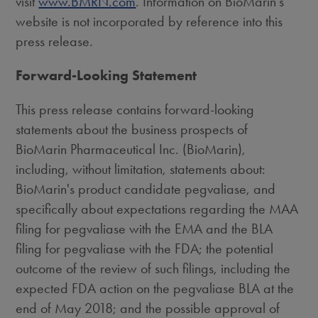
visit
www.BMRN.com
. Information on BioMarin's
website is not incorporated by reference into this
press release.
Forward-Looking Statement
This press release contains forward-looking
statements about the business prospects of
BioMarin Pharmaceutical Inc. (BioMarin),
including, without limitation, statements about:
BioMarin's product candidate pegvaliase, and
specifically about expectations regarding the MAA
filing for pegvaliase with the EMA and the BLA
filing for pegvaliase with the FDA; the potential
outcome of the review of such filings, including the
expected FDA action on the pegvaliase BLA at the
end of
May 2018
; and the possible approval of