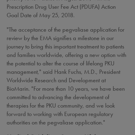
Prescription Drug User Fee Act (PDUFA) Action
Goal Date of
May 25, 2018
.
"The acceptance of the pegvaliase application for
review by the EMA signifies a milestone in our
journey to bring this important treatment to patients
and families worldwide, offering a new option with
the potential to alter the course of lifelong PKU
management," said
Hank Fuchs
, M.D., President
Worldwide Research and Development at
BioMarin. "For more than 10 years, we have been
committed to advancing the development of
therapies for the PKU community, and we look
forward to working with European regulatory
authorities on the pegvaliase application."