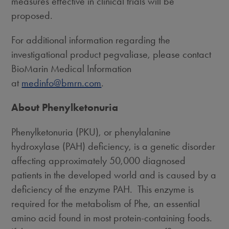
measures effective in clinical trials will be
proposed.
For additional information regarding the
investigational product pegvaliase, please contact
BioMarin Medical Information
at
medinfo@bmrn.com
.
About Phenylketonuria
Phenylketonuria (PKU), or phenylalanine
hydroxylase (PAH) deficiency, is a genetic disorder
affecting approximately 50,000 diagnosed
patients in the developed world and is caused by a
deficiency of the enzyme PAH. This enzyme is
required for the metabolism of Phe, an essential
amino acid found in most protein-containing foods.