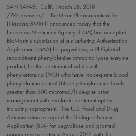
SAN RAFAEL, Calif.
,
March 28, 2018
/PRNewswire/ -- BioMarin Pharmaceutical Inc.
(Nasdaq:BMRN) announced today that the
European Medicines Agency (EMA) has accepted
BioMarin's submission of a Marketing Authorization
Application (MAA) for pegvaliase, a PEGylated
recombinant phenylalanine ammonia lyase enzyme
product, for the treatment of adults with
phenylketonuria (PKU) who have inadequate blood
phenylalanine control (blood phenylalanine levels
greater than 600 micromol/l) despite prior
management with available treatment options
including sapropterin. The U.S. Food and Drug
Administration accepted the Biologics License
Application (BLA) for pegvaliase and granted
priority review status in
August 2017
, with the