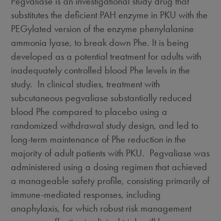
Pegvaliase is an investigational study drug that
substitutes the deficient PAH enzyme in PKU with the
PEGylated version of the enzyme phenylalanine
ammonia lyase, to break down Phe. It is being
developed as a potential treatment for adults with
inadequately controlled blood Phe levels in the
study. In clinical studies, treatment with
subcutaneous pegvaliase substantially reduced
blood Phe compared to placebo using a
randomized withdrawal study design, and led to
long-term maintenance of Phe reduction in the
majority of adult patients with PKU. Pegvaliase was
administered using a dosing regimen that achieved
a manageable safety profile, consisting primarily of
immune-mediated responses, including
anaphylaxis, for which robust risk management