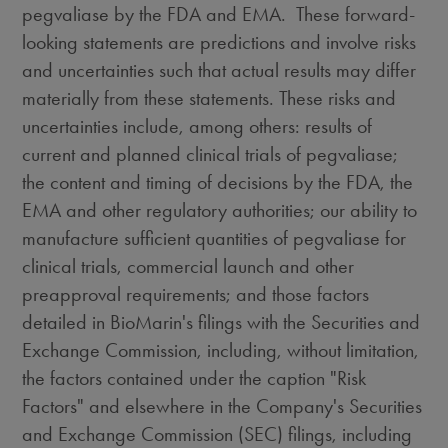
pegvaliase by the FDA and EMA. These forward-
looking statements are predictions and involve risks
and uncertainties such that actual results may differ
materially from these statements. These risks and
uncertainties include, among others: results of
current and planned clinical trials of pegvaliase;
the content and timing of decisions by the FDA, the
EMA and other regulatory authorities; our ability to
manufacture sufficient quantities of pegvaliase for
clinical trials, commercial launch and other
preapproval requirements; and those factors
detailed in BioMarin's filings with the Securities and
Exchange Commission, including, without limitation,
the factors contained under the caption "Risk
Factors" and elsewhere in the Company's Securities
and Exchange Commission (SEC) filings, including