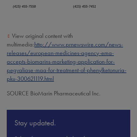
(415) 455-7558
(
415) 455-7451
View original content with
multimedia:
http://www.prnewswire.com/news-
releases/european-medicines-agency-ema-
accepts-biomarins-marketing-application-for-
pegvaliase-maa-for-treatment-of-phenylketonuria-
pku-300621119.html
SOURCE BioMarin Pharmaceutical Inc.
Stay updated.