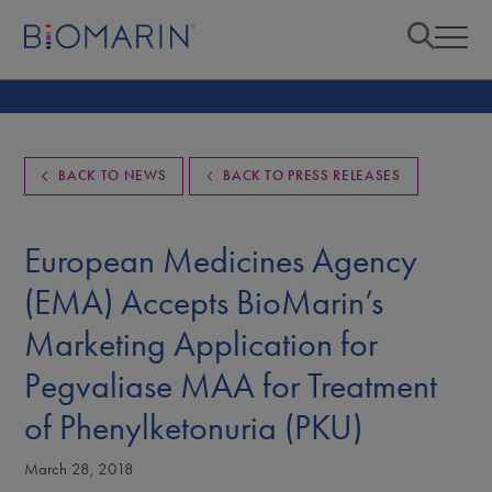
BACK TO NEWS
BACK TO PRESS RELEASES
European Medicines Agency
(EMA) Accepts BioMarin’s
Marketing Application for
Pegvaliase MAA for Treatment
of Phenylketonuria (PKU)
March 28, 2018