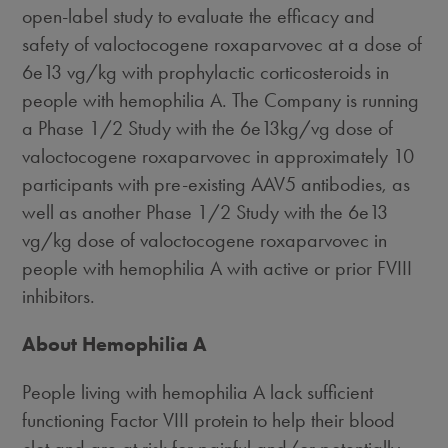
open-label study to evaluate the efficacy and
safety of valoctocogene roxaparvovec at a dose of
6e13 vg/kg with prophylactic corticosteroids in
people with hemophilia A. The Company is running
a Phase 1/2 Study with the 6e13kg/vg dose of
valoctocogene roxaparvovec in approximately 10
participants with pre-existing AAV5 antibodies, as
well as another Phase 1/2 Study with the 6e13
vg/kg dose of valoctocogene roxaparvovec in
people with hemophilia A with active or prior FVIII
inhibitors.
About Hemophilia A
People living with hemophilia A lack sufficient
functioning Factor VIII protein to help their blood