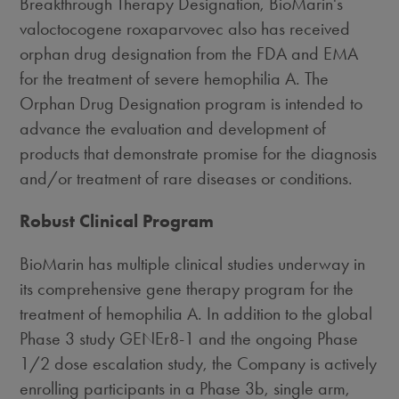
Breakthrough Therapy Designation, BioMarin's
valoctocogene roxaparvovec also has received
orphan drug designation from the FDA and EMA
for the treatment of severe hemophilia A. The
Orphan Drug Designation program is intended to
advance the evaluation and development of
products that demonstrate promise for the diagnosis
and/or treatment of rare diseases or conditions.
Robust Clinical Program
BioMarin has multiple clinical studies underway in
its comprehensive gene therapy program for the
treatment of hemophilia A. In addition to the global
Phase 3 study GENEr8-1 and the ongoing Phase
1/2 dose escalation study, the Company is actively
enrolling participants in a Phase
3b
, single arm,