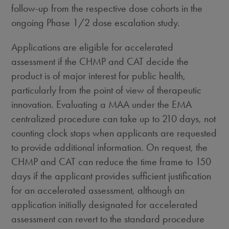
follow-up from the respective dose cohorts in the
ongoing Phase 1/2 dose escalation study.
Applications are eligible for accelerated
assessment if the CHMP and CAT decide the
product is of major interest for public health,
particularly from the point of view of therapeutic
innovation. Evaluating a MAA under the EMA
centralized procedure can take up to 210 days, not
counting clock stops when applicants are requested
to provide additional information. On request, the
CHMP and CAT can reduce the time frame to 150
days if the applicant provides sufficient justification
for an accelerated assessment, although an
application initially designated for accelerated
assessment can revert to the standard procedure