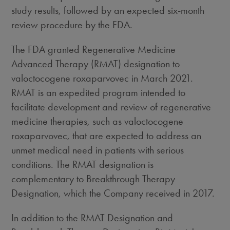
study results, followed by an expected six-month
review procedure by the FDA.
The FDA granted Regenerative Medicine
Advanced Therapy (RMAT) designation to
valoctocogene roxaparvovec in
March 2021
.
RMAT is an expedited program intended to
facilitate development and review of regenerative
medicine therapies, such as valoctocogene
roxaparvovec, that are expected to address an
unmet medical need in patients with serious
conditions. The RMAT designation is
complementary to Breakthrough Therapy
Designation, which the Company received in 2017.
In addition to the RMAT Designation and