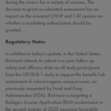
during the review for a variety of reasons. The
decision to grant accelerated assessment has no
impact on the eventual CHMP and CAT opinion on
whether a marketing authorization should be
granted.
Regulatory Status
In addition to today's update, in
the United States
,
BioMarin intends to submit two-year follow-up
safety and efficacy data on all study participants
from the GENEr8-1 study to support the benefit/risk
assessment of valoctocogene roxaparvovec, as
previously requested by Food and Drug
Administration (FDA). BioMarin is targeting a
Biologics License Application (BLA) resubmission in
the second quarter of 2022 assuming favorable