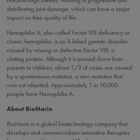
breakthrough bleeds, resulting in progressive and
debilitating joint damage, which can have a major
impact on their quality of life.
Hemophilia A, also called Factor VIII deficiency or
classic hemophilia, is an X-linked genetic disorder
caused by missing or defective Factor VIII, a
clotting protein. Although it is passed down from
parents to children, about 1/3 of cases are caused
by a spontaneous mutation, a new mutation that
was not inherited. Approximately 1 in 10,000
people have Hemophilia A.
About BioMarin
BioMarin is a global biotechnology company that
develops and commercializes innovative therapies