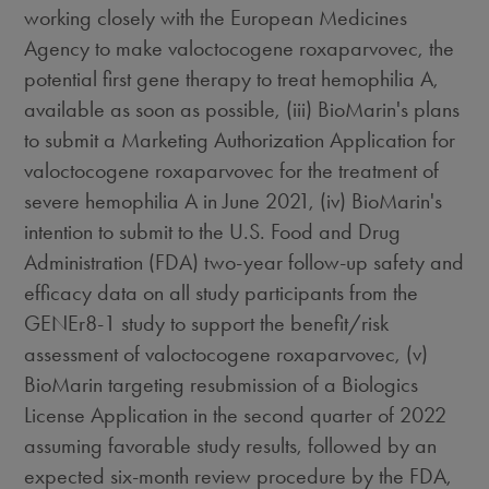
working closely with the European Medicines
Agency to make valoctocogene roxaparvovec, the
potential first gene therapy to treat hemophilia A,
available as soon as possible, (iii) BioMarin's plans
to submit a Marketing Authorization Application for
valoctocogene roxaparvovec for the treatment of
severe hemophilia A in
June 2021
, (iv) BioMarin's
intention to submit to the U.S. Food and Drug
Administration (FDA) two-year follow-up safety and
efficacy data on all study participants from the
GENEr8-1 study to support the benefit/risk
assessment of valoctocogene roxaparvovec, (v)
BioMarin targeting resubmission of a Biologics
License Application in the second quarter of 2022
assuming favorable study results, followed by an
expected six-month review procedure by the FDA,