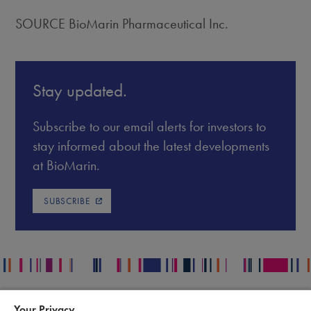
SOURCE BioMarin Pharmaceutical Inc.
Stay updated.
Subscribe to our email alerts for investors to
stay informed about the latest developments
at BioMarin.
SUBSCRIBE
Your Privacy