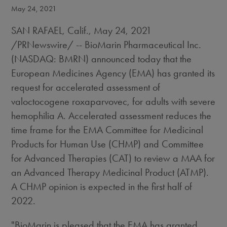
May 24, 2021
SAN RAFAEL, Calif.
,
May 24, 2021
/PRNewswire/ -- BioMarin Pharmaceutical Inc.
(NASDAQ: BMRN) announced today that the
European Medicines Agency (EMA) has granted its
request for accelerated assessment of
valoctocogene roxaparvovec, for adults with severe
hemophilia A. Accelerated assessment reduces the
time frame for the EMA Committee for Medicinal
Products for Human Use (CHMP) and Committee
for Advanced Therapies (CAT) to review a MAA for
an Advanced Therapy Medicinal Product (ATMP).
A CHMP opinion is expected in the first half of
2022.
"BioMarin is pleased that the EMA has granted