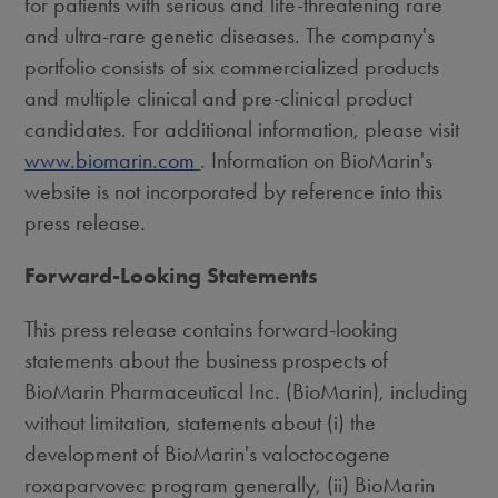
for patients with serious and life-threatening rare
and ultra-rare genetic diseases. The company's
portfolio consists of six commercialized products
and multiple clinical and pre-clinical product
candidates. For additional information, please visit
www.biomarin.com
. Information on BioMarin's
website is not incorporated by reference into this
press release.
Forward-Looking Statements
This press release contains forward-looking
statements about the business prospects of
BioMarin Pharmaceutical Inc. (BioMarin), including
without limitation, statements about (i) the
development of BioMarin's valoctocogene
roxaparvovec program generally, (ii) BioMarin