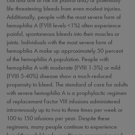
clot and are at risk for painful and/or potentially
life-threatening bleeds from even modest injuries.
Additionally, people with the most severe form of
hemophilia A (FVIII levels <1%) often experience
painful, spontaneous bleeds into their muscles or
joints. Individuals with the most severe form of
hemophilia A make up approximately 50 percent
of the hemophilia A population. People with
hemophilia A with moderate (FVIII 1-5%) or mild
(FVIII 5-40%) disease show a much-reduced
propensity to bleed. The standard of care for adults
with severe hemophilia A is a prophylactic regimen
of replacement Factor VIII infusions administered
intravenously up to two to three times per week or
100 to 150 infusions per year. Despite these
regimens, many people continue to experience