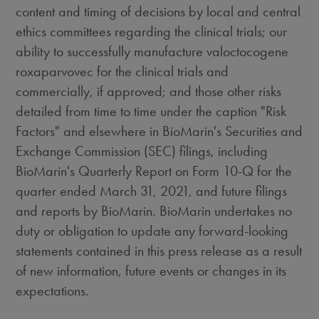
content and timing of decisions by local and central
ethics committees regarding the clinical trials; our
ability to successfully manufacture valoctocogene
roxaparvovec for the clinical trials and
commercially, if approved; and those other risks
detailed from time to time under the caption "Risk
Factors" and elsewhere in BioMarin's Securities and
Exchange Commission (SEC) filings, including
BioMarin's Quarterly Report on Form 10-Q for the
quarter ended
March 31, 2021
, and future filings
and reports by BioMarin. BioMarin undertakes no
duty or obligation to update any forward-looking
statements contained in this press release as a result
of new information, future events or changes in its
expectations.