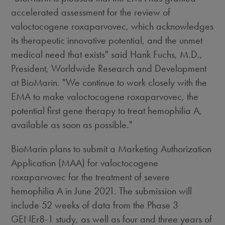
accelerated assessment for the review of
valoctocogene roxaparvovec, which acknowledges
its therapeutic innovative potential, and the unmet
medical need that exists" said
Hank Fuchs
, M.D.,
President, Worldwide Research and Development
at BioMarin. "We continue to work closely with the
EMA to make valoctocogene roxaparvovec, the
potential first gene therapy to treat hemophilia A,
available as soon as possible."
BioMarin plans to submit a Marketing Authorization
Application (MAA) for valoctocogene
roxaparvovec for the treatment of severe
hemophilia A in
June 2021
. The submission will
include 52 weeks of data from the Phase 3
GENEr8-1 study, as well as four and three years of