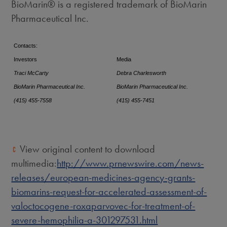
BioMarin® is a registered trademark of BioMarin
Pharmaceutical Inc.
Contacts:
Investors
Media
Traci McCarty
Debra Charlesworth
BioMarin Pharmaceutical Inc.
BioMarin Pharmaceutical Inc.
(415) 455-7558
(415) 455-7451
View original content to download
multimedia:
http://www.prnewswire.com/news-
releases/european-medicines-agency-grants-
biomarins-request-for-accelerated-assessment-of-
valoctocogene-roxaparvovec-for-treatment-of-
severe-hemophilia-a-301297531.html