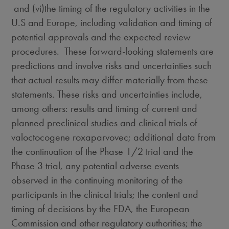
and (vi)the timing of the regulatory activities in the
U.S and
Europe
, including validation and timing of
potential approvals and the expected review
procedures. These forward-looking statements are
predictions and involve risks and uncertainties such
that actual results may differ materially from these
statements. These risks and uncertainties include,
among others: results and timing of current and
planned preclinical studies and clinical trials of
valoctocogene roxaparvovec; additional data from
the continuation of the Phase 1/2 trial and the
Phase 3 trial, any potential adverse events
observed in the continuing monitoring of the
participants in the clinical trials; the content and
timing of decisions by the FDA, the European
Commission and other regulatory authorities; the