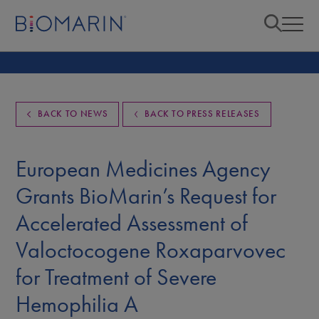
BACK TO NEWS
BACK TO PRESS RELEASES
European Medicines Agency
Grants BioMarin’s Request for
Accelerated Assessment of
Valoctocogene Roxaparvovec
for Treatment of Severe
Hemophilia A