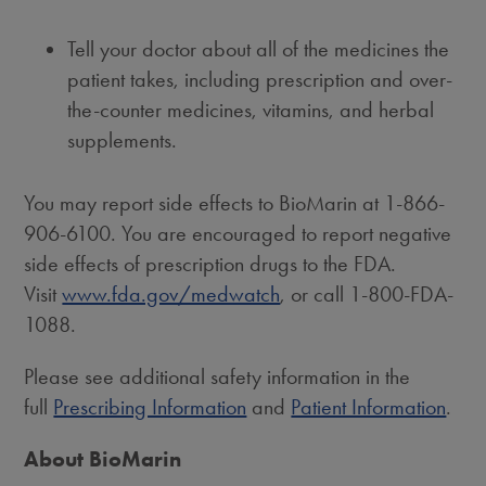
Tell your doctor about all of the medicines the
patient takes, including prescription and over-
the-counter medicines, vitamins, and herbal
supplements.
You may report side effects to BioMarin at 1-866-
906-6100. You are encouraged to report negative
side effects of prescription drugs to the FDA.
Visit
www.fda.gov/medwatch
, or call 1-800-FDA-
1088.
Please see additional safety information in the
full
Prescribing Information
and
Patient Information
.
About BioMarin