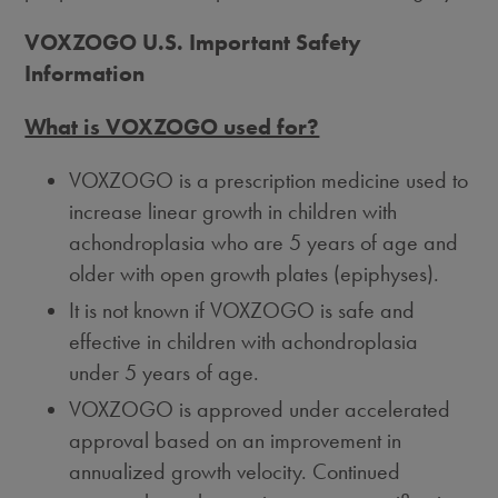
VOXZOGO U.S. Important Safety
Information
What is VOXZOGO used for?
VOXZOGO is a prescription medicine used to
increase linear growth in children with
achondroplasia who are 5 years of age and
older with open growth plates (epiphyses).
It is not known if VOXZOGO is safe and
effective in children with achondroplasia
under 5 years of age.
VOXZOGO is approved under accelerated
approval based on an improvement in
annualized growth velocity. Continued