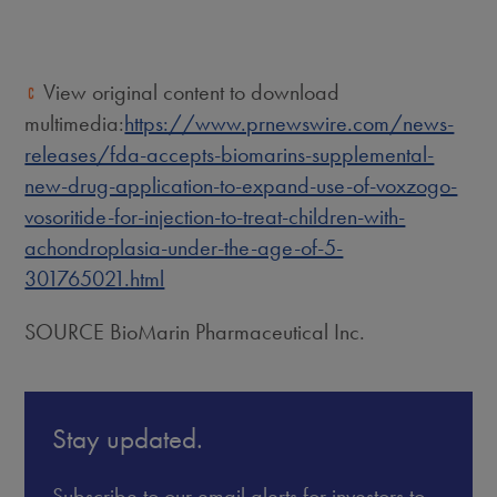
View original content to download
multimedia:
https://www.prnewswire.com/news-
releases/fda-accepts-biomarins-supplemental-
new-drug-application-to-expand-use-of-voxzogo-
vosoritide-for-injection-to-treat-children-with-
achondroplasia-under-the-age-of-5-
301765021.html
SOURCE BioMarin Pharmaceutical Inc.
Stay updated.
Subscribe to our email alerts for investors to