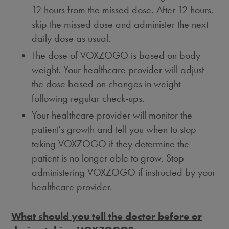
12 hours from the missed dose. After 12 hours,
skip the missed dose and administer the next
daily dose as usual.
The dose of VOXZOGO is based on body
weight. Your healthcare provider will adjust
the dose based on changes in weight
following regular check-ups.
Your healthcare provider will monitor the
patient's growth and tell you when to stop
taking VOXZOGO if they determine the
patient is no longer able to grow. Stop
administering VOXZOGO if instructed by your
healthcare provider.
What should you tell the doctor before or