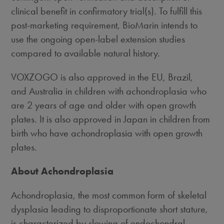
clinical benefit in confirmatory trial(s). To fulfill this
post-marketing requirement, BioMarin intends to
use the ongoing open-label extension studies
compared to available natural history.
VOXZOGO is also approved in the EU, Brazil,
and Australia in children with achondroplasia who
are 2 years of age and older with open growth
plates. It is also approved in Japan in children from
birth who have achondroplasia with open growth
plates.
About Achondroplasia
Achondroplasia, the most common form of skeletal
dysplasia leading to disproportionate short stature,
is characterized by slowing of endochondral