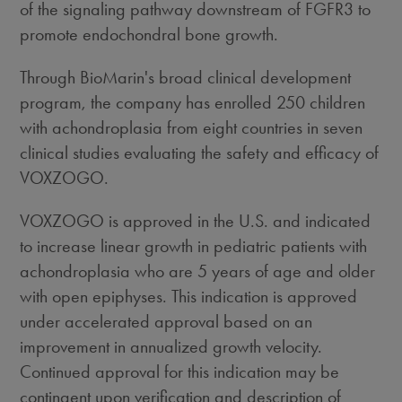
of the signaling pathway downstream of FGFR3 to
promote endochondral bone growth.
Through BioMarin's broad clinical development
program, the company has enrolled 250 children
with achondroplasia from eight countries in seven
clinical studies evaluating the safety and efficacy of
VOXZOGO.
VOXZOGO is approved in the U.S. and indicated
to increase linear growth in pediatric patients with
achondroplasia who are 5 years of age and older
with open epiphyses. This indication is approved
under accelerated approval based on an
improvement in annualized growth velocity.
Continued approval for this indication may be
contingent upon verification and description of