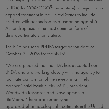
®
(sNDA) for VOXZOGO
(vosoritide) for injection to
expand treatment in
the United States
to include
children with achondroplasia under the age of 5.
Achondroplasia is the most common form of
disproportionate short stature.
The FDA has set a PDUFA target action date of
October 21, 2023
for the sNDA.
"We are pleased that the FDA has accepted our
sNDA and are working closely with the agency to
facilitate completion of the review in a timely
manner," said
Hank Fuchs
, M.D., president,
Worldwide Research and Development at
BioMarin. "There are currently no
approved pharmacological treatments in
the United