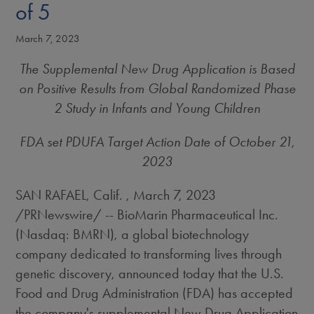
of 5
March 7, 2023
The Supplemental New Drug Application is Based
on Positive Results from Global Randomized Phase
2 Study in Infants and Young Children
FDA set PDUFA Target Action Date of
October 21,
2023
SAN RAFAEL, Calif.
,
March 7, 2023
/PRNewswire/ -- BioMarin Pharmaceutical Inc.
(Nasdaq: BMRN), a global biotechnology
company dedicated to transforming lives through
genetic discovery, announced today that the U.S.
Food and Drug Administration (FDA) has accepted
the company's supplemental New Drug Application