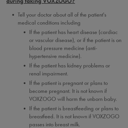
during taking VOXZOGO?
Tell your doctor about all of the patient's
medical conditions including
If the patient has heart disease (cardiac
or vascular disease), or if the patient is on
blood pressure medicine (anti-
hypertensive medicine).
If the patient has kidney problems or
renal impairment.
If the patient is pregnant or plans to
become pregnant. It is not known if
VOXZOGO will harm the unborn baby.
If the patient is breastfeeding or plans to
breastfeed. It is not known if VOXZOGO
passes into breast milk.