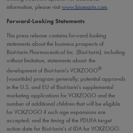
information, please visit
www.biomarin.com
.
Forward-Looking Statements
This press release contains forward-looking
statements about the business prospects of
BioMarin Pharmaceutical Inc. (BioMarin), including
without limitation, statements about: the
®
development of BioMarin's VOXZOGO
(vosoritide) program generally; potential approvals
in the U.S. and EU of BioMarin's supplemental
marketing applications for VOXZOGO and the
number of additional children that will be eligible
for VOXZOGO if such age expansions are
accepted; and the timing of the PDUFA target
action date for BioMarin's sNDA for VOXZOGO.