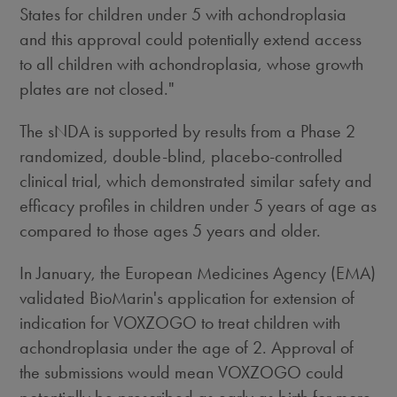
States
for children under 5 with achondroplasia
and this approval could potentially extend access
to all children with achondroplasia, whose growth
plates are not closed."
The sNDA is supported by results from a Phase 2
randomized, double-blind, placebo-controlled
clinical trial, which demonstrated similar safety and
efficacy profiles in children under 5 years of age as
compared to those ages 5 years and older.
In January, the European Medicines Agency (EMA)
validated BioMarin's application for extension of
indication for VOXZOGO to treat children with
achondroplasia under the age of 2. Approval of
the submissions would mean VOXZOGO could
potentially be prescribed as early as birth for more