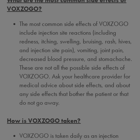
What are the most common side effects of
VOXZOGO?
The most common side effects of VOXZOGO
include injection site reactions (including
redness, itching, swelling, bruising, rash, hives,
and injection site pain), vomiting, joint pain,
decreased blood pressure, and stomachache.
These are not all the possible side effects of
VOXZOGO. Ask your healthcare provider for
medical advice about side effects, and about
any side effects that bother the patient or that
do not go away.
How is VOXZOGO taken?
VOXZOGO is taken daily as an injection