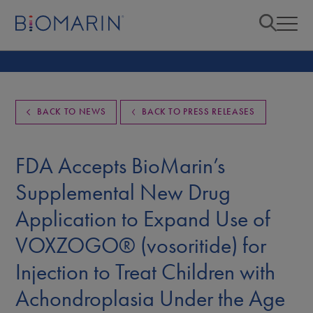
BACK TO NEWS
BACK TO PRESS RELEASES
FDA Accepts BioMarin’s
Supplemental New Drug
Application to Expand Use of
VOXZOGO® (vosoritide) for
Injection to Treat Children with
Achondroplasia Under the Age