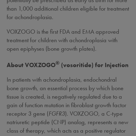
than 1,000 additional children eligible for treatment
for achondroplasia.
VOXZOGO is the first FDA and EMA approved
treatment for children with achondroplasia with
open epiphyses (bone growth plates).
®
About VOXZOGO
(vosoritide) for Injection
In patients with achondroplasia, endochondral
bone growth, an essential process by which bone
tissue is created, is negatively regulated due to a
gain of function mutation in fibroblast growth factor
receptor 3 gene (
FGFR3
). VOXZOGO, a C-type
natriuretic peptide (CNP) analog, represents a new
class of therapy, which acts as a positive regulator