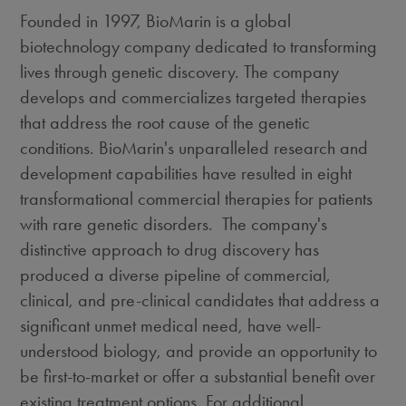
Founded in 1997, BioMarin is a global
biotechnology company dedicated to transforming
lives through genetic discovery. The company
develops and commercializes targeted therapies
that address the root cause of the genetic
conditions. BioMarin's unparalleled research and
development capabilities have resulted in eight
transformational commercial therapies for patients
with rare genetic disorders. The company's
distinctive approach to drug discovery has
produced a diverse pipeline of commercial,
clinical, and pre-clinical candidates that address a
significant unmet medical need, have well-
understood biology, and provide an opportunity to
be first-to-market or offer a substantial benefit over
existing treatment options. For additional