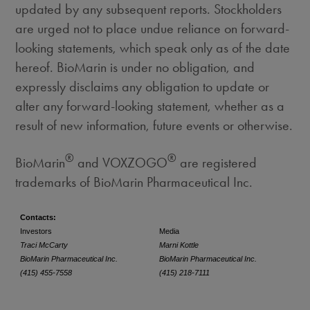
updated by any subsequent reports. Stockholders
are urged not to place undue reliance on forward-
looking statements, which speak only as of the date
hereof. BioMarin is under no obligation, and
expressly disclaims any obligation to update or
alter any forward-looking statement, whether as a
result of new information, future events or otherwise.
®
®
BioMarin
and VOXZOGO
are registered
trademarks of BioMarin Pharmaceutical Inc.
Contacts:
Investors
Media
Traci McCarty
Marni Kottle
BioMarin Pharmaceutical Inc.
BioMarin Pharmaceutical Inc.
(415) 455-7558
(415) 218-7111