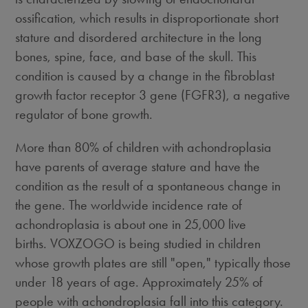
ossification, which results in disproportionate short
stature and disordered architecture in the long
bones, spine, face, and base of the skull. This
condition is caused by a change in the fibroblast
growth factor receptor 3 gene (FGFR3), a negative
regulator of bone growth.
More than 80% of children with achondroplasia
have parents of average stature and have the
condition as the result of a spontaneous change in
the gene. The worldwide incidence rate of
achondroplasia is about one in 25,000 live
births. VOXZOGO is being studied in children
whose growth plates are still "open," typically those
under 18 years of age. Approximately 25% of
people with achondroplasia fall into this category.