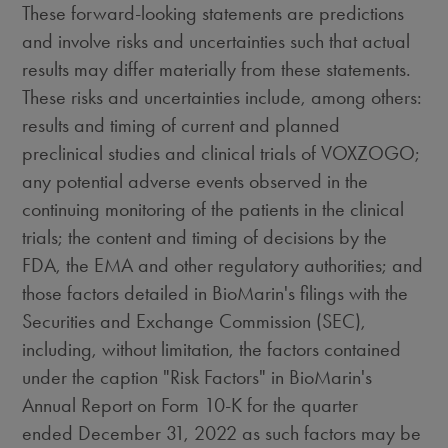
These forward-looking statements are predictions
and involve risks and uncertainties such that actual
results may differ materially from these statements.
These risks and uncertainties include, among others:
results and timing of current and planned
preclinical studies and clinical trials of VOXZOGO;
any potential adverse events observed in the
continuing monitoring of the patients in the clinical
trials; the content and timing of decisions by the
FDA, the EMA and other regulatory authorities; and
those factors detailed in BioMarin's filings with the
Securities and Exchange Commission (SEC),
including, without limitation, the factors contained
under the caption "Risk Factors" in BioMarin's
Annual Report on Form 10-K for the quarter
ended December 31, 2022 as such factors may be