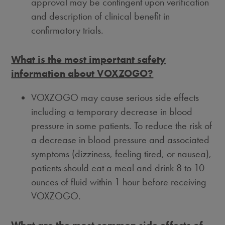
approval may be contingent upon verification
and description of clinical benefit in
confirmatory trials.
What is the most important safety
information about VOXZOGO?
VOXZOGO may cause serious side effects
including a temporary decrease in blood
pressure in some patients. To reduce the risk of
a decrease in blood pressure and associated
symptoms (dizziness, feeling tired, or nausea),
patients should eat a meal and drink 8 to 10
ounces of fluid within 1 hour before receiving
VOXZOGO.