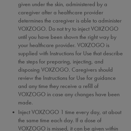
given under the skin, administered by a
caregiver after a healthcare provider
determines the caregiver is able to administer
VOXZOGO. Do not try to inject VOXZOGO
until you have been shown the right way by
your healthcare provider. VOXZOGO is
supplied with Instructions for Use that describe
the steps for preparing, injecting, and
disposing VOXZOGO. Caregivers should
review the Instructions for Use for guidance
and any time they receive a refill of
VOXZOGO in case any changes have been
made.
Inject VOXZOGO 1 time every day, at about
the same time each day. If a dose of
VOXZOGO is missed, it can be given within