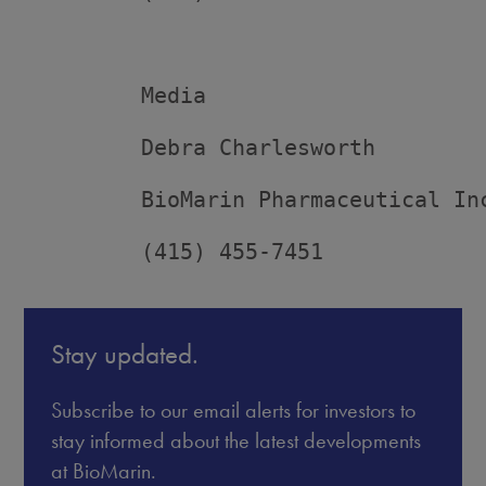
         Media

         Debra Charlesworth

         BioMarin Pharmaceutical Inc
         (415) 455-7451
Stay updated.
Subscribe to our email alerts for investors to
stay informed about the latest developments
at BioMarin.