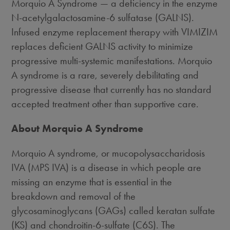
Morquio A Syndrome — a deficiency in the enzyme
N-acetylgalactosamine-6 sulfatase (GALNS).
Infused enzyme replacement therapy with VIMIZIM
replaces deficient GALNS activity to minimize
progressive multi-systemic manifestations. Morquio
A syndrome is a rare, severely debilitating and
progressive disease that currently has no standard
accepted treatment other than supportive care.
About Morquio A Syndrome
Morquio A syndrome, or mucopolysaccharidosis
IVA (MPS IVA) is a disease in which people are
missing an enzyme that is essential in the
breakdown and removal of the
glycosaminoglycans (GAGs) called keratan sulfate
(KS) and chondroitin-6-sulfate (C6S). The