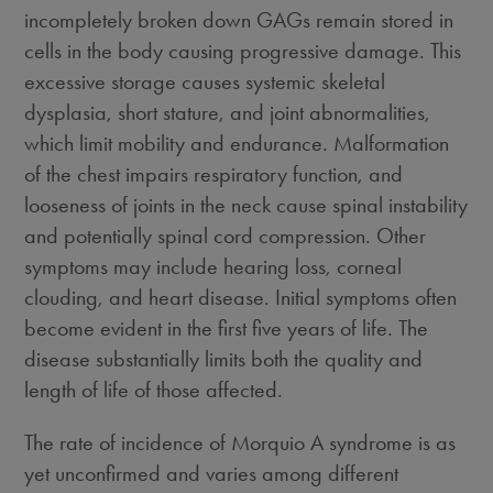
incompletely broken down GAGs remain stored in
cells in the body causing progressive damage. This
excessive storage causes systemic skeletal
dysplasia, short stature, and joint abnormalities,
which limit mobility and endurance. Malformation
of the chest impairs respiratory function, and
looseness of joints in the neck cause spinal instability
and potentially spinal cord compression. Other
symptoms may include hearing loss, corneal
clouding, and heart disease. Initial symptoms often
become evident in the first five years of life. The
disease substantially limits both the quality and
length of life of those affected.
The rate of incidence of Morquio A syndrome is as
yet unconfirmed and varies among different