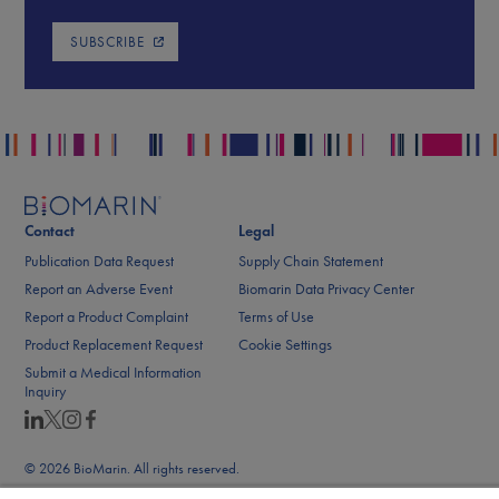
SUBSCRIBE
Contact
Legal
Publication Data Request
Supply Chain Statement
Report an Adverse Event
Biomarin Data Privacy Center
Report a Product Complaint
Terms of Use
Product Replacement Request
Cookie Settings
Submit a Medical Information
Inquiry
© 2026 BioMarin. All rights reserved.