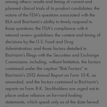
among others: results and timing of current and
planned clinical trials of its product candidates; the
nature of the FDA's questions associated with the
BLA and BioMarin's ability to timely respond to
those questions; the FDA's compliance with it
internal review guidelines; the content and timing of
decisions by the U.S. Food and Drug
Administration; and those factors detailed in
BioMarin's filings with the Securities and Exchange
Commission, including, without limitation, the factors
contained under the caption "Risk Factors" in
BioMarin's 2012 Annual Report on Form 10-K, as
amended, and the factors contained in BioMarin's
reports on Form 8-K. Stockholders are urged not to
place undue reliance on forward-looking
statements, which speak only as of the date hereof.