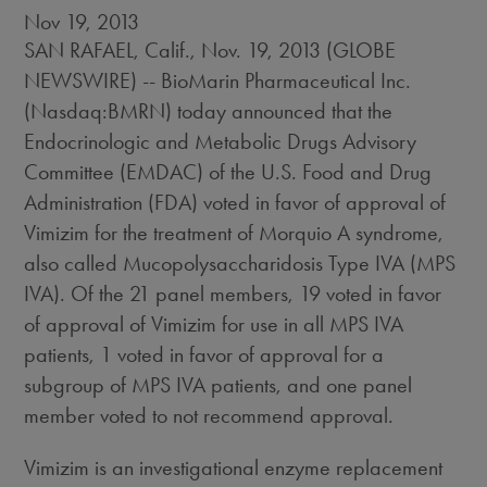
Nov 19, 2013
SAN RAFAEL, Calif., Nov. 19, 2013 (GLOBE
NEWSWIRE) -- BioMarin Pharmaceutical Inc.
(Nasdaq:BMRN) today announced that the
Endocrinologic and Metabolic Drugs Advisory
Committee (EMDAC) of the U.S. Food and Drug
Administration (FDA) voted in favor of approval of
Vimizim for the treatment of Morquio A syndrome,
also called Mucopolysaccharidosis Type IVA (MPS
IVA). Of the 21 panel members, 19 voted in favor
of approval of Vimizim for use in all MPS IVA
patients, 1 voted in favor of approval for a
subgroup of MPS IVA patients, and one panel
member voted to not recommend approval.
Vimizim is an investigational enzyme replacement