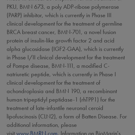
PKU, BMN 673, a poly ADP-ribose polymerase
(PARP) inhibitor, which is currently in Phase III
clinical development for the treatment of germline
BRCA breast cancer, BMN-701, a novel fusion
protein of insulin-like growth factor 2 and acid
alpha glucosidase (IGF2-GAA), which is currently
in Phase I/II clinical development for the treatment
of Pompe disease, BMN-111, a modified C-
natriuretic peptide, which is currently in Phase I
clinical development for the treatment of
achondroplasia and BMN 190, a recombinant
human tripeptidyl peptidase-1 (rhTPP1) for the
treatment of late-infantile neuronal ceroid
lipofuscinosis (CLN2), a form of Batten Disease. For
additional information, please
visit
www.BMRN.com
. Information on BioMarin's