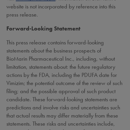
website is not incorporated by reference into this
press release.
Forward-Looking Statement
This press release contains forward-looking
statements about the business prospects of
BioMarin Pharmaceutical Inc., including, without
limitation, statements about: the future regulatory
actions by the FDA, including the PDUFA date for
Vimizim; the potential outcome of the review of such
filing; and the possible approval of such product
candidate. These forward-looking statements are
predictions and involve risks and uncertainties such
that actual results may differ materially from these
statements. These risks and uncertainties include,