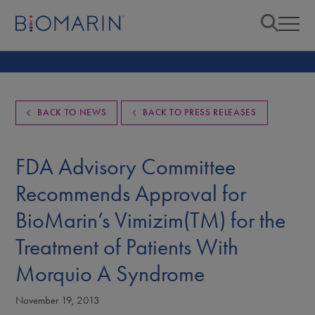
BACK TO NEWS
BACK TO PRESS RELEASES
FDA Advisory Committee
Recommends Approval for
BioMarin’s Vimizim(TM) for the
Treatment of Patients With
Morquio A Syndrome
November 19, 2013