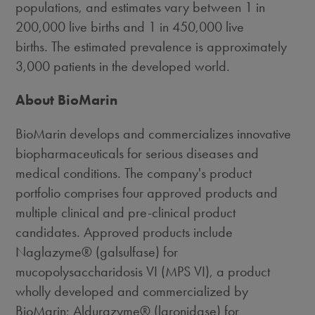
populations, and estimates vary between 1 in
200,000 live births and 1 in 450,000 live
births. The estimated prevalence is approximately
3,000 patients in the developed world.
About BioMarin
BioMarin develops and commercializes innovative
biopharmaceuticals for serious diseases and
medical conditions. The company's product
portfolio comprises four approved products and
multiple clinical and pre-clinical product
candidates. Approved products include
Naglazyme® (galsulfase) for
mucopolysaccharidosis VI (MPS VI), a product
wholly developed and commercialized by
BioMarin; Aldurazyme® (laronidase) for