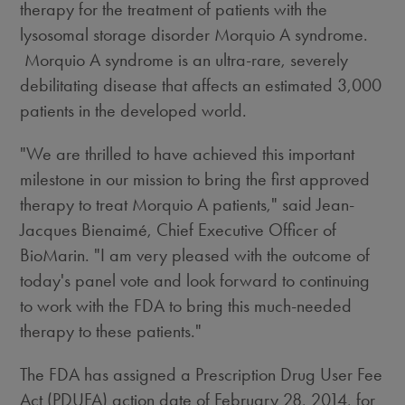
therapy for the treatment of patients with the
lysosomal storage disorder Morquio A syndrome.
Morquio A syndrome is an ultra-rare, severely
debilitating disease that affects an estimated 3,000
patients in the developed world.
"We are thrilled to have achieved this important
milestone in our mission to bring the first approved
therapy to treat Morquio A patients," said Jean-
Jacques Bienaimé, Chief Executive Officer of
BioMarin. "I am very pleased with the outcome of
today's panel vote and look forward to continuing
to work with the FDA to bring this much-needed
therapy to these patients."
The FDA has assigned a Prescription Drug User Fee
Act (PDUFA) action date of February 28, 2014, for