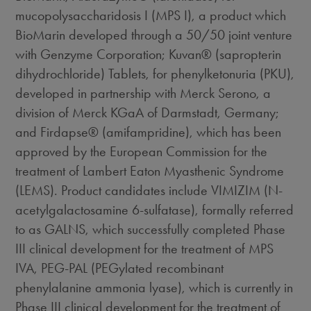
mucopolysaccharidosis I (MPS I), a product which
BioMarin developed through a 50/50 joint venture
with Genzyme Corporation; Kuvan® (sapropterin
dihydrochloride) Tablets, for phenylketonuria (PKU),
developed in partnership with Merck Serono, a
division of Merck KGaA of Darmstadt, Germany;
and Firdapse® (amifampridine), which has been
approved by the European Commission for the
treatment of Lambert Eaton Myasthenic Syndrome
(LEMS). Product candidates include VIMIZIM (N-
acetylgalactosamine 6-sulfatase), formally referred
to as GALNS, which successfully completed Phase
III clinical development for the treatment of MPS
IVA, PEG-PAL (PEGylated recombinant
phenylalanine ammonia lyase), which is currently in
Phase III clinical development for the treatment of