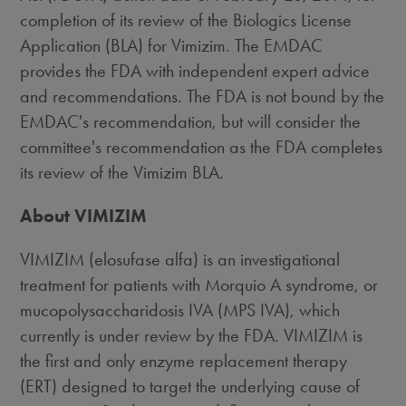
completion of its review of the Biologics License
Application (BLA) for Vimizim. The EMDAC
provides the FDA with independent expert advice
and recommendations. The FDA is not bound by the
EMDAC's recommendation, but will consider the
committee's recommendation as the FDA completes
its review of the Vimizim BLA.
About VIMIZIM
VIMIZIM (elosufase alfa) is an investigational
treatment for patients with Morquio A syndrome, or
mucopolysaccharidosis IVA (MPS IVA), which
currently is under review by the FDA. VIMIZIM is
the first and only enzyme replacement therapy
(ERT) designed to target the underlying cause of