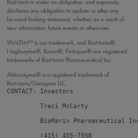
BioMarin is under no obligation, and expressly
disclaims any obligation to update or alter any
forward-looking statement, whether as a result of
new information, future events or otherwise.
VIMIZIM™ is our trademark, and BioMarin®,
Naglazyme®, Kuvan®, Firdapse® are registered
trademarks of BioMarin Pharmaceutical Inc.
Aldurazyme® is a registered trademark of
BioMarin/Genzyme LLC.
CONTACT: Investors

         Traci McCarty

         BioMarin Pharmaceutical Inc
         (415) 455-7558
