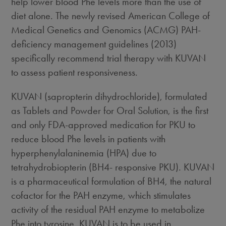
help lower blood Phe levels more than the use of
diet alone. The newly revised American College of
Medical Genetics and Genomics (ACMG) PAH-
deficiency management guidelines (2013)
specifically recommend trial therapy with KUVAN
to assess patient responsiveness.
KUVAN (sapropterin dihydrochloride), formulated
as Tablets and Powder for Oral Solution, is the first
and only FDA-approved medication for PKU to
reduce blood Phe levels in patients with
hyperphenylalaninemia (HPA) due to
tetrahydrobiopterin (BH4- responsive PKU). KUVAN
is a pharmaceutical formulation of BH4, the natural
cofactor for the PAH enzyme, which stimulates
activity of the residual PAH enzyme to metabolize
Phe into tyrosine. KUVAN is to be used in