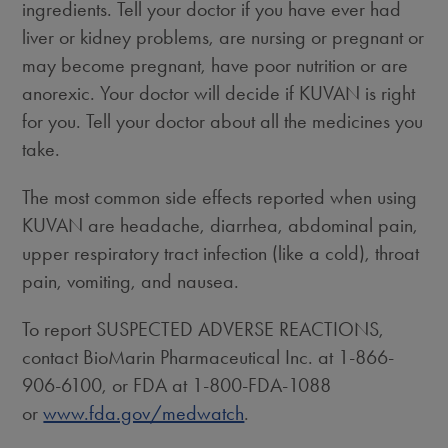
ingredients. Tell your doctor if you have ever had
liver or kidney problems, are nursing or pregnant or
may become pregnant, have poor nutrition or are
anorexic. Your doctor will decide if KUVAN is right
for you. Tell your doctor about all the medicines you
take.
The most common side effects reported when using
KUVAN are headache, diarrhea, abdominal pain,
upper respiratory tract infection (like a cold), throat
pain, vomiting, and nausea.
To report SUSPECTED ADVERSE REACTIONS,
contact BioMarin Pharmaceutical Inc. at 1-866-
906-6100, or FDA at 1-800-FDA-1088
or
www.fda.gov/medwatch
.