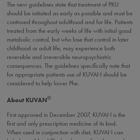
The new guidelines state that treatment of PKU
should be initiated as early as possible and must be
continued throughout adulthood and for life. Patients
treated from the early weeks of life with initial good
metabolic control, but who lose that control in later
childhood or adult life, may experience both
reversible and irreversible neuropsychiatric
consequences. The guidelines specifically note that
for appropriate patients use of KUVAN should be
considered to help lower Phe.
®
About KUVAN
First approved in December 2007, KUVAN is the
first and only prescription medicine of its kind.
When used in conjunction with diet, KUVAN can