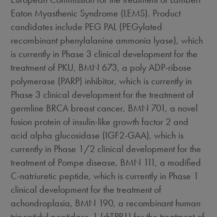
Eaton Myasthenic Syndrome (LEMS). Product
candidates include PEG PAL (PEGylated
recombinant phenylalanine ammonia lyase), which
is currently in Phase 3 clinical development for the
treatment of PKU, BMN 673, a poly ADP-ribose
polymerase (PARP) inhibitor, which is currently in
Phase 3 clinical development for the treatment of
germline BRCA breast cancer, BMN 701, a novel
fusion protein of insulin-like growth factor 2 and
acid alpha glucosidase (IGF2-GAA), which is
currently in Phase 1/2 clinical development for the
treatment of Pompe disease, BMN 111, a modified
C-natriuretic peptide, which is currently in Phase 1
clinical development for the treatment of
achondroplasia, BMN 190, a recombinant human
tripeptidyl peptidase-1 (rhTPP1) for the treatment of