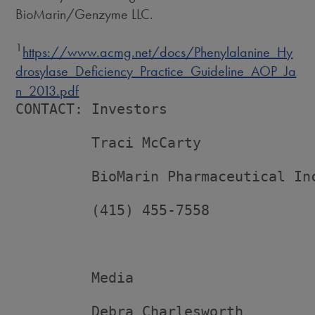
BioMarin/Genzyme LLC.
1
https://www.acmg.net/docs/Phenylalanine_Hy
drosylase_Deficiency_Practice_Guideline_AOP_Ja
n_2013.pdf
CONTACT: Investors

         Traci McCarty

         BioMarin Pharmaceutical Inc
         (415) 455-7558

         Media

         Debra Charlesworth
