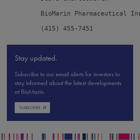
         BioMarin Pharmaceutical Inc
         (415) 455-7451
Stay updated.
Subscribe to our email alerts for investors to
stay informed about the latest developments
at BioMarin.
SUBSCRIBE