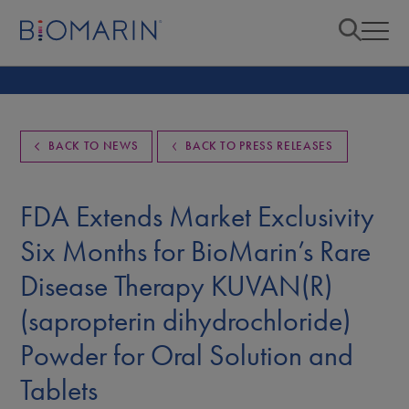
BACK TO NEWS
BACK TO PRESS RELEASES
FDA Extends Market Exclusivity
Six Months for BioMarin’s Rare
Disease Therapy KUVAN(R)
(sapropterin dihydrochloride)
Powder for Oral Solution and
Tablets