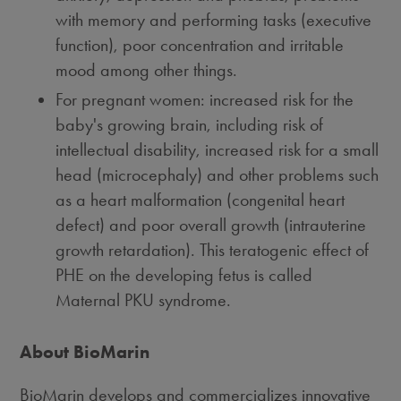
with memory and performing tasks (executive
function), poor concentration and irritable
mood among other things.
For pregnant women: increased risk for the
baby's growing brain, including risk of
intellectual disability, increased risk for a small
head (microcephaly) and other problems such
as a heart malformation (congenital heart
defect) and poor overall growth (intrauterine
growth retardation). This teratogenic effect of
PHE on the developing fetus is called
Maternal PKU syndrome.
About BioMarin
BioMarin develops and commercializes innovative