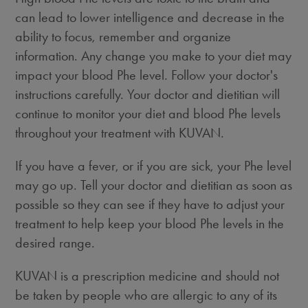
can lead to lower intelligence and decrease in the
ability to focus, remember and organize
information. Any change you make to your diet may
impact your blood Phe level. Follow your doctor's
instructions carefully. Your doctor and dietitian will
continue to monitor your diet and blood Phe levels
throughout your treatment with KUVAN.
If you have a fever, or if you are sick, your Phe level
may go up. Tell your doctor and dietitian as soon as
possible so they can see if they have to adjust your
treatment to help keep your blood Phe levels in the
desired range.
KUVAN is a prescription medicine and should not
be taken by people who are allergic to any of its