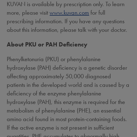
KUVAN is available by prescription only. To learn
more, please visit
www.kuvan.com
for full
prescribing information. If you have any questions
about this information, please talk with your doctor.
About PKU or PAH Deficiency
Phenylketonuria (PKU) or phenylalanine
hydroxylase (PAH) deficiency is a genetic disorder
affecting approximately 50,000 diagnosed
patients in the developed world and is caused by a
deficiency of the enzyme phenylalanine
hydroxylase (PAH), this enzyme is required for the
metabolism of phenylalanine (PHE), an essential
amino acid found in most protein-containing foods.
If the active enzyme is not present in sufficient
quantities, PHE accumulates to abnormally high