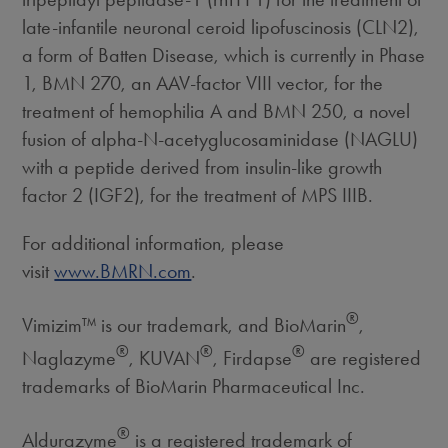
late-infantile neuronal ceroid lipofuscinosis (CLN2),
a form of Batten Disease, which is currently in Phase
1, BMN 270, an AAV-factor VIII vector, for the
treatment of hemophilia A and BMN 250, a novel
fusion of alpha-N-acetyglucosaminidase (NAGLU)
with a peptide derived from insulin-like growth
factor 2 (IGF2), for the treatment of MPS IIIB.
For additional information, please
visit
www.BMRN.com
.
®
Vimizim™ is our trademark, and BioMarin
,
®
®
®
Naglazyme
, KUVAN
, Firdapse
are registered
trademarks of BioMarin Pharmaceutical Inc.
®
Aldurazyme
is a registered trademark of