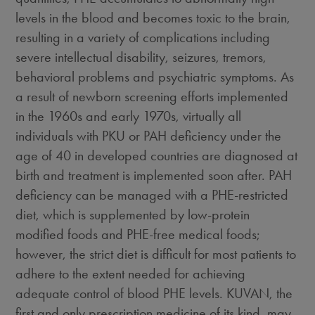
levels in the blood and becomes toxic to the brain,
resulting in a variety of complications including
severe intellectual disability, seizures, tremors,
behavioral problems and psychiatric symptoms. As
a result of newborn screening efforts implemented
in the 1960s and early 1970s, virtually all
individuals with PKU or PAH deficiency under the
age of 40 in developed countries are diagnosed at
birth and treatment is implemented soon after. PAH
deficiency can be managed with a PHE-restricted
diet, which is supplemented by low-protein
modified foods and PHE-free medical foods;
however, the strict diet is difficult for most patients to
adhere to the extent needed for achieving
adequate control of blood PHE levels. KUVAN, the
first and only prescription medicine of its kind, may