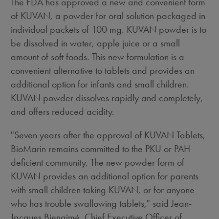
The FDA has approved a new and convenient form
of KUVAN, a powder for oral solution packaged in
individual packets of 100 mg. KUVAN powder is to
be dissolved in water, apple juice or a small
amount of soft foods. This new formulation is a
convenient alternative to tablets and provides an
additional option for infants and small children.
KUVAN powder dissolves rapidly and completely,
and offers reduced acidity.
"Seven years after the approval of KUVAN Tablets,
BioMarin remains committed to the PKU or PAH
deficient community. The new powder form of
KUVAN provides an additional option for parents
with small children taking KUVAN, or for anyone
who has trouble swallowing tablets," said Jean-
Jacques Bienaimé, Chief Executive Officer of