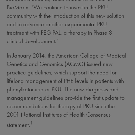
BioMarin. "We continue to invest in the PKU
community with the introduction of this new solution
and to advance another experimental PKU
treatment with PEG PAL, a therapy in Phase 3
clinical development."
In January 2014, the American College of Medical
Genetics and Genomics (ACMG) issued new
practice guidelines, which support the need for
lifelong management of PHE levels in patients with
phenylketonuria or PKU. The new diagnosis and
management guidelines provide the first update to
recommendations for therapy of PKU since the
2001 National Institutes of Health Consensus
1
statement.