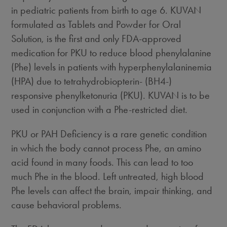
in pediatric patients from birth to age 6. KUVAN
formulated as Tablets and Powder for Oral
Solution, is the first and only FDA-approved
medication for PKU to reduce blood phenylalanine
(Phe) levels in patients with hyperphenylalaninemia
(HPA) due to tetrahydrobiopterin- (BH4-)
responsive phenylketonuria (PKU). KUVAN is to be
used in conjunction with a Phe-restricted diet.
PKU or PAH Deficiency is a rare genetic condition
in which the body cannot process Phe, an amino
acid found in many foods. This can lead to too
much Phe in the blood. Left untreated, high blood
Phe levels can affect the brain, impair thinking, and
cause behavioral problems.