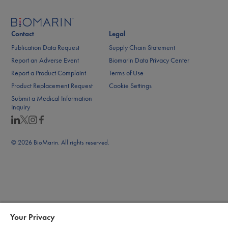
Contact
Legal
Publication Data Request
Supply Chain Statement
Report an Adverse Event
Biomarin Data Privacy Center
Report a Product Complaint
Terms of Use
Product Replacement Request
Cookie Settings
Submit a Medical Information
Inquiry
© 2026 BioMarin. All rights reserved.
Your Privacy