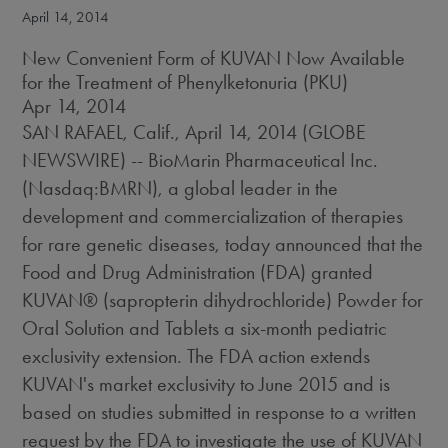
April 14, 2014
New Convenient Form of KUVAN Now Available
for the Treatment of Phenylketonuria (PKU)
Apr 14, 2014
SAN RAFAEL, Calif., April 14, 2014 (GLOBE
NEWSWIRE) -- BioMarin Pharmaceutical Inc.
(Nasdaq:BMRN), a global leader in the
development and commercialization of therapies
for rare genetic diseases, today announced that the
Food and Drug Administration (FDA) granted
KUVAN® (sapropterin dihydrochloride) Powder for
Oral Solution and Tablets a six-month pediatric
exclusivity extension. The FDA action extends
KUVAN's market exclusivity to June 2015 and is
based on studies submitted in response to a written
request by the FDA to investigate the use of KUVAN