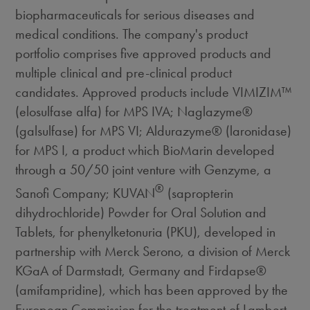
biopharmaceuticals for serious diseases and
medical conditions. The company's product
portfolio comprises five approved products and
multiple clinical and pre-clinical product
candidates. Approved products include VIMIZIM™
(elosulfase alfa) for MPS IVA; Naglazyme®
(galsulfase) for MPS VI; Aldurazyme® (laronidase)
for MPS I, a product which BioMarin developed
through a 50/50 joint venture with Genzyme, a
®
Sanofi Company; KUVAN
(sapropterin
dihydrochloride) Powder for Oral Solution and
Tablets, for phenylketonuria (PKU), developed in
partnership with Merck Serono, a division of Merck
KGaA of Darmstadt, Germany and Firdapse®
(amifampridine), which has been approved by the
European Commission for the treatment of Lambert