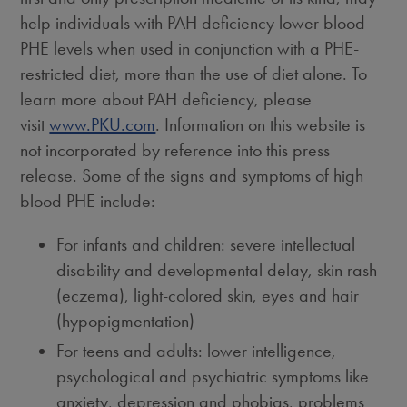
help individuals with PAH deficiency lower blood
PHE levels when used in conjunction with a PHE-
restricted diet, more than the use of diet alone. To
learn more about PAH deficiency, please
visit
www.PKU.com
. Information on this website is
not incorporated by reference into this press
release. Some of the signs and symptoms of high
blood PHE include:
For infants and children: severe intellectual
disability and developmental delay, skin rash
(eczema), light-colored skin, eyes and hair
(hypopigmentation)
For teens and adults: lower intelligence,
psychological and psychiatric symptoms like
anxiety, depression and phobias, problems