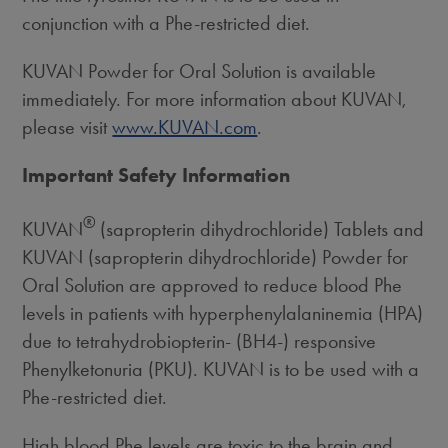
conjunction with a Phe-restricted diet.
KUVAN Powder for Oral Solution is available
immediately. For more information about KUVAN,
please visit
www.KUVAN.com
.
Important Safety Information
®
KUVAN
(sapropterin dihydrochloride) Tablets and
KUVAN (sapropterin dihydrochloride) Powder for
Oral Solution are approved to reduce blood Phe
levels in patients with hyperphenylalaninemia (HPA)
due to tetrahydrobiopterin- (BH4-) responsive
Phenylketonuria (PKU). KUVAN is to be used with a
Phe-restricted diet.
High blood Phe levels are toxic to the brain and