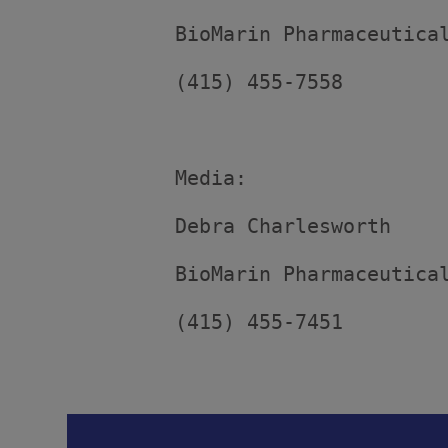
         BioMarin Pharmaceutical
         (415) 455-7558

         Media:

         Debra Charlesworth

         BioMarin Pharmaceutical
         (415) 455-7451