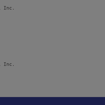
 Inc.

 Inc.
