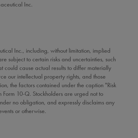
aceutical Inc.
al Inc., including, without limitation, implied
e subject to certain risks and uncertainties, such
 could cause actual results to differ materially
rce our intellectual property rights, and those
tion, the factors contained under the caption "Risk
on Form 10-Q. Stockholders are urged not to
under no obligation, and expressly disclaims any
events or otherwise.