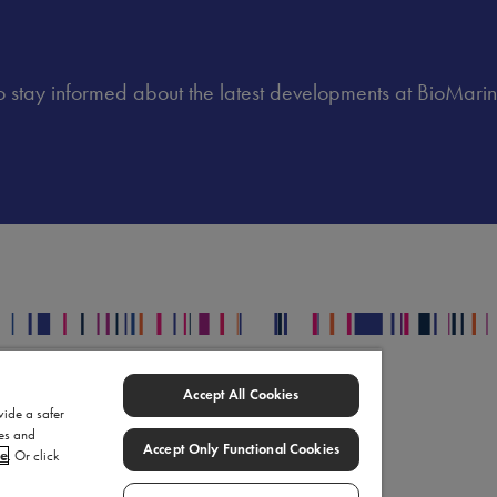
 to stay informed about the latest developments at BioMarin
egal
Accept All Cookies
upply Chain Statement
vide a safer
ies and
omarin Data Privacy Center
Accept Only Functional Cookies
ce
. Or click
rms of Use
okie Settings