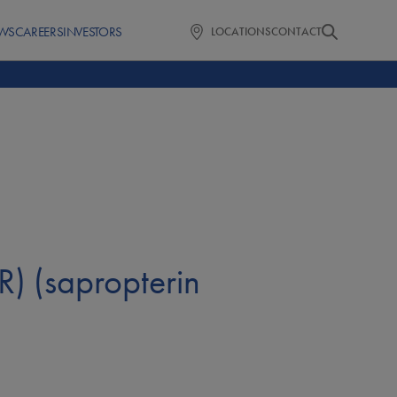
WS
CAREERS
INVESTORS
LOCATIONS
CONTACT
) (sapropterin