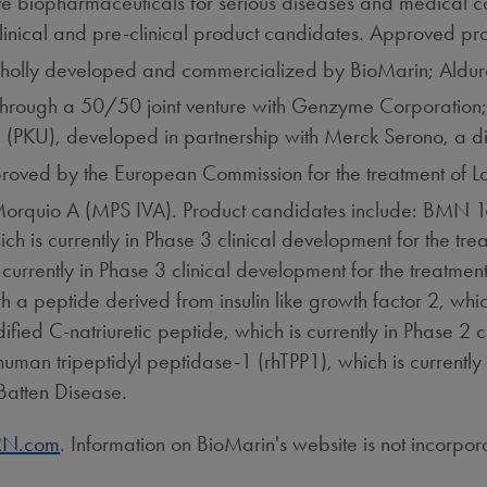
 biopharmaceuticals for serious diseases and medical co
linical and pre-clinical product candidates. Approved pr
wholly developed and commercialized by BioMarin; Ald
 through a 50/50 joint venture with Genzyme Corporatio
ria (PKU), developed in partnership with Merck Serono, a
roved by the European Commission for the treatment of
of Morquio A (MPS IVA). Product candidates include: BMN
ch is currently in Phase 3 clinical development for the t
 currently in Phase 3 clinical development for the treat
 a peptide derived from insulin like growth factor 2, which
ed C-natriuretic peptide, which is currently in Phase 2 cl
 tripeptidyl peptidase-1 (rhTPP1), which is currently in 
 Batten Disease.
N.com
. Information on BioMarin's website is not incorpor