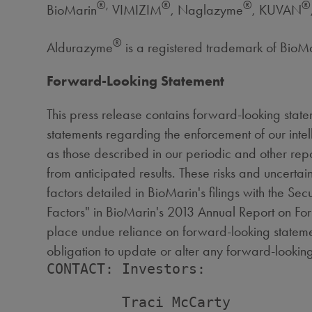
®,
®
®
®
BioMarin
VIMIZIM
, Naglazyme
, KUVAN
®
Aldurazyme
is a registered trademark of Bio
Forward-Looking Statement
This press release contains forward-looking state
statements regarding the enforcement of our intell
as those described in our periodic and other repo
from anticipated results. These risks and uncertain
factors detailed in BioMarin's filings with the Se
Factors" in BioMarin's 2013 Annual Report on For
place undue reliance on forward-looking statemen
obligation to update or alter any forward-looking
CONTACT: Investors:

         Traci McCarty
