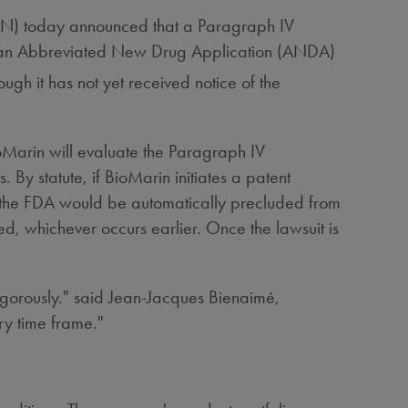
N) today announced that a Paragraph IV
ith an Abbreviated New Drug Application (ANDA)
ough it has not yet received notice of the
Marin will evaluate the Paragraph IV
s. By statute, if BioMarin initiates a patent
then the FDA would be automatically precluded from
ged, whichever occurs earlier. Once the lawsuit is
igorously." said Jean-Jacques Bienaimé,
ry time frame."