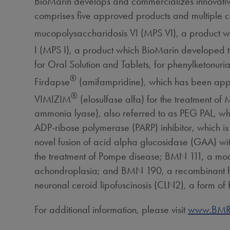
BioMarin develops and commercializes innovative
comprises five approved products and multiple c
mucopolysaccharidosis VI (MPS VI), a product 
I (MPS I), a product which BioMarin developed
for Oral Solution and Tablets, for phenylketonu
®
Firdapse
(amifampridine), which has been app
®
VIMIZIM
(elosulfase alfa) for the treatment 
ammonia lyase), also referred to as PEG PAL, whi
ADP-ribose polymerase (PARP) inhibitor, which is
novel fusion of acid alpha glucosidase (GAA) with
the treatment of Pompe disease; BMN 111, a modifi
achondroplasia; and BMN 190, a recombinant human
neuronal ceroid lipofuscinosis (CLN2), a form of
For additional information, please visit
www.BMR