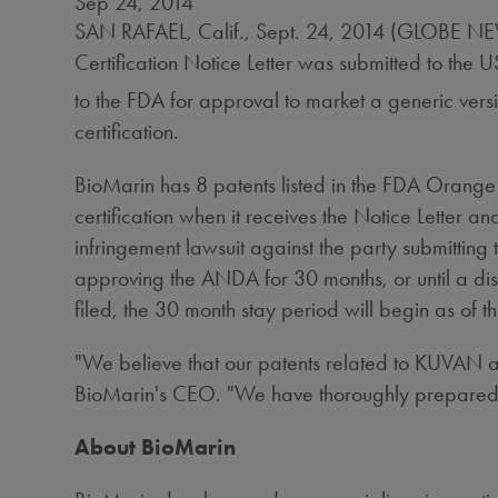
Sep 24, 2014
SAN RAFAEL, Calif., Sept. 24, 2014 (GLOBE N
Certification Notice Letter was submitted to th
to the FDA for approval to market a generic ver
certification.
BioMarin has 8 patents listed in the FDA Orang
certification when it receives the Notice Letter and
infringement lawsuit against the party submitting 
approving the ANDA for 30 months, or until a distr
filed, the 30 month stay period will begin as of t
"We believe that our patents related to KUVAN ar
BioMarin's CEO. "We have thoroughly prepared for 
About BioMarin