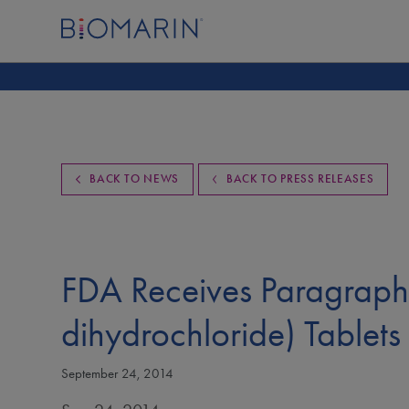
BACK TO NEWS
BACK TO PRESS RELEASES
FDA Receives Paragraph 
dihydrochloride) Tablets
September 24, 2014