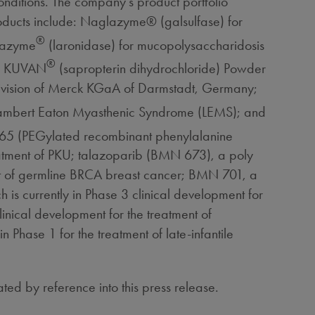
nditions. The company's product portfolio
oducts include: Naglazyme® (galsulfase) for
®
urazyme
(laronidase) for mucopolysaccharidosis
®
n; KUVAN
(sapropterin dihydrochloride) Powder
 division of Merck KGaA of Darmstadt, Germany;
 Lambert Eaton Myasthenic Syndrome (LEMS); and
 165 (PEGylated recombinant phenylalanine
reatment of PKU; talazoparib (BMN 673), a poly
ment of germline BRCA breast cancer; BMN 701, a
 is currently in Phase 3 clinical development for
inical development for the treatment of
Phase 1 for the treatment of late-infantile
ated by reference into this press release.