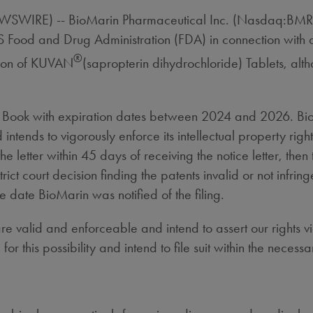
EWSWIRE) -- BioMarin Pharmaceutical Inc. (Nasdaq:BMR
e US Food and Drug Administration (FDA) in connection w
®
sion of KUVAN
(sapropterin dihydrochloride) Tablets, alth
e Book with expiration dates between 2024 and 2026. Bio
 intends to vigorously enforce its intellectual property right
the letter within 45 days of receiving the notice letter, 
ict court decision finding the patents invalid or not infrin
he date BioMarin was notified of the filing.
e valid and enforceable and intend to assert our rights v
this possibility and intend to file suit within the necessa