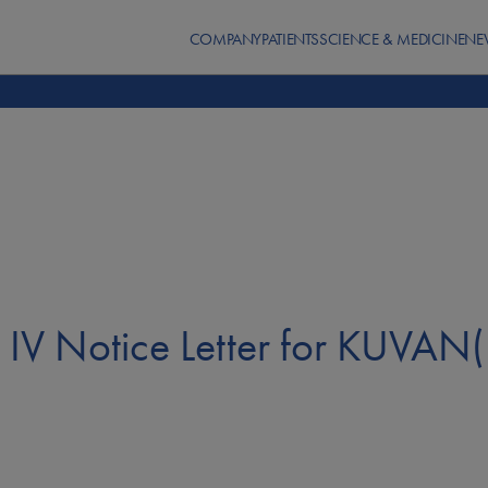
COMPANY
PATIENTS
SCIENCE & MEDICINE
NE
IV Notice Letter for KUVAN(R