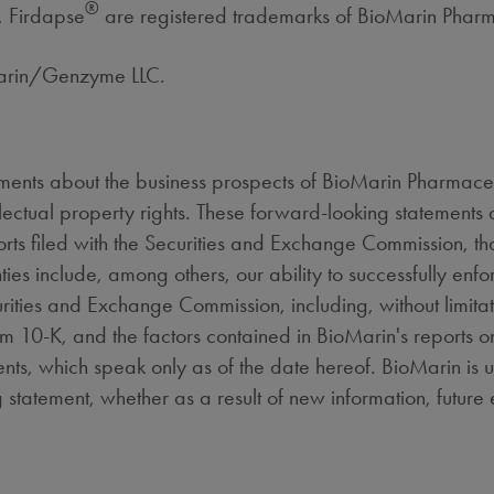
®
, Firdapse
are registered trademarks of BioMarin Pharm
Marin/Genzyme LLC.
ments about the business prospects of BioMarin Pharmaceutic
ectual property rights. These forward-looking statements ar
rts filed with the Securities and Exchange Commission, that
ties include, among others, our ability to successfully enfo
curities and Exchange Commission, including, without limita
m 10-K, and the factors contained in BioMarin's reports 
ts, which speak only as of the date hereof. BioMarin is 
 statement, whether as a result of new information, future 