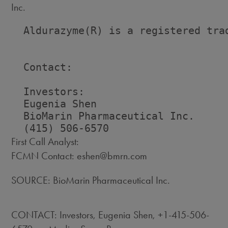
Inc.
  Aldurazyme(R) is a registered trad
  Contact:

  Investors:                        
  Eugenia Shen                      
  BioMarin Pharmaceutical Inc.     
First Call Analyst:
FCMN Contact: eshen@bmrn.com
SOURCE: BioMarin Pharmaceutical Inc.
CONTACT: Investors, Eugenia Shen, +1-415-506-