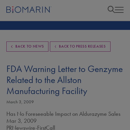
BACK TO NEWS
BACK TO PRESS RELEASES
FDA Warning Letter to Genzyme
Related to the Allston
Manufacturing Facility
March 3, 2009
Has No Foreseeable Impact on Aldurazyme Sales
Mar 3, 2009
PRNewswire-FirstCall