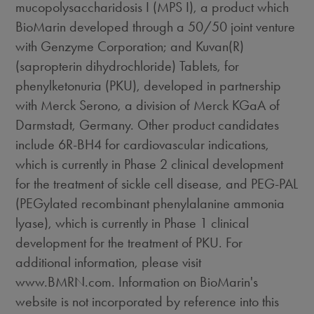
mucopolysaccharidosis I (MPS I), a product which
BioMarin developed through a 50/50 joint venture
with Genzyme Corporation; and Kuvan(R)
(sapropterin dihydrochloride) Tablets, for
phenylketonuria (PKU), developed in partnership
with Merck Serono, a division of Merck KGaA of
Darmstadt, Germany. Other product candidates
include 6R-BH4 for cardiovascular indications,
which is currently in Phase 2 clinical development
for the treatment of sickle cell disease, and PEG-PAL
(PEGylated recombinant phenylalanine ammonia
lyase), which is currently in Phase 1 clinical
development for the treatment of PKU. For
additional information, please visit
www.BMRN.com. Information on BioMarin's
website is not incorporated by reference into this