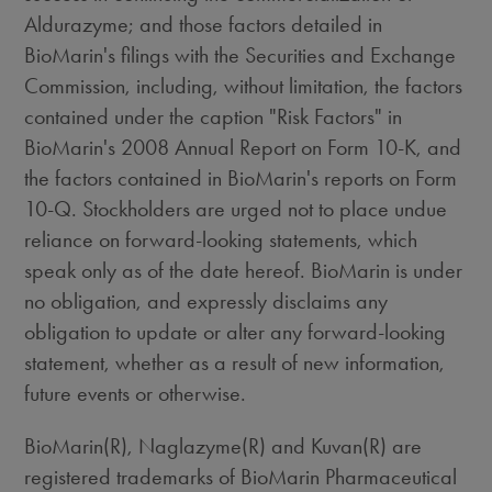
Aldurazyme; and those factors detailed in
BioMarin's filings with the Securities and Exchange
Commission, including, without limitation, the factors
contained under the caption "Risk Factors" in
BioMarin's 2008 Annual Report on Form 10-K, and
the factors contained in BioMarin's reports on Form
10-Q. Stockholders are urged not to place undue
reliance on forward-looking statements, which
speak only as of the date hereof. BioMarin is under
no obligation, and expressly disclaims any
obligation to update or alter any forward-looking
statement, whether as a result of new information,
future events or otherwise.
BioMarin(R), Naglazyme(R) and Kuvan(R) are
registered trademarks of BioMarin Pharmaceutical