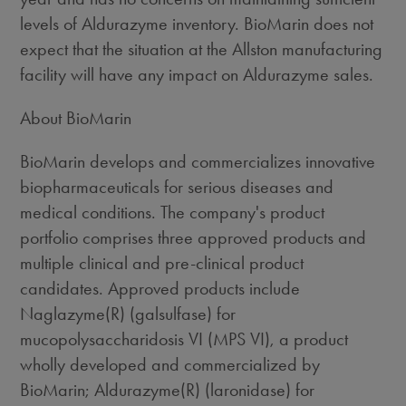
levels of Aldurazyme inventory. BioMarin does not
expect that the situation at the Allston manufacturing
facility will have any impact on Aldurazyme sales.
About BioMarin
BioMarin develops and commercializes innovative
biopharmaceuticals for serious diseases and
medical conditions. The company's product
portfolio comprises three approved products and
multiple clinical and pre-clinical product
candidates. Approved products include
Naglazyme(R) (galsulfase) for
mucopolysaccharidosis VI (MPS VI), a product
wholly developed and commercialized by
BioMarin; Aldurazyme(R) (laronidase) for