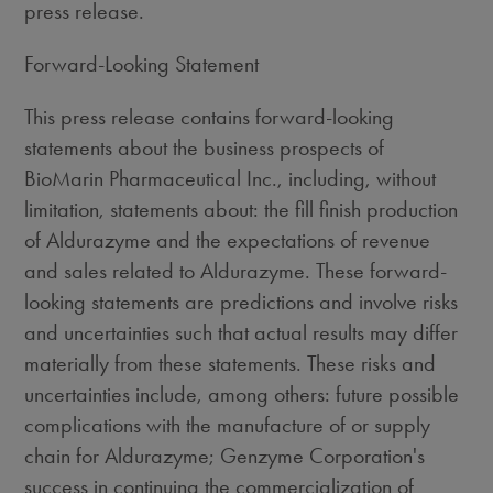
press release.
Forward-Looking Statement
This press release contains forward-looking
statements about the business prospects of
BioMarin Pharmaceutical Inc., including, without
limitation, statements about: the fill finish production
of Aldurazyme and the expectations of revenue
and sales related to Aldurazyme. These forward-
looking statements are predictions and involve risks
and uncertainties such that actual results may differ
materially from these statements. These risks and
uncertainties include, among others: future possible
complications with the manufacture of or supply
chain for Aldurazyme; Genzyme Corporation's
success in continuing the commercialization of