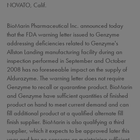
NOVATO, Calif.
BioMarin Pharmaceutical Inc. announced today
that the FDA warning letter issued to Genzyme
addressing deficiencies related to Genzyme's
Allston Landing manufacturing facility during an
inspection performed in September and October
2008 has no foreseeable impact on the supply of
Aldurazyme. The warning letter does not require
Genzyme to recall or quarantine product. BioMarin
and Genzyme have sufficient quantities of finished
product on hand to meet current demand and can
fill additional product at a qualified alternate fill
finish supplier. BioMarin is also qualifying a third
supplier, which it expects to be approved later this
year and has no concerns on maintaining sufficient