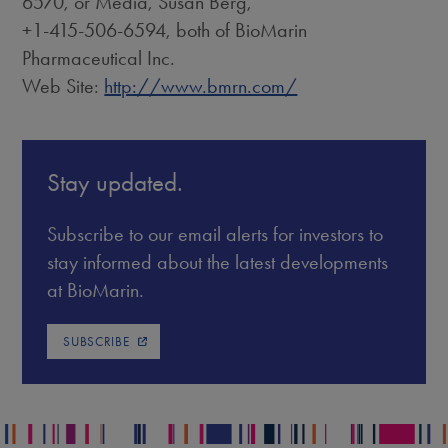
6570, or Media, Susan Berg,
+1-415-506-6594, both of BioMarin
Pharmaceutical Inc.
Web Site:
http://www.bmrn.com/
Stay updated.
Subscribe to our email alerts for investors to
stay informed about the latest developments
at BioMarin.
SUBSCRIBE