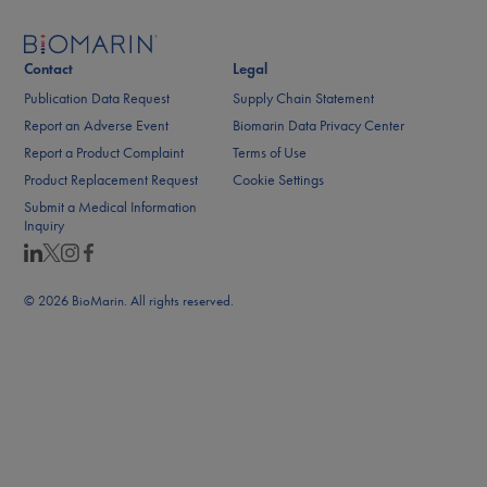
Contact
Legal
Publication Data Request
Supply Chain Statement
Report an Adverse Event
Biomarin Data Privacy Center
Report a Product Complaint
Terms of Use
Product Replacement Request
Cookie Settings
Submit a Medical Information
Inquiry
© 2026 BioMarin. All rights reserved.