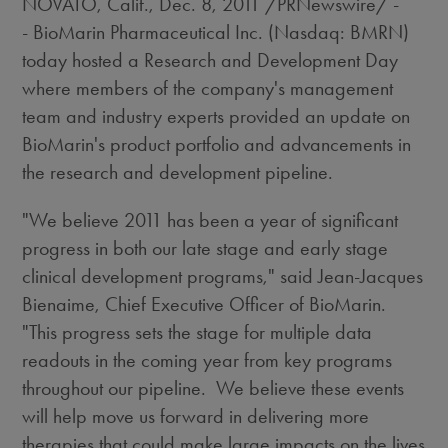
NOVATO, Calif.
,
Dec. 8, 2011
/PRNewswire/ -
- BioMarin Pharmaceutical Inc. (Nasdaq: BMRN)
today hosted a Research and Development Day
where members of the company's management
team and industry experts provided an update on
BioMarin's product portfolio and advancements in
the research and development pipeline.
"We believe 2011 has been a year of significant
progress in both our late stage and early stage
clinical development programs," said
Jean-Jacques
Bienaime
, Chief Executive Officer of BioMarin.
"This progress sets the stage for multiple data
readouts in the coming year from key programs
throughout our pipeline. We believe these events
will help move us forward in delivering more
therapies that could make large impacts on the lives