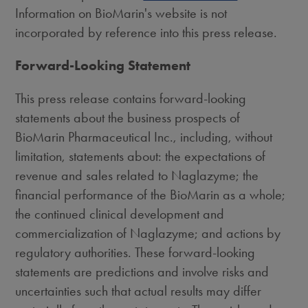
Information on BioMarin's website is not
incorporated by reference into this press release.
Forward-Looking Statement
This press release contains forward-looking
statements about the business prospects of
BioMarin Pharmaceutical Inc., including, without
limitation, statements about: the expectations of
revenue and sales related to Naglazyme; the
financial performance of the BioMarin as a whole;
the continued clinical development and
commercialization of Naglazyme; and actions by
regulatory authorities. These forward-looking
statements are predictions and involve risks and
uncertainties such that actual results may differ