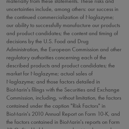
materially from these statements. These risks and
uncertainties include, among others: our success in
the continued commercialization of Naglazyme;
our ability to successfully manufacture our products
and product candidates; the content and timing of
decisions by the U.S. Food and Drug
Administration, the European Commission and other
regulatory authorities concerning each of the
described products and product candidates; the
market for Naglazyme; actual sales of
Naglazyme; and those factors detailed in
BioMarin's filings with the Securities and Exchange
Commission, including, without limitation, the factors
contained under the caption "Risk Factors" in
BioMarin's 2010 Annual Report on Form 10-K, and
the factors contained in BioMarin's reports on Form