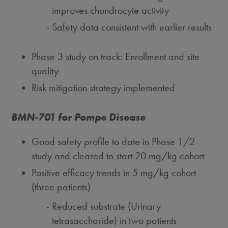
improves chondrocyte activity
Safety data consistent with earlier results
Phase 3 study on track: Enrollment and site
quality
Risk mitigation strategy implemented
BMN-701 for Pompe Disease
Good safety profile to date in Phase 1/2
study and cleared to start 20 mg/kg cohort
Positive efficacy trends in 5 mg/kg cohort
(three patients)
Reduced substrate (Urinary
tetrasaccharide) in two patients