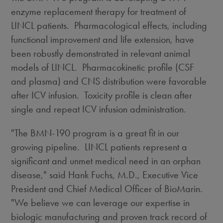
enzyme replacement therapy for treatment of
LINCL patients. Pharmacological effects, including
functional improvement and life extension, have
been robustly demonstrated in relevant animal
models of LINCL. Pharmacokinetic profile (CSF
and plasma) and CNS distribution were favorable
after ICV infusion. Toxicity profile is clean after
single and repeat ICV infusion administration.
"The BMN-190 program is a great fit in our
growing pipeline. LINCL patients represent a
significant and unmet medical need in an orphan
disease," said
Hank Fuchs
, M.D., Executive Vice
President and Chief Medical Officer of BioMarin.
"We believe we can leverage our expertise in
biologic manufacturing and proven track record of