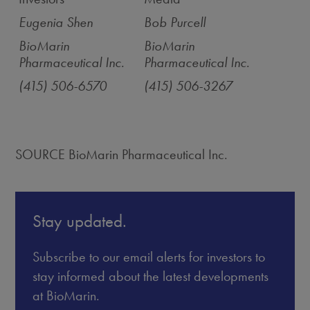
Eugenia Shen
Bob Purcell
BioMarin
BioMarin
Pharmaceutical Inc.
Pharmaceutical Inc.
(415) 506-6570
(415) 506-3267
SOURCE BioMarin Pharmaceutical Inc.
Stay updated.
Subscribe to our email alerts for investors to
stay informed about the latest developments
at BioMarin.