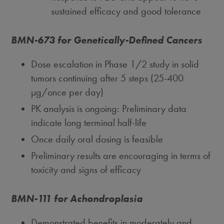
sustained efficacy and good tolerance
BMN-673 for Genetically-Defined Cancers
Dose escalation in Phase 1/2 study in solid
tumors continuing after 5 steps (25-400
μg/once per day)
PK analysis is ongoing: Preliminary data
indicate long terminal half-life
Once daily oral dosing is feasible
Preliminary results are encouraging in terms of
toxicity and signs of efficacy
BMN-111 for Achondroplasia
Demonstrated benefits in moderately and