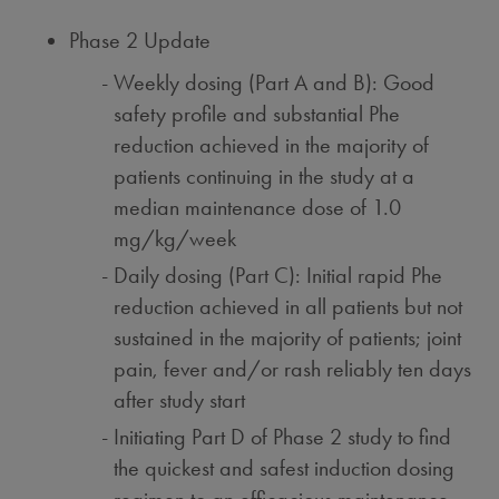
Phase 2 Update
Weekly dosing (Part A and B): Good
safety profile and substantial Phe
reduction achieved in the majority of
patients continuing in the study at a
median maintenance dose of 1.0
mg/kg/week
Daily dosing (Part C): Initial rapid Phe
reduction achieved in all patients but not
sustained in the majority of patients; joint
pain, fever and/or rash reliably ten days
after study start
Initiating Part D of Phase 2 study to find
the quickest and safest induction dosing