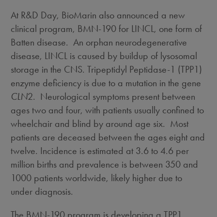
At R&D Day, BioMarin also announced a new
clinical program, BMN-190 for LINCL, one form of
Batten disease. An orphan neurodegenerative
disease, LINCL is caused by buildup of lysosomal
storage in the CNS. Tripeptidyl Peptidase-1 (TPP1)
enzyme deficiency is due to a mutation in the gene
CLN
2. Neurological symptoms present between
ages two and four, with patients usually confined to
wheelchair and blind by around age six. Most
patients are deceased between the ages eight and
twelve. Incidence is estimated at 3.6 to 4.6 per
million births and prevalence is between 350 and
1000 patients worldwide, likely higher due to
under diagnosis.
The BMN-190 program is developing a TPP1