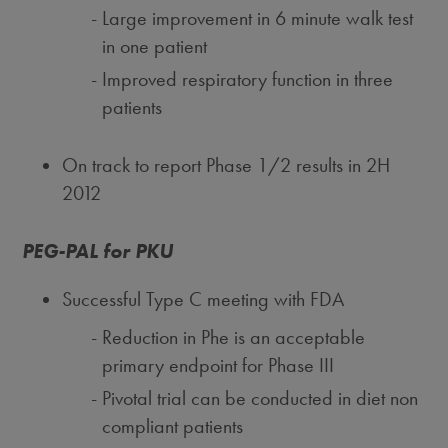
Large improvement in 6 minute walk test
in one patient
Improved respiratory function in three
patients
On track to report Phase 1/2 results in 2H
2012
PEG-PAL for PKU
Successful Type C meeting with FDA
Reduction in Phe is an acceptable
primary endpoint for Phase III
Pivotal trial can be conducted in diet non
compliant patients