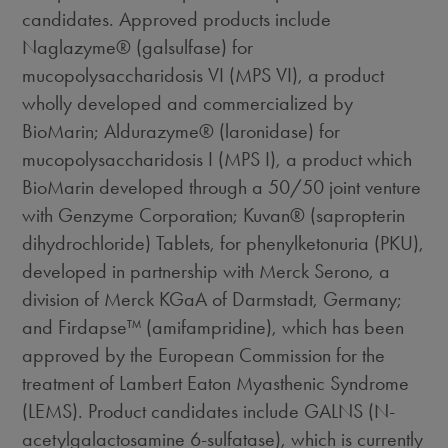
candidates. Approved products include
Naglazyme® (galsulfase) for
mucopolysaccharidosis VI (MPS VI), a product
wholly developed and commercialized by
BioMarin; Aldurazyme® (laronidase) for
mucopolysaccharidosis I (MPS I), a product which
BioMarin developed through a 50/50 joint venture
with Genzyme Corporation; Kuvan® (sapropterin
dihydrochloride) Tablets, for phenylketonuria (PKU),
developed in partnership with Merck Serono, a
division of Merck KGaA of Darmstadt,
Germany
;
and Firdapse™ (amifampridine), which has been
approved by the European Commission for the
treatment of Lambert Eaton Myasthenic Syndrome
(LEMS). Product candidates include GALNS (N-
acetylgalactosamine 6-sulfatase), which is currently