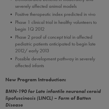
severely affected animal models
Positive therapeutic index predicted in vivo
Phase 1 clinical trial in healthy volunteers to
begin 1Q 2012
Phase 2 proof of concept trial in affected
pediatric patients anticipated to begin late
2012/ early 2013
Possible development pathway in severely
affected infants
New Program Introduction:
BMN-190 for Late infantile neuronal ceroid
lipofuscinosis (LINCL) – Form of Batten
Disease