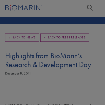
BACK TO NEWS
BACK TO PRESS RELEASES
Highlights from BioMarin’s
Research & Development Day
December 8, 2011