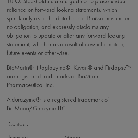
10-Q. Stockholders are urged not to place undue
reliance on forward-looking statements, which
speak only as of the date hereof. BioMarin is under
no obligation, and expressly disclaims any
obligation to update or alter any forward-looking
statement, whether as a result of new information,
future events or otherwise.
BioMarin®, Naglazyme®, Kuvan® and Firdapse™
are registered trademarks of BioMarin
Pharmaceutical Inc.
Aldurazyme® is a registered trademark of
BioMarin/Genzyme LLC.
Contact:
Investors
Media