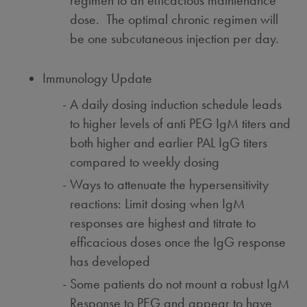
regimen to an efficacious maintenance
dose. The optimal chronic regimen will
be one subcutaneous injection per day.
Immunology Update
A daily dosing induction schedule leads
to higher levels of anti PEG IgM titers and
both higher and earlier PAL IgG titers
compared to weekly dosing
Ways to attenuate the hypersensitivity
reactions: Limit dosing when IgM
responses are highest and titrate to
efficacious doses once the IgG response
has developed
Some patients do not mount a robust IgM
Response to PEG and appear to have