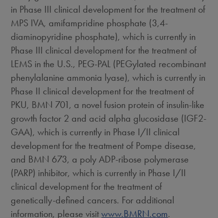
in Phase III clinical development for the treatment of
MPS IVA, amifampridine phosphate (3,4-
diaminopyridine phosphate), which is currently in
Phase III clinical development for the treatment of
LEMS in the U.S., PEG-PAL (PEGylated recombinant
phenylalanine ammonia lyase), which is currently in
Phase II clinical development for the treatment of
PKU, BMN 701, a novel fusion protein of insulin-like
growth factor 2 and acid alpha glucosidase (IGF2-
GAA), which is currently in Phase I/II clinical
development for the treatment of Pompe disease,
and BMN 673, a poly ADP-ribose polymerase
(PARP) inhibitor, which is currently in Phase I/II
clinical development for the treatment of
genetically-defined cancers. For additional
information, please visit
www.BMRN.com
.