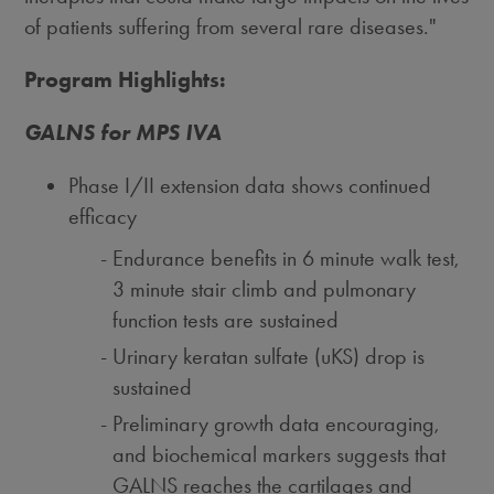
of patients suffering from several rare diseases."
Program Highlights:
GALNS for MPS IVA
Phase I/II extension data shows continued
efficacy
Endurance benefits in 6 minute walk test,
3 minute stair climb and pulmonary
function tests are sustained
Urinary keratan sulfate (uKS) drop is
sustained
Preliminary growth data encouraging,
and biochemical markers suggests that
GALNS reaches the cartilages and