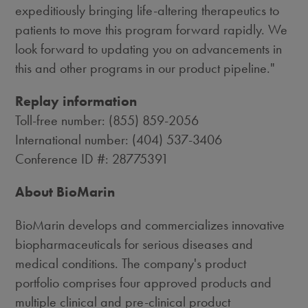
expeditiously bringing life-altering therapeutics to
patients to move this program forward rapidly. We
look forward to updating you on advancements in
this and other programs in our product pipeline."
Replay information
Toll-free number: (855) 859-2056
International number: (404) 537-3406
Conference ID #: 28775391
About BioMarin
BioMarin develops and commercializes innovative
biopharmaceuticals for serious diseases and
medical conditions. The company's product
portfolio comprises four approved products and
multiple clinical and pre-clinical product