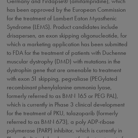
Germany and Firdapse® (amifampridine), which
has been approved by the European Commission
for the treatment of Lambert Eaton Myasthenic
Syndrome (LEMS). Product candidates include
drisapersen, an exon skipping oligonucleotide, for
which a marketing application has been submitted
to FDA for the treatment of patients with Duchenne
muscular dystrophy (DMD) with mutations in the
dystrophin gene that are amenable to treatment
with exon 51 skipping, pegvaliase (PEGylated
recombinant phenylalanine ammonia lyase,
formerly referred to as BMN 165 or PEG PAL),
which is currently in Phase 3 clinical development
for the treatment of PKU, talazoparib (formerly
referred to as BMN 673), a poly ADP-ribose
polymerase (PARP) inhibitor, which is currently in