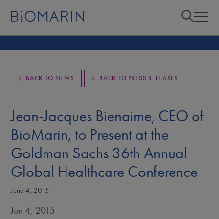
BACK TO NEWS
BACK TO PRESS RELEASES
Jean-Jacques Bienaime, CEO of
BioMarin, to Present at the
Goldman Sachs 36th Annual
Global Healthcare Conference
June 4, 2015
Jun 4, 2015