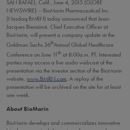
SAN RAFAEL, Calif., June 4, 2015 (GLOBE
NEWSWIRE) -- BioMarin Pharmaceutical Inc.
(Nasdaq:BMRN) today announced that Jean-
Jacques Bienaimé, Chief Executive Officer at
BioMarin, will present a company update at the
th
Goldman Sachs 36
Annual Global Healthcare
th
Conference on June 11
at 8:00a.m. PT. Interested
parties may access a live audio webcast of the
presentation via the investor section of the BioMarin
website,
www.BMRN.com
. A replay of the
presentation will be archived on the site for at least
one week.
About BioMarin
BioMarin develops and commercializes innovative