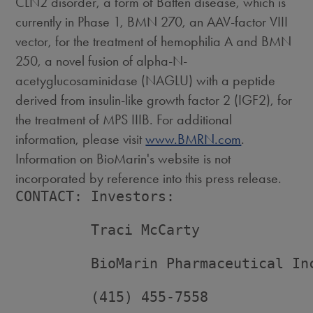
CLN2 disorder, a form of Batten disease, which is
currently in Phase 1, BMN 270, an AAV-factor VIII
vector, for the treatment of hemophilia A and BMN
250, a novel fusion of alpha-N-
acetyglucosaminidase (NAGLU) with a peptide
derived from insulin-like growth factor 2 (IGF2), for
the treatment of MPS IIIB. For additional
information, please visit
www.BMRN.com
.
Information on BioMarin's website is not
incorporated by reference into this press release.
CONTACT: Investors:

         Traci McCarty

         BioMarin Pharmaceutical Inc
         (415) 455-7558
