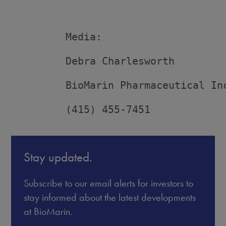
         Media:

         Debra Charlesworth

         BioMarin Pharmaceutical Inc
         (415) 455-7451
Stay updated.
Subscribe to our email alerts for investors to
stay informed about the latest developments
at BioMarin.