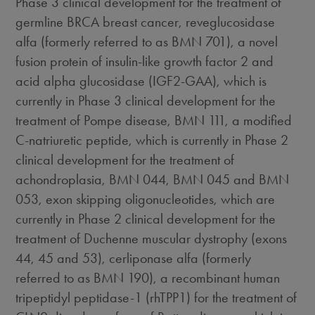
Phase 3 clinical development for the treatment of
germline BRCA breast cancer, reveglucosidase
alfa (formerly referred to as BMN 701), a novel
fusion protein of insulin-like growth factor 2 and
acid alpha glucosidase (IGF2-GAA), which is
currently in Phase 3 clinical development for the
treatment of Pompe disease, BMN 111, a modified
C-natriuretic peptide, which is currently in Phase 2
clinical development for the treatment of
achondroplasia, BMN 044, BMN 045 and BMN
053, exon skipping oligonucleotides, which are
currently in Phase 2 clinical development for the
treatment of Duchenne muscular dystrophy (exons
44, 45 and 53), cerliponase alfa (formerly
referred to as BMN 190), a recombinant human
tripeptidyl peptidase-1 (rhTPP1) for the treatment of