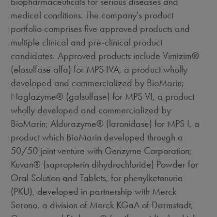
biopharmaceuticals for serious diseases and
medical conditions. The company's product
portfolio comprises five approved products and
multiple clinical and pre-clinical product
candidates. Approved products include Vimizim®
(elosulfase alfa) for MPS IVA, a product wholly
developed and commercialized by BioMarin;
Naglazyme® (galsulfase) for MPS VI, a product
wholly developed and commercialized by
BioMarin; Aldurazyme® (laronidase) for MPS I, a
product which BioMarin developed through a
50/50 joint venture with Genzyme Corporation;
Kuvan® (sapropterin dihydrochloride) Powder for
Oral Solution and Tablets, for phenylketonuria
(PKU), developed in partnership with Merck
Serono, a division of Merck KGaA of Darmstadt,