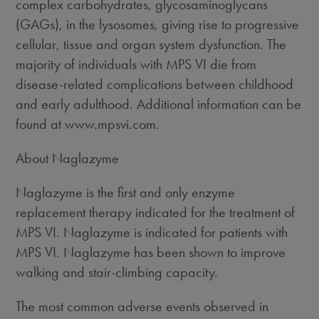
complex carbohydrates, glycosaminoglycans
(GAGs), in the lysosomes, giving rise to progressive
cellular, tissue and organ system dysfunction. The
majority of individuals with MPS VI die from
disease-related complications between childhood
and early adulthood. Additional information can be
found at www.mpsvi.com.
About Naglazyme
Naglazyme is the first and only enzyme
replacement therapy indicated for the treatment of
MPS VI. Naglazyme is indicated for patients with
MPS VI. Naglazyme has been shown to improve
walking and stair-climbing capacity.
The most common adverse events observed in