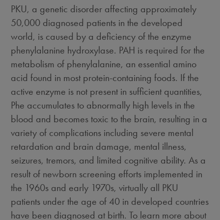
PKU, a genetic disorder affecting approximately
50,000 diagnosed patients in the developed
world, is caused by a deficiency of the enzyme
phenylalanine hydroxylase. PAH is required for the
metabolism of phenylalanine, an essential amino
acid found in most protein-containing foods. If the
active enzyme is not present in sufficient quantities,
Phe accumulates to abnormally high levels in the
blood and becomes toxic to the brain, resulting in a
variety of complications including severe mental
retardation and brain damage, mental illness,
seizures, tremors, and limited cognitive ability. As a
result of newborn screening efforts implemented in
the 1960s and early 1970s, virtually all PKU
patients under the age of 40 in developed countries
have been diagnosed at birth. To learn more about