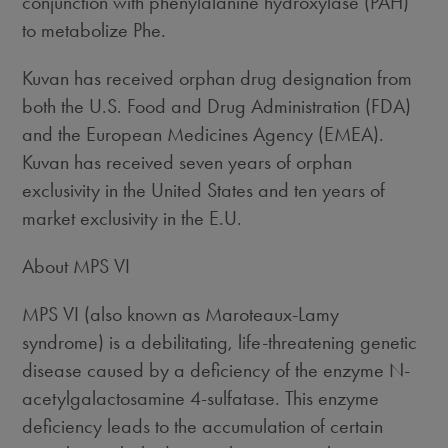
conjunction with phenylalanine hydroxylase (PAH)
to metabolize Phe.
Kuvan has received orphan drug designation from
both the U.S. Food and Drug Administration (FDA)
and the European Medicines Agency (EMEA).
Kuvan has received seven years of orphan
exclusivity in the United States and ten years of
market exclusivity in the E.U.
About MPS VI
MPS VI (also known as Maroteaux-Lamy
syndrome) is a debilitating, life-threatening genetic
disease caused by a deficiency of the enzyme N-
acetylgalactosamine 4-sulfatase. This enzyme
deficiency leads to the accumulation of certain