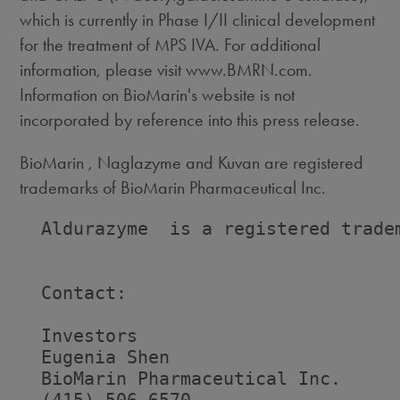
which is currently in Phase I/II clinical development
for the treatment of MPS IVA. For additional
information, please visit www.BMRN.com.
Information on BioMarin's website is not
incorporated by reference into this press release.
BioMarin , Naglazyme and Kuvan are registered
trademarks of BioMarin Pharmaceutical Inc.
  Aldurazyme  is a registered tradem
  Contact:

  Investors                         
  Eugenia Shen                      
  BioMarin Pharmaceutical Inc.     