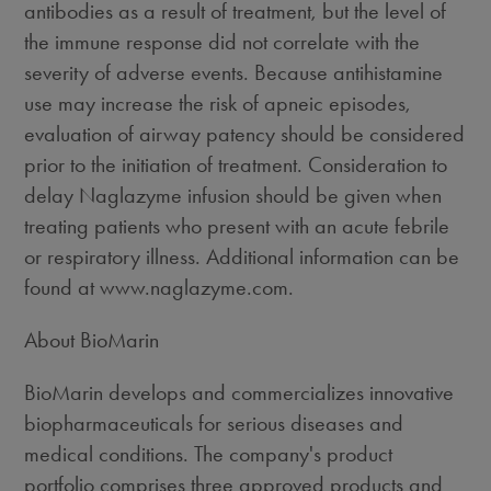
antibodies as a result of treatment, but the level of
the immune response did not correlate with the
severity of adverse events. Because antihistamine
use may increase the risk of apneic episodes,
evaluation of airway patency should be considered
prior to the initiation of treatment. Consideration to
delay Naglazyme infusion should be given when
treating patients who present with an acute febrile
or respiratory illness. Additional information can be
found at www.naglazyme.com.
About BioMarin
BioMarin develops and commercializes innovative
biopharmaceuticals for serious diseases and
medical conditions. The company's product
portfolio comprises three approved products and