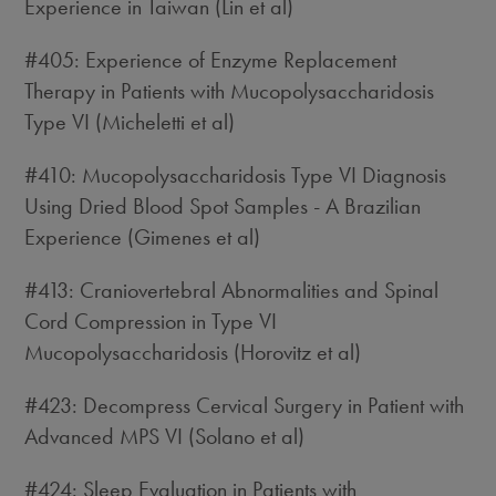
Experience in Taiwan (Lin et al)
#405: Experience of Enzyme Replacement
Therapy in Patients with Mucopolysaccharidosis
Type VI (Micheletti et al)
#410: Mucopolysaccharidosis Type VI Diagnosis
Using Dried Blood Spot Samples - A Brazilian
Experience (Gimenes et al)
#413: Craniovertebral Abnormalities and Spinal
Cord Compression in Type VI
Mucopolysaccharidosis (Horovitz et al)
#423: Decompress Cervical Surgery in Patient with
Advanced MPS VI (Solano et al)
#424: Sleep Evaluation in Patients with