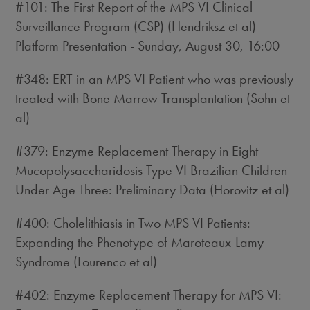
#101: The First Report of the MPS VI Clinical
Surveillance Program (CSP) (Hendriksz et al)
Platform Presentation - Sunday, August 30, 16:00
#348: ERT in an MPS VI Patient who was previously
treated with Bone Marrow Transplantation (Sohn et
al)
#379: Enzyme Replacement Therapy in Eight
Mucopolysaccharidosis Type VI Brazilian Children
Under Age Three: Preliminary Data (Horovitz et al)
#400: Cholelithiasis in Two MPS VI Patients:
Expanding the Phenotype of Maroteaux-Lamy
Syndrome (Lourenco et al)
#402: Enzyme Replacement Therapy for MPS VI: