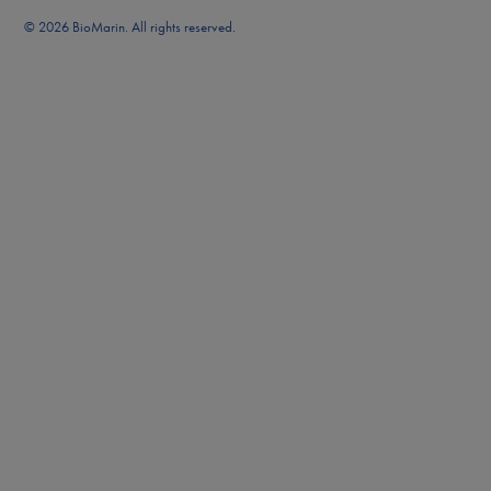
© 2026 BioMarin. All rights reserved.