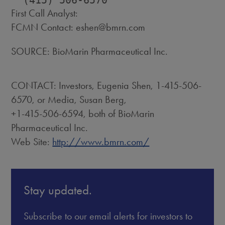
First Call Analyst:
FCMN Contact: eshen@bmrn.com
SOURCE: BioMarin Pharmaceutical Inc.
CONTACT: Investors, Eugenia Shen, 1-415-506-
6570, or Media, Susan Berg,
+1-415-506-6594, both of BioMarin
Pharmaceutical Inc.
Web Site:
http://www.bmrn.com/
Stay updated.
Subscribe to our email alerts for investors to