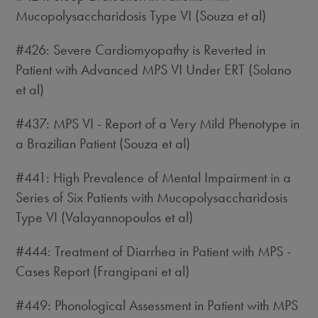
Mucopolysaccharidosis Type VI (Souza et al)
#426: Severe Cardiomyopathy is Reverted in
Patient with Advanced MPS VI Under ERT (Solano
et al)
#437: MPS VI - Report of a Very Mild Phenotype in
a Brazilian Patient (Souza et al)
#441: High Prevalence of Mental Impairment in a
Series of Six Patients with Mucopolysaccharidosis
Type VI (Valayannopoulos et al)
#444: Treatment of Diarrhea in Patient with MPS -
Cases Report (Frangipani et al)
#449: Phonological Assessment in Patient with MPS