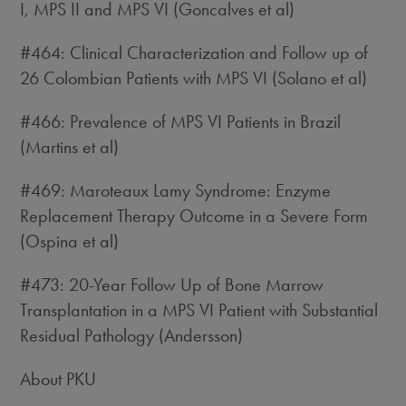
I, MPS II and MPS VI (Goncalves et al)
#464: Clinical Characterization and Follow up of
26 Colombian Patients with MPS VI (Solano et al)
#466: Prevalence of MPS VI Patients in Brazil
(Martins et al)
#469: Maroteaux Lamy Syndrome: Enzyme
Replacement Therapy Outcome in a Severe Form
(Ospina et al)
#473: 20-Year Follow Up of Bone Marrow
Transplantation in a MPS VI Patient with Substantial
Residual Pathology (Andersson)
About PKU