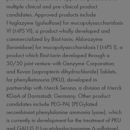
multiple clinical and pre-clinical product
candidates. Approved products include
Naglazyme (galsulfase) for mucopolysaccharidosis
VI (MPS VI), a product wholly developed and
commercialized by BioMarin; Aldurazyme
(laronidase) for mucopolysaccharidosis I (MPS I), a
product which BioMarin developed through a
50/50 joint venture with Genzyme Corporation;
and Kuvan (sapropterin dihydrochloride) Tablets,
for phenylketonuria (PKU), developed in
partnership with Merck Serono, a division of Merck
KGaA of Darmstadt, Germany. Other product
candidates include PEG-PAL (PEGylated
recombinant phenylalanine ammonia lyase), which
is currently in development for the treatment of PKU
and GALNS (N-acetylgalactosamine 6-sulfatase),