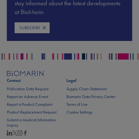
stay informed about the latest developments
at BioMarin.
SUBSCRIBE
Contact
Legal
Publication Data Request
Supply Chain Statement
Report an Adverse Event
Biomarin Data Privacy Center
Report a Product Complaint
Terms of Use
Product Replacement Request
Cookie Settings
Submit a Medical Information
Inquiry