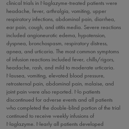
clinical trials in Naglazyme-treated patients were
headache, fever, arthralgia, vomiting, upper
respiratory infections, abdominal pain, diarrhea,
ear pain, cough, and otitis media. Severe reactions
included angioneurotic edema, hypotension,
dyspnea, bronchospasm, respiratory distress,
apnea, and urticaria. The most common symptoms
of infusion reactions included fever, chills/rigors,
headache, rash, and mild to moderate urticaria.
Nausea, vomiting, elevated blood pressure,
retrosternal pain, abdominal pain, malaise, and
joint pain were also reported. No patients
discontinued for adverse events and all patients
who completed the double-blind portion of the trial
continued to receive weekly infusions of
Naglazyme. Nearly all patients developed