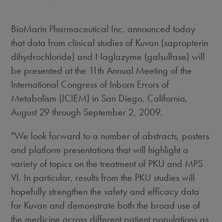
BioMarin Pharmaceutical Inc. announced today
that data from clinical studies of Kuvan (sapropterin
dihydrochloride) and Naglazyme (galsulfase) will
be presented at the 11th Annual Meeting of the
International Congress of Inborn Errors of
Metabolism (ICIEM) in San Diego, California,
August 29 through September 2, 2009.
"We look forward to a number of abstracts, posters
and platform presentations that will highlight a
variety of topics on the treatment of PKU and MPS
VI. In particular, results from the PKU studies will
hopefully strengthen the safety and efficacy data
for Kuvan and demonstrate both the broad use of
the medicine across different patient populations as