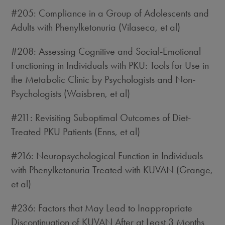
#205: Compliance in a Group of Adolescents and
Adults with Phenylketonuria (Vilaseca, et al)
#208: Assessing Cognitive and Social-Emotional
Functioning in Individuals with PKU: Tools for Use in
the Metabolic Clinic by Psychologists and Non-
Psychologists (Waisbren, et al)
#211: Revisiting Suboptimal Outcomes of Diet-
Treated PKU Patients (Enns, et al)
#216: Neuropsychological Function in Individuals
with Phenylketonuria Treated with KUVAN (Grange,
et al)
#236: Factors that May Lead to Inappropriate
Discontinuation of KUVAN After at Least 3 Months