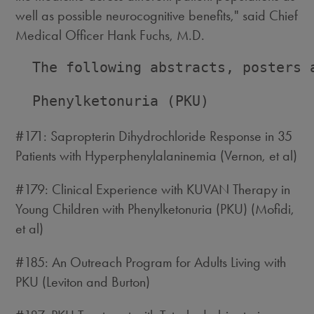
well as possible neurocognitive benefits," said Chief
Medical Officer Hank Fuchs, M.D.
  The following abstracts, posters 
  Phenylketonuria (PKU)

#171: Sapropterin Dihydrochloride Response in 35
Patients with Hyperphenylalaninemia (Vernon, et al)
#179: Clinical Experience with KUVAN Therapy in
Young Children with Phenylketonuria (PKU) (Mofidi,
et al)
#185: An Outreach Program for Adults Living with
PKU (Leviton and Burton)