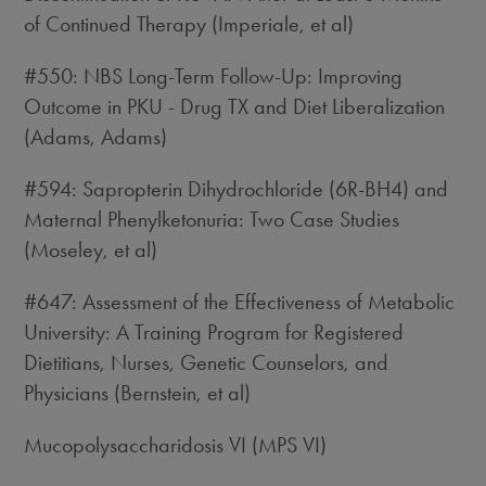
of Continued Therapy (Imperiale, et al)
#550: NBS Long-Term Follow-Up: Improving
Outcome in PKU - Drug TX and Diet Liberalization
(Adams, Adams)
#594: Sapropterin Dihydrochloride (6R-BH4) and
Maternal Phenylketonuria: Two Case Studies
(Moseley, et al)
#647: Assessment of the Effectiveness of Metabolic
University: A Training Program for Registered
Dietitians, Nurses, Genetic Counselors, and
Physicians (Bernstein, et al)
Mucopolysaccharidosis VI (MPS VI)