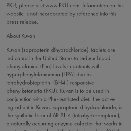
PKU, please visit www.PKU.com. Information on this
website is not incorporated by reference into this
press release.
About Kuvan
Kuvan (sapropterin dihydrochloride) Tablets are
indicated in the United States to reduce blood
phenylalanine (Phe) levels in patients with
hyperphenylalaninemia (HPA) due to
tetrahydrobiopterin- (BH4-) responsive
phenylketonuria (PKU). Kuvan is to be used in
conjunction with a Phe-restricted diet. The active
ingredient in Kuvan, sapropterin dihydrochloride, is
the synthetic form of 6R-BH4 (tetrahydrobiopterin),
a naturally occurring enzyme cofactor that works in