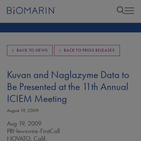
BACK TO NEWS
BACK TO PRESS RELEASES
Kuvan and Naglazyme Data to
Be Presented at the 11th Annual
ICIEM Meeting
August 19, 2009
Aug 19, 2009
PRNewswire-FirstCall
NOVATO, Calif.