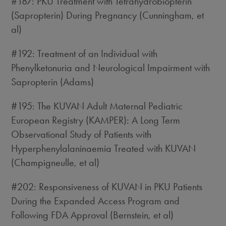
#187: PKU Treatment with Tetrahydrobiopterin
(Sapropterin) During Pregnancy (Cunningham, et
al)
#192: Treatment of an Individual with
Phenylketonuria and Neurological Impairment with
Sapropterin (Adams)
#195: The KUVAN Adult Maternal Pediatric
European Registry (KAMPER): A Long Term
Observational Study of Patients with
Hyperphenylalaninaemia Treated with KUVAN
(Champigneulle, et al)
#202: Responsiveness of KUVAN in PKU Patients
During the Expanded Access Program and
Following FDA Approval (Bernstein, et al)