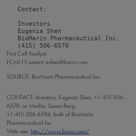
   Contact:

   Investors                        
   Eugenia Shen                     
   BioMarin Pharmaceutical Inc.     
First Call Analyst:
FCMN Contact: eshen@bmrn.com
SOURCE: BioMarin Pharmaceutical Inc.
CONTACT: Investors, Eugenia Shen, +1-415-506-
6570, or Media, Susan Berg,
+1-415-506-6594, both of BioMarin
Pharmaceutical Inc.
Web site:
http://www.bmrn.com/