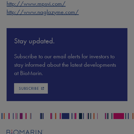
http://www.mpsvi.com/
http://www.naglazyme.com/
Stay updated.
Subscribe to our email alerts for investors to
stay informed about the latest developments
at BioMarin.
SUBSCRIBE