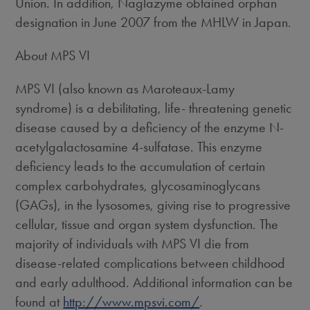
Union. In addition, Naglazyme obtained orphan
designation in June 2007 from the MHLW in Japan.
About MPS VI
MPS VI (also known as Maroteaux-Lamy
syndrome) is a debilitating, life- threatening genetic
disease caused by a deficiency of the enzyme N-
acetylgalactosamine 4-sulfatase. This enzyme
deficiency leads to the accumulation of certain
complex carbohydrates, glycosaminoglycans
(GAGs), in the lysosomes, giving rise to progressive
cellular, tissue and organ system dysfunction. The
majority of individuals with MPS VI die from
disease-related complications between childhood
and early adulthood. Additional information can be
found at
http://www.mpsvi.com/
.