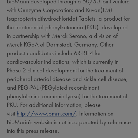
BioMarin developed through a 50/50 joint venture
with Genzyme Corporation; and Kuvan(TM)
(sapropterin dihydrochloride) Tablets, a product for
the treatment of phenylketonuria (PKU), developed
in partnership with Merck Serono, a division of
Merck KGaA of Darmstadt, Germany. Other
product candidates include 6R-BH4 for
cardiovascular indications, which is currently in
Phase 2 clinical development for the treatment of
peripheral arterial disease and sickle cell disease,
and PEG-PAL (PEGylated recombinant
phenylalanine ammonia lyase) for the treatment of
PKU. For additional information, please
visit
http://www.bmrn.com/
. Information on
BioMarin's website is not incorporated by reference
into this press release.