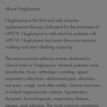
About Naglazyme
Naglazyme is the first and only enzyme
replacement therapy indicated for the treatment of
MPS VI. Naglazyme is indicated for patients with
MPS VI. Naglazyme has been shown to improve
walking and stair-climbing capacity.
The most common adverse events observed in
clinical trials in Naglazyme- treated patients were
headache, fever, arthralgia, vomiting, upper
respiratory infections, abdominal pain, diarrhea,
ear pain, cough, and otitis media. Severe reactions
included angioneurotic edema, hypotension,
dyspnea, bronchospasm, respiratory distress,
apnea, and urticaria. The most common symptoms