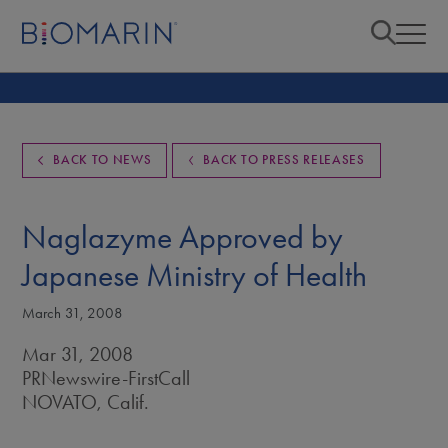
BACK TO NEWS
BACK TO PRESS RELEASES
Naglazyme Approved by
Japanese Ministry of Health
March 31, 2008
Mar 31, 2008
PRNewswire-FirstCall
NOVATO, Calif.