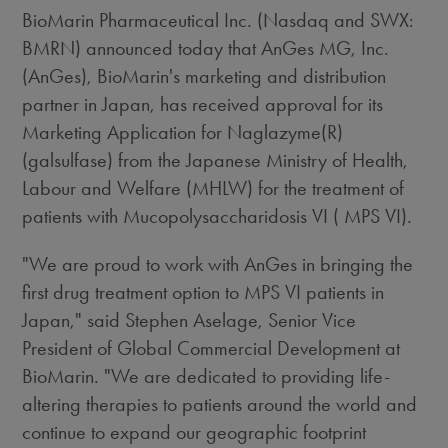
BioMarin Pharmaceutical Inc. (Nasdaq and SWX:
BMRN) announced today that AnGes MG, Inc.
(AnGes), BioMarin's marketing and distribution
partner in Japan, has received approval for its
Marketing Application for Naglazyme(R)
(galsulfase) from the Japanese Ministry of Health,
Labour and Welfare (MHLW) for the treatment of
patients with Mucopolysaccharidosis VI ( MPS VI).
"We are proud to work with AnGes in bringing the
first drug treatment option to MPS VI patients in
Japan," said Stephen Aselage, Senior Vice
President of Global Commercial Development at
BioMarin. "We are dedicated to providing life-
altering therapies to patients around the world and
continue to expand our geographic footprint