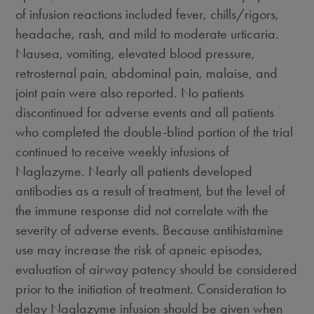
of infusion reactions included fever, chills/rigors,
headache, rash, and mild to moderate urticaria.
Nausea, vomiting, elevated blood pressure,
retrosternal pain, abdominal pain, malaise, and
joint pain were also reported. No patients
discontinued for adverse events and all patients
who completed the double-blind portion of the trial
continued to receive weekly infusions of
Naglazyme. Nearly all patients developed
antibodies as a result of treatment, but the level of
the immune response did not correlate with the
severity of adverse events. Because antihistamine
use may increase the risk of apneic episodes,
evaluation of airway patency should be considered
prior to the initiation of treatment. Consideration to
delay Naglazyme infusion should be given when