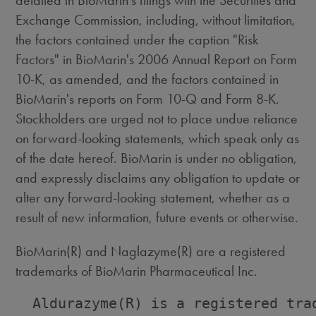
detailed in BioMarin's filings with the Securities and
Exchange Commission, including, without limitation,
the factors contained under the caption "Risk
Factors" in BioMarin's 2006 Annual Report on Form
10-K, as amended, and the factors contained in
BioMarin's reports on Form 10-Q and Form 8-K.
Stockholders are urged not to place undue reliance
on forward-looking statements, which speak only as
of the date hereof. BioMarin is under no obligation,
and expressly disclaims any obligation to update or
alter any forward-looking statement, whether as a
result of new information, future events or otherwise.
BioMarin(R) and Naglazyme(R) are a registered
trademarks of BioMarin Pharmaceutical Inc.
  Aldurazyme(R) is a registered trad