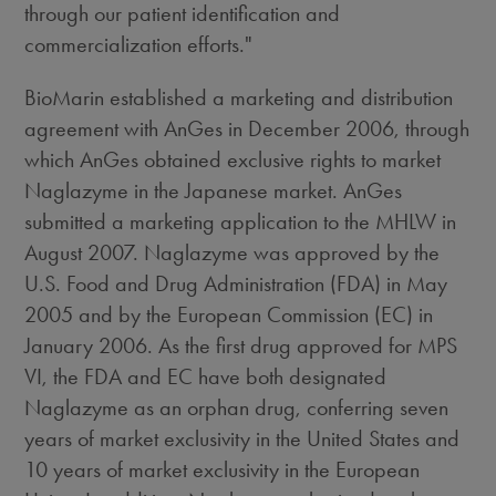
through our patient identification and
commercialization efforts."
BioMarin established a marketing and distribution
agreement with AnGes in December 2006, through
which AnGes obtained exclusive rights to market
Naglazyme in the Japanese market. AnGes
submitted a marketing application to the MHLW in
August 2007. Naglazyme was approved by the
U.S. Food and Drug Administration (FDA) in May
2005 and by the European Commission (EC) in
January 2006. As the first drug approved for MPS
VI, the FDA and EC have both designated
Naglazyme as an orphan drug, conferring seven
years of market exclusivity in the United States and
10 years of market exclusivity in the European