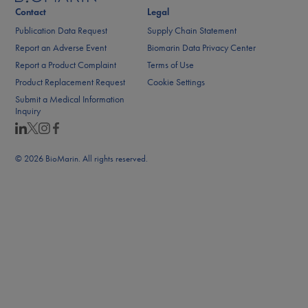
Contact
Legal
Publication Data Request
Supply Chain Statement
Report an Adverse Event
Biomarin Data Privacy Center
Report a Product Complaint
Terms of Use
Product Replacement Request
Cookie Settings
Submit a Medical Information
Inquiry
© 2026 BioMarin. All rights reserved.