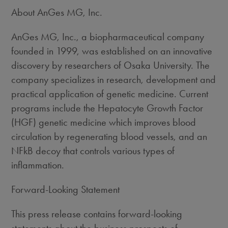
About AnGes MG, Inc.
AnGes MG, Inc., a biopharmaceutical company
founded in 1999, was established on an innovative
discovery by researchers of Osaka University. The
company specializes in research, development and
practical application of genetic medicine. Current
programs include the Hepatocyte Growth Factor
(HGF) genetic medicine which improves blood
circulation by regenerating blood vessels, and an
NFkB decoy that controls various types of
inflammation.
Forward-Looking Statement
This press release contains forward-looking