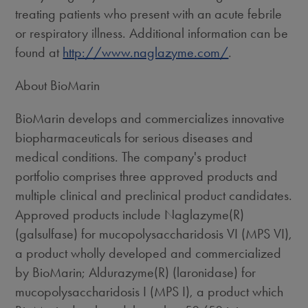
treating patients who present with an acute febrile
or respiratory illness. Additional information can be
found at
http://www.naglazyme.com/
.
About BioMarin
BioMarin develops and commercializes innovative
biopharmaceuticals for serious diseases and
medical conditions. The company's product
portfolio comprises three approved products and
multiple clinical and preclinical product candidates.
Approved products include Naglazyme(R)
(galsulfase) for mucopolysaccharidosis VI (MPS VI),
a product wholly developed and commercialized
by BioMarin; Aldurazyme(R) (laronidase) for
mucopolysaccharidosis I (MPS I), a product which