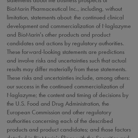
statements about the business prospects of
BioMarin Pharmaceutical Inc., including, without
limitation, statements about: the continued clinical
development and commercialization of Naglazyme
and BioMarin's other products and product
candidates and actions by regulatory authorities.
These forward-looking statements are predictions
and involve risks and uncertainties such that actual
results may differ materially from these statements.
These risks and uncertainties include, among others:
our success in the continued commercialization of
Naglazyme; the content and timing of decisions by
the U.S. Food and Drug Administration, the
European Commission and other regulatory
authorities concerning each of the described
products and product candidates; and those factors