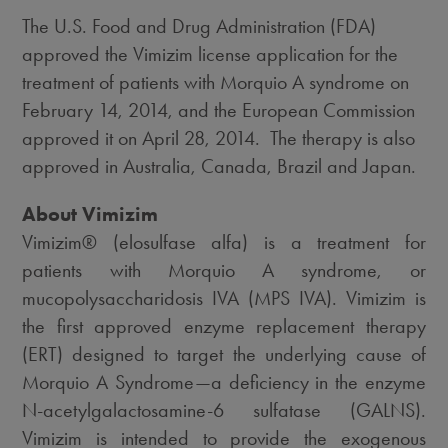
The U.S. Food and Drug Administration (FDA)
approved the Vimizim license application for the
treatment of patients with Morquio A syndrome on
February 14, 2014, and the European Commission
approved it on April 28, 2014. The therapy is also
approved in Australia, Canada, Brazil and Japan.
About Vimizim
Vimizim® (elosulfase alfa) is a treatment for
patients with Morquio A syndrome, or
mucopolysaccharidosis IVA (MPS IVA). Vimizim is
the first approved enzyme replacement therapy
(ERT) designed to target the underlying cause of
Morquio A Syndrome—a deficiency in the enzyme
N-acetylgalactosamine-6 sulfatase (GALNS).
Vimizim is intended to provide the exogenous