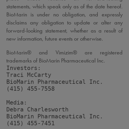
statements, which speak only as of the date hereof.
BioMarin is under no obligation, and expressly
disclaims any obligation to update or alter any
forward-looking statement, whether as a result of
new information, future events or otherwise.
BioMarin® and Vimizim® are registered
trademarks of BioMarin Pharmaceutical Inc.
Investors:

Traci McCarty

BioMarin Pharmaceutical Inc.

(415) 455-7558

Media:

Debra Charlesworth

BioMarin Pharmaceutical Inc.

(415) 455-7451