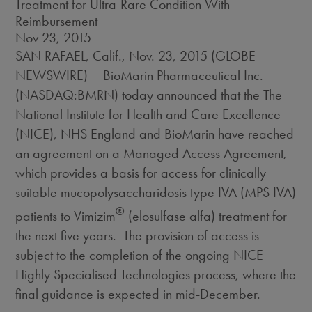
Treatment for Ultra-Rare Condition With
Reimbursement
Nov 23, 2015
SAN RAFAEL, Calif., Nov. 23, 2015 (GLOBE
NEWSWIRE) -- BioMarin Pharmaceutical Inc.
(NASDAQ:BMRN) today announced that the The
National Institute for Health and Care Excellence
(NICE), NHS England and BioMarin have reached
an agreement on a Managed Access Agreement,
which provides a basis for access for clinically
suitable mucopolysaccharidosis type IVA (MPS IVA)
®
patients to Vimizim
(elosulfase alfa) treatment for
the next five years. The provision of access is
subject to the completion of the ongoing NICE
Highly Specialised Technologies process, where the
final guidance is expected in mid-December.