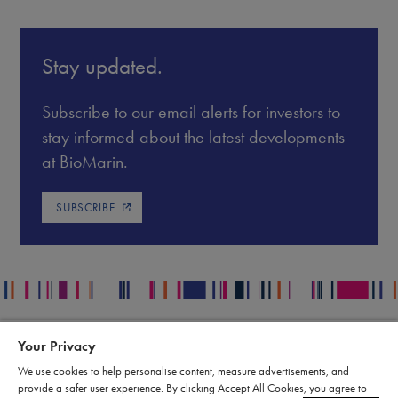
Stay updated.
Subscribe to our email alerts for investors to
stay informed about the latest developments
at BioMarin.
SUBSCRIBE
Your Privacy
Contact
Legal
We use cookies to help personalise content, measure advertisements, and
Publication Data Request
Supply Chain Statement
provide a safer user experience. By clicking Accept All Cookies, you agree to