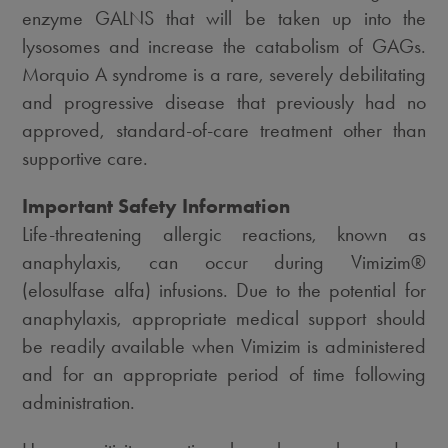
enzyme GALNS that will be taken up into the
lysosomes and increase the catabolism of GAGs.
Morquio A syndrome is a rare, severely debilitating
and progressive disease that previously had no
approved, standard-of-care treatment other than
supportive care.
Important Safety Information
Life-threatening allergic reactions, known as
anaphylaxis, can occur during Vimizim®
(elosulfase alfa) infusions. Due to the potential for
anaphylaxis, appropriate medical support should
be readily available when Vimizim is administered
and for an appropriate period of time following
administration.