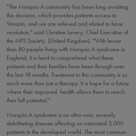
"The Morquio A community has been long awaiting
this decision, which provides patients access to
Vimizim, and we are relieved and elated to have
resolution," said Christine Lavery, Chief Executive of
the MPS Society, (United Kingdom). "With fewer
than 80 people living with Morquio A syndrome in
England, it is hard to comprehend what these
patients and their families have been through over
the last 18 months. Treatment to this community is so
much more than just a therapy. It is hope for a future
where their improved health allows them to reach
their full potential."
Morquio A syndrome is an ultra-rare, severely
debilitating disease affecting an estimated 3,000
patients in the developed world. The most common