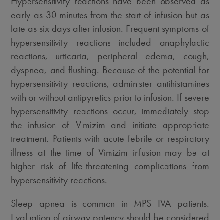
Hypersensitivity reactions have been observed as
early as 30 minutes from the start of infusion but as
late as six days after infusion. Frequent symptoms of
hypersensitivity reactions included anaphylactic
reactions, urticaria, peripheral edema, cough,
dyspnea, and flushing. Because of the potential for
hypersensitivity reactions, administer antihistamines
with or without antipyretics prior to infusion. If severe
hypersensitivity reactions occur, immediately stop
the infusion of Vimizim and initiate appropriate
treatment. Patients with acute febrile or respiratory
illness at the time of Vimizim infusion may be at
higher risk of life-threatening complications from
hypersensitivity reactions.
Sleep apnea is common in MPS IVA patients.
Evaluation of airway patency should be considered