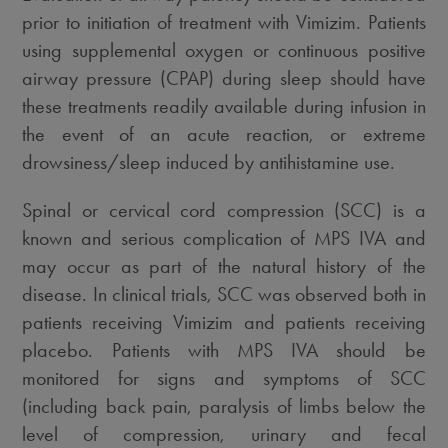
prior to initiation of treatment with Vimizim. Patients
using supplemental oxygen or continuous positive
airway pressure (CPAP) during sleep should have
these treatments readily available during infusion in
the event of an acute reaction, or extreme
drowsiness/sleep induced by antihistamine use.
Spinal or cervical cord compression (SCC) is a
known and serious complication of MPS IVA and
may occur as part of the natural history of the
disease. In clinical trials, SCC was observed both in
patients receiving Vimizim and patients receiving
placebo. Patients with MPS IVA should be
monitored for signs and symptoms of SCC
(including back pain, paralysis of limbs below the
level of compression, urinary and fecal