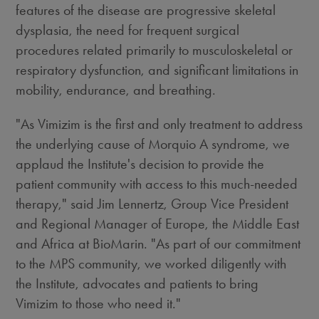
features of the disease are progressive skeletal
dysplasia, the need for frequent surgical
procedures related primarily to musculoskeletal or
respiratory dysfunction, and significant limitations in
mobility, endurance, and breathing.
"As Vimizim is the first and only treatment to address
the underlying cause of Morquio A syndrome, we
applaud the Institute's decision to provide the
patient community with access to this much-needed
therapy," said Jim Lennertz, Group Vice President
and Regional Manager of Europe, the Middle East
and Africa at BioMarin. "As part of our commitment
to the MPS community, we worked diligently with
the Institute, advocates and patients to bring
Vimizim to those who need it."