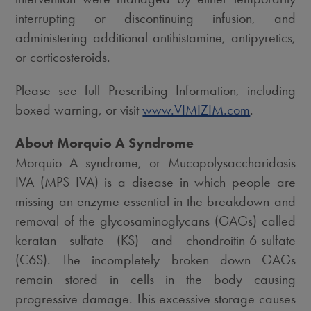
interrupting or discontinuing infusion, and
administering additional antihistamine, antipyretics,
or corticosteroids.
Please see full Prescribing Information, including
boxed warning, or visit
www.VIMIZIM.com
.
About Morquio A Syndrome
Morquio A syndrome, or Mucopolysaccharidosis
IVA (MPS IVA) is a disease in which people are
missing an enzyme essential in the breakdown and
removal of the glycosaminoglycans (GAGs) called
keratan sulfate (KS) and chondroitin-6-sulfate
(C6S). The incompletely broken down GAGs
remain stored in cells in the body causing
progressive damage. This excessive storage causes