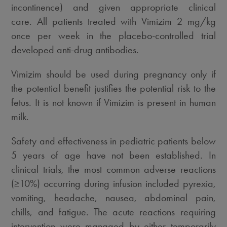
incontinence) and given appropriate clinical
care. All patients treated with Vimizim 2 mg/kg
once per week in the placebo-controlled trial
developed anti-drug antibodies.
Vimizim should be used during pregnancy only if
the potential benefit justifies the potential risk to the
fetus. It is not known if Vimizim is present in human
milk.
Safety and effectiveness in pediatric patients below
5 years of age have not been established. In
clinical trials, the most common adverse reactions
(≥10%) occurring during infusion included pyrexia,
vomiting, headache, nausea, abdominal pain,
chills, and fatigue. The acute reactions requiring
intervention were managed by either temporarily