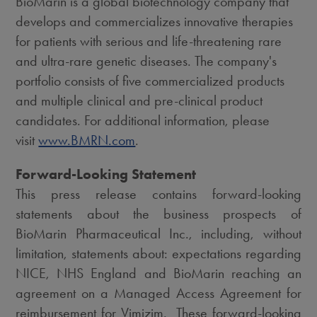
BioMarin is a global biotechnology company that
develops and commercializes innovative therapies
for patients with serious and life-threatening rare
and ultra-rare genetic diseases. The company's
portfolio consists of five commercialized products
and multiple clinical and pre-clinical product
candidates. For additional information, please
visit
www.BMRN.com
.
Forward-Looking Statement
This press release contains forward-looking
statements about the business prospects of
BioMarin Pharmaceutical Inc., including, without
limitation, statements about: expectations regarding
NICE, NHS England and BioMarin reaching an
agreement on a Managed Access Agreement for
reimbursement for Vimizim. These forward-looking