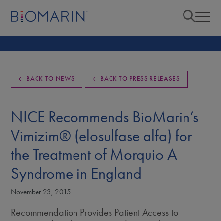
BACK TO NEWS
BACK TO PRESS RELEASES
NICE Recommends BioMarin’s
Vimizim® (elosulfase alfa) for
the Treatment of Morquio A
Syndrome in England
November 23, 2015
Recommendation Provides Patient Access to