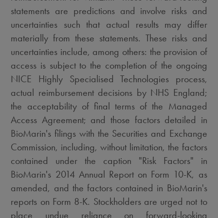
statements are predictions and involve risks and
uncertainties such that actual results may differ
materially from these statements. These risks and
uncertainties include, among others: the provision of
access is subject to the completion of the ongoing
NICE Highly Specialised Technologies process,
actual reimbursement decisions by NHS England;
the acceptability of final terms of the Managed
Access Agreement; and those factors detailed in
BioMarin's filings with the Securities and Exchange
Commission, including, without limitation, the factors
contained under the caption "Risk Factors" in
BioMarin's 2014 Annual Report on Form 10-K, as
amended, and the factors contained in BioMarin's
reports on Form 8-K. Stockholders are urged not to
place undue reliance on forward-looking