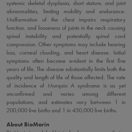
systemic skeletal dysplasia, short stature, and joint
abnormalities, limiting mobility and endurance.
Malformation of the chest impairs respiratory
function, and looseness of joints in the neck causing
spinal instability and potentially spinal cord
compression. Other symptoms may include hearing
loss, corneal clouding, and heart disease. Initial
symptoms often become evident in the first five
years of life. The disease substantially limits both the
quality and length of life of those affected. The rate
of incidence of Morquio A syndrome is as yet
unconfirmed and varies among different
populations, and estimates vary between 1 in
200,000 live births and 1 in 450,000 live births.
About BioMarin