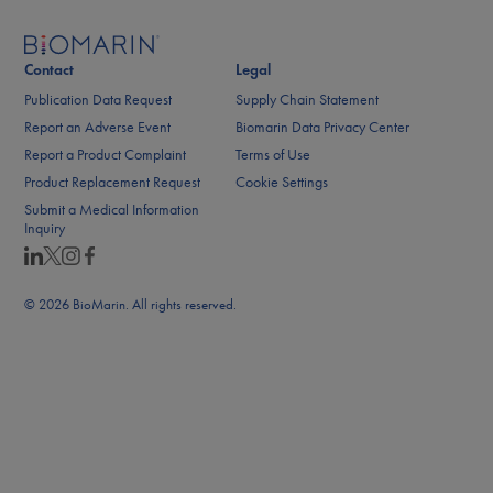
Contact
Legal
Publication Data Request
Supply Chain Statement
Report an Adverse Event
Biomarin Data Privacy Center
Report a Product Complaint
Terms of Use
Product Replacement Request
Cookie Settings
Submit a Medical Information
Inquiry
© 2026 BioMarin. All rights reserved.