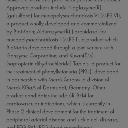
Approved products include Naglazyme(R)
(galsulfase) for mucopolysaccharidosis VI (MPS VI),
a product wholly developed and commercialized
by BioMarin; Aldurazyme(R) (laronidase) for
mucopolysaccharidosis I (MPS I), a product which
BioMarin developed through a joint venture with
Genzyme Corporation; and Kuvan(TM)
(sapropterin dihydrochloride) Tablets, a product for
the treatment of phenylketonuria (PKU), developed
in partnership with Merck Serono, a division of
Merck KGaA of Darmstadt, Germany. Other
product candidates include 6R-BH4 for
cardiovascular indications, which is currently in
Phase 2 clinical development for the treatment of
peripheral arterial disease and sickle cell disease,
and PEG-PAL (PEGylated recombinant