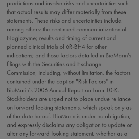
predictions and involve risks and uncertainties such
that actual results may differ materially from these
statements. These risks and uncertainties include,
among others: the continued commercialization of
Naglazyme; results and timing of current and
planned clinical trials of 6R-BH4 for other
indications; and those factors detailed in BioMarin's
filings with the Securities and Exchange
Commission, including, without limitation, the factors
contained under the caption "Risk Factors" in
BioMarin's 2006 Annual Report on Form 10-K.
Stockholders are urged not to place undue reliance
on forward-looking statements, which speak only as
of the date hereof. BioMarin is under no obligation,
and expressly disclaims any obligation to update or
alter any forward-looking statement, whether as a