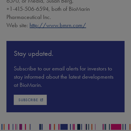
6570, or Media, Susan Berg,
+1-415-506-6594, both of BioMarin
Pharmaceutical Inc.
Web site:
http://www.bmrn.com/
Stay updated.
Subscribe to our email alerts for investors to
stay informed about the latest developments
at BioMarin.
SUBSCRIBE