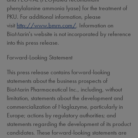
phenylalanine ammonia lyase) for the treatment of
PKU. For additional information, please
visit
http://www.bmrn.com/
. Information on
BioMarin's website is not incorporated by reference
into this press release.
Forward-Looking Statement
This press release contains forward-looking
statements about the business prospects of
BioMarin Pharmaceutical Inc., including, without
limitation, statements about the development and
commercialization of Naglazyme, particularly in
Europe; actions by regulatory authorities; and
statements regarding the development of its product
candidates. These forward-looking statements are