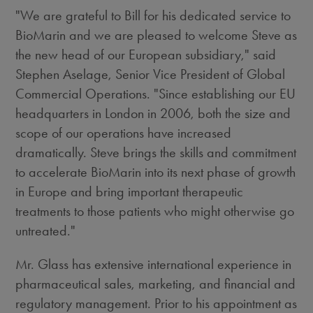
"We are grateful to Bill for his dedicated service to
BioMarin and we are pleased to welcome Steve as
the new head of our European subsidiary," said
Stephen Aselage, Senior Vice President of Global
Commercial Operations. "Since establishing our EU
headquarters in London in 2006, both the size and
scope of our operations have increased
dramatically. Steve brings the skills and commitment
to accelerate BioMarin into its next phase of growth
in Europe and bring important therapeutic
treatments to those patients who might otherwise go
untreated."
Mr. Glass has extensive international experience in
pharmaceutical sales, marketing, and financial and
regulatory management. Prior to his appointment as