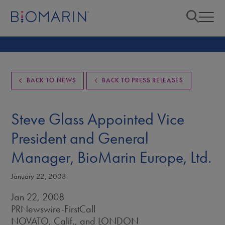
BACK TO NEWS
BACK TO PRESS RELEASES
Steve Glass Appointed Vice
President and General
Manager, BioMarin Europe, Ltd.
January 22, 2008
Jan 22, 2008
PRNewswire-FirstCall
NOVATO, Calif., and LONDON