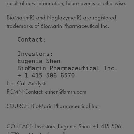
result of new information, future events or otherwise.
BioMarin(R) and Naglazyme(R) are registered
trademarks of BioMarin Pharmaceutical Inc.
   Contact:

   Investors:                       
   Eugenia Shen                     
   BioMarin Pharmaceutical Inc.    
First Call Analyst:
FCMN Contact: eshen@bmrn.com
SOURCE: BioMarin Pharmaceutical Inc.
CONTACT: Investors, Eugenia Shen, +1-415-506-