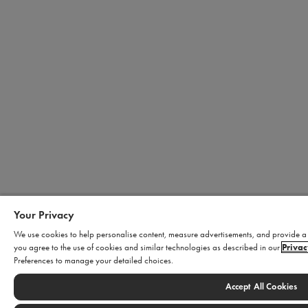
Your Privacy
We use cookies to help personalise content, measure advertisements, and provide a s
you agree to the use of cookies and similar technologies as described in our
Privac
Preferences to manage your detailed choices.
Accept All Cookies