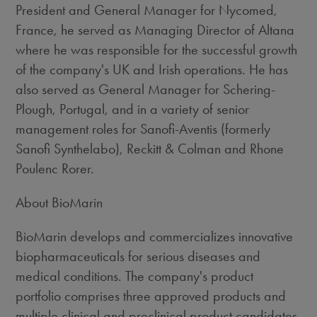
President and General Manager for Nycomed,
France, he served as Managing Director of Altana
where he was responsible for the successful growth
of the company's UK and Irish operations. He has
also served as General Manager for Schering-
Plough, Portugal, and in a variety of senior
management roles for Sanofi-Aventis (formerly
Sanofi Synthelabo), Reckitt & Colman and Rhone
Poulenc Rorer.
About BioMarin
BioMarin develops and commercializes innovative
biopharmaceuticals for serious diseases and
medical conditions. The company's product
portfolio comprises three approved products and
multiple clinical and preclinical product candidates.