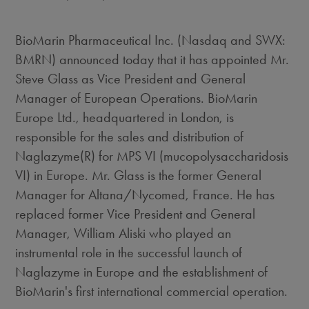
BioMarin Pharmaceutical Inc. (Nasdaq and SWX:
BMRN) announced today that it has appointed Mr.
Steve Glass as Vice President and General
Manager of European Operations. BioMarin
Europe Ltd., headquartered in London, is
responsible for the sales and distribution of
Naglazyme(R) for MPS VI (mucopolysaccharidosis
VI) in Europe. Mr. Glass is the former General
Manager for Altana/Nycomed, France. He has
replaced former Vice President and General
Manager, William Aliski who played an
instrumental role in the successful launch of
Naglazyme in Europe and the establishment of
BioMarin's first international commercial operation.