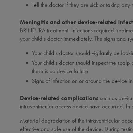
Tell the doctor if they are sick or taking an
Meningitis and other device-related infect
BRINEURA treatment. Infections required treatment
your child's doctor immediately. The signs and s
Your child's doctor should vigilantly be loo
Your child's doctor should inspect the scalp
there is no device failure
Signs of infection on or around the device i
Device-related complications
such as device
intraventricular access device have occurred. In
Material degradation of the intraventricular acc
effective and safe use of the device. During test