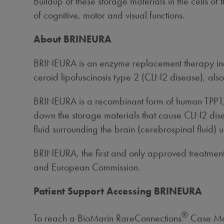
Buildup of these storage materials in the cells of
of cognitive, motor and visual functions.
About BRINEURA
BRINEURA is an enzyme replacement therapy indica
ceroid lipofuscinosis type 2 (CLN2 disease), als
BRINEURA is a recombinant form of human TPP1, 
down the storage materials that cause CLN2 diseas
fluid surrounding the brain (cerebrospinal fluid)
BRINEURA, the first and only approved treatment
and European Commission.
Patient Support Accessing BRINEURA
®
To reach a BioMarin RareConnections
Case Man