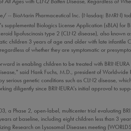
f All Ages with CLN2 Batten Disease, Regardless of Wh
/ -- BioMarin Pharmaceutical Inc. (Nasdaq: BMRN) tod
s supplemental Biologics License Application (sBLA) for
ceroid lipofuscinosis type 2 (CLN2 disease), also known as
ic children 3 years of age and older with late infantile
, regardless of whether they are symptomatic or presympto
 forward in enabling children to be treated with BRINEURA
disease," said
Hank Fuchs
, M.D., president of Worldwide
 by serious genetic conditions such as CLN2 disease, which
g diligently since BRINEURA's initial approval to suppor
3, a Phase 2, open-label, multicenter trial evaluating B
ears at baseline, including eight children less than 3 yea
nizing Research on Lysosomal Diseases meeting (WORLD