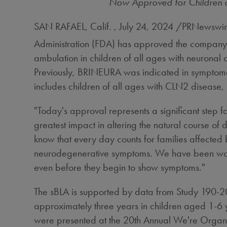
Now Approved for Children o
SAN RAFAEL, Calif.
,
July 24, 2024
/PRNewswire
Administration (FDA) has approved the company'
ambulation in children of all ages with neuronal 
Previously, BRINEURA was indicated in symptomat
includes children of all ages with CLN2 disease
"Today's approval represents a significant step
greatest impact in altering the natural course of 
know that every day counts for families affected
neurodegenerative symptoms. We have been workin
even before they begin to show symptoms."
The sBLA is supported by data from Study 190-20
approximately three years in children aged 1-6 y
were presented at the 20th Annual We're Orga