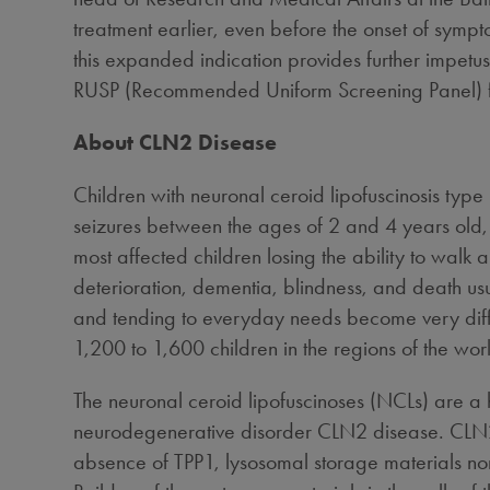
treatment earlier, even before the onset of symp
this expanded indication provides further impetu
RUSP (Recommended Uniform Screening Panel) f
About CLN2 Disease
Children with neuronal ceroid lipofuscinosis typ
seizures between the ages of 2 and 4 years old,
most affected children losing the ability to wal
deterioration, dementia, blindness, and death us
and tending to everyday needs become very diffi
1,200 to 1,600 children in the regions of the 
The neuronal ceroid lipofuscinoses (NCLs) are a 
neurodegenerative disorder CLN2 disease. CLN2 
absence of TPP1, lysosomal storage materials nor