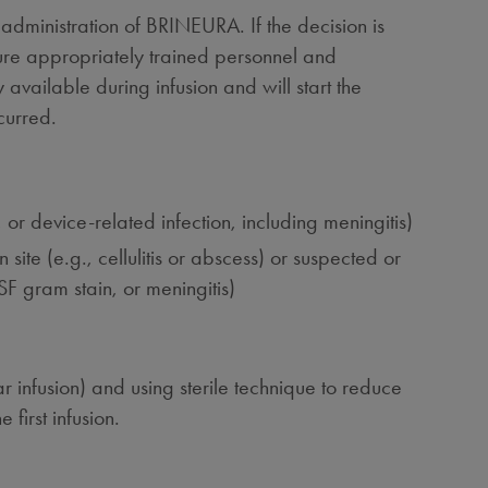
eadministration of BRINEURA. If the decision is
ure appropriately trained personnel and
vailable during infusion and will start the
curred.
 or device-related infection, including meningitis)
site (e.g., cellulitis or abscess) or suspected or
SF gram stain, or meningitis)
r infusion) and using sterile technique to reduce
 first infusion.