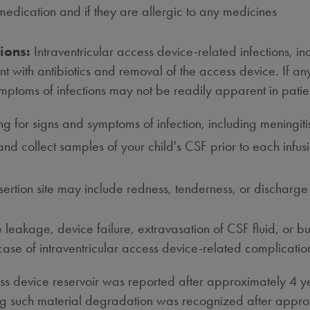
y medication and if they are allergic to any medicines
ions:
Intraventricular access device-related infections, i
 with antibiotics and removal of the access device. If any 
ymptoms of infections may not be readily apparent in pati
king for signs and symptoms of infection, including mening
 and collect samples of your child's CSF prior to each infu
nsertion site may include redness, tenderness, or discharge
 leakage, device failure, extravasation of CSF fluid, or b
 case of intraventricular access device-related complicat
ess device reservoir was reported after approximately 4 y
ing such material degradation was recognized after approx