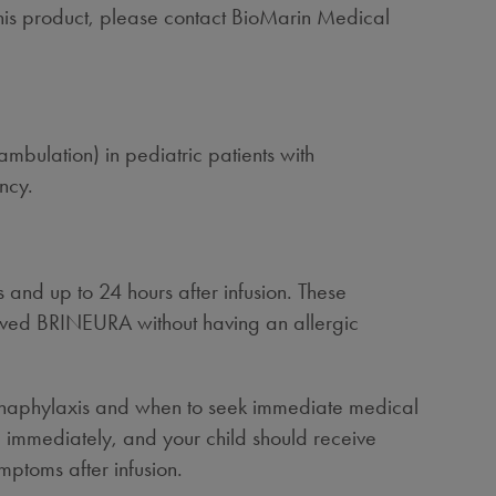
this product, please contact BioMarin Medical
ambulation) in pediatric patients with
ncy.
 and up to 24 hours after infusion. These
eived BRINEURA without having an allergic
ing anaphylaxis and when to seek immediate medical
ed immediately, and your child should receive
mptoms after infusion.