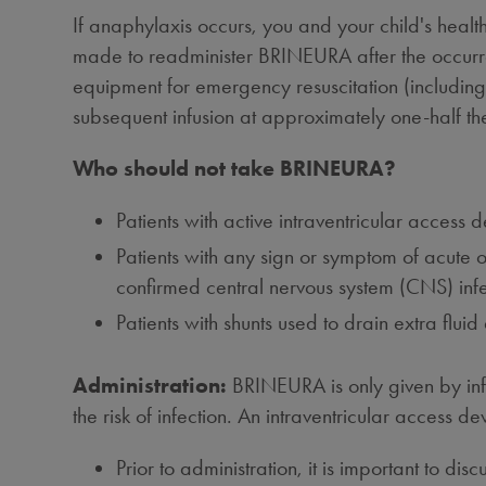
If anaphylaxis occurs, you and your child's healt
made to readminister BRINEURA after the occurre
equipment for emergency resuscitation (including
subsequent infusion at approximately one-half the 
Who should not take BRINEURA?
Patients with active intraventricular access 
Patients with any sign or symptom of acute or
confirmed central nervous system (CNS) infec
Patients with shunts used to drain extra flui
Administration:
BRINEURA is only given by infus
the risk of infection. An intraventricular access dev
Prior to administration, it is important to dis