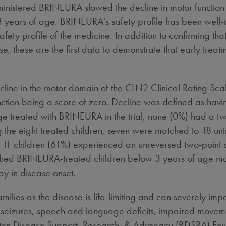
administered BRINEURA slowed the decline in motor function
years of age. BRINEURA's safety profile has been well-cha
ety profile of the medicine. In addition to confirming that
e, these are the first data to demonstrate that early treatm
cline in the motor domain of the CLN2 Clinical Rating Sca
nction being a score of zero. Decline was defined as havi
ge treated with BRINEURA in the trial, none (0%) had a two
the eight treated children, seven were matched to 18 untr
11 children (61%) experienced an unreversed two-point de
tched BRINEURA-treated children below 3 years of age ma
ay in disease onset.
ilies as the disease is life-limiting and can severely impac
seizures, speech and language deficits, impaired moveme
tten Disease Support, Research, & Advocacy (BDSRA) Foun