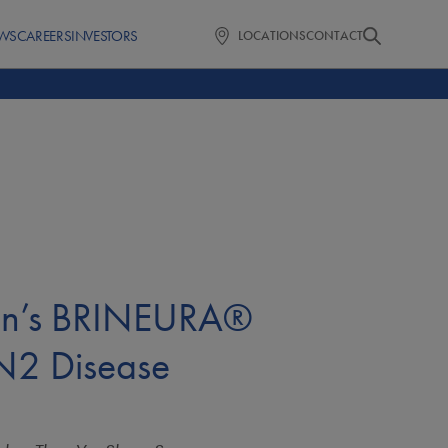
WS
CAREERS
INVESTORS
LOCATIONS
CONTACT
rin’s BRINEURA®
LN2 Disease