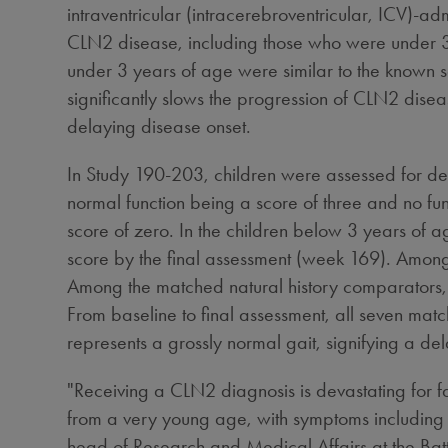
intraventricular (intracerebroventricular, ICV)-
CLN2 disease, including those who were under 3 
under 3 years of age were similar to the known saf
significantly slows the progression of CLN2 diseas
delaying disease onset.
In Study 190-203, children were assessed for de
normal function being a score of three and no fu
score of zero. In the children below 3 years of a
score by the final assessment (week 169). Among 
Among the matched natural history comparators, 
From baseline to final assessment, all seven ma
represents a grossly normal gait, signifying a del
"Receiving a CLN2 diagnosis is devastating for fam
from a very young age, with symptoms including 
head of Research and Medical Affairs at the Ba