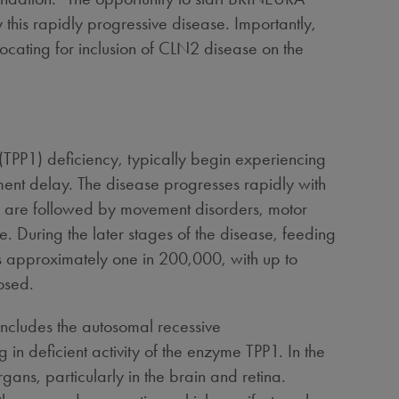
this rapidly progressive disease. Importantly,
ocating for inclusion of CLN2 disease on the
(TPP1) deficiency, typically begin experiencing
ent delay. The disease progresses rapidly with
oms are followed by movement disorders, motor
. During the later stages of the disease, feeding
s approximately one in 200,000, with up to
osed.
includes the autosomal recessive
 in deficient activity of the enzyme TPP1. In the
ns, particularly in the brain and retina.