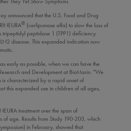
ether They Yet Show Symptoms
ay announced that the U.S. Food and Drug
®
 BRINEURA
(cerliponase alfa) to slow the loss of
 tripeptidyl peptidase 1 (TPP1) deficiency.
 CLN2 disease. This expanded indication now
matic.
 as early as possible, when we can have the
 Research and Development at BioMarin. "We
 is characterized by a rapid onset of
t this expanded use in children of all ages,
RINEURA treatment over the span of
rs of age. Results from Study 190-203, which
Symposium
) in February, showed that