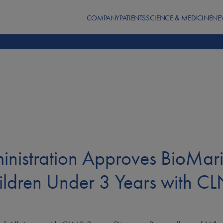
COMPANY
PATIENTS
SCIENCE & MEDICINE
NE
inistration Approves BioMa
hildren Under 3 Years with C