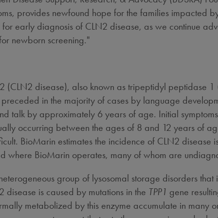
toms, provides newfound hope for the families impacted by 
s for early diagnosis of CLN2 disease, as we continue adv
or newborn screening."
e 2 (CLN2 disease), also known as tripeptidyl peptidase 1 
 preceded in the majority of cases by language developm
k and talk by approximately 6 years of age. Initial sympt
ually occurring between the ages of 8 and 12 years of age
cult. BioMarin estimates the incidence of CLN2 disease i
world where BioMarin operates, many of whom are undiagn
heterogeneous group of lysosomal storage disorders that 
disease is caused by mutations in the
TPP1
gene resulting
mally metabolized by this enzyme accumulate in many orga