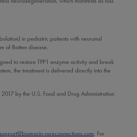
ntless neurodegeneration, which manifests as loss
lation) in pediatric patients with neuronal
rm of Batten disease.
gned to restore TPP1 enzyme activity and break
em, the treatment is delivered directly into the
n 2017 by the U.S. Food and Drug Administration
support@biomarin-rareconnections.com
. For