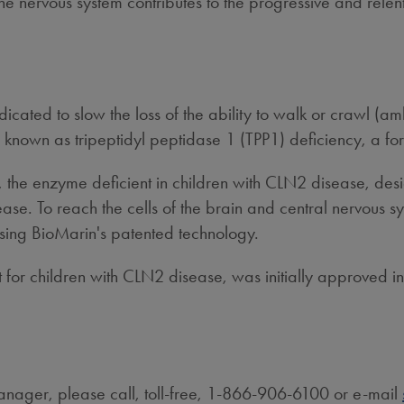
 the nervous system contributes to the progressive and rele
ted to slow the loss of the ability to walk or crawl (ambu
o known as tripeptidyl peptidase 1 (TPP1) deficiency, a fo
the enzyme deficient in children with CLN2 disease, desi
e. To reach the cells of the brain and central nervous syst
 using BioMarin's patented technology.
 for children with CLN2 disease, was initially approved i
ager, please call, toll-free, 1-866-906-6100 or e-mail