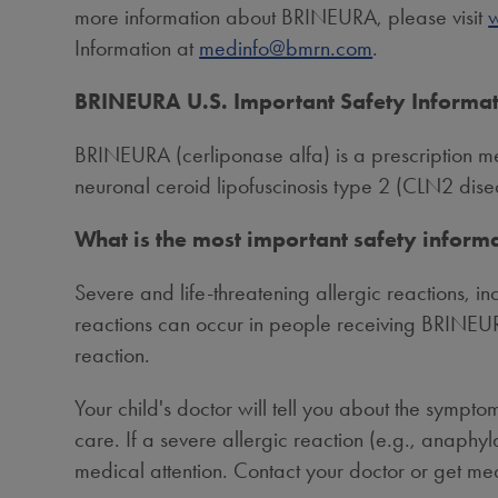
more information about BRINEURA, please visit
Information at
medinfo@bmrn.com
.
BRINEURA U.S. Important Safety Informa
BRINEURA (cerliponase alfa) is a prescription med
neuronal ceroid lipofuscinosis type 2 (CLN2 dise
What is the most important safety infor
Severe and life-threatening allergic reactions, i
reactions can occur in people receiving BRINEUR
reaction.
Your child's doctor will tell you about the sympt
care. If a severe allergic reaction (e.g., anaphy
medical attention. Contact your doctor or get med