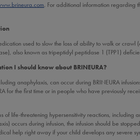
www.brineura.com
. For additional information regarding 
tion
ication used to slow the loss of ability to walk or crawl (
ase), also known as tripeptidyl peptidase 1 (TPP1) deficie
mation I should know about BRINEURA?
ncluding anaphylaxis, can occur during BRINEURA infusions
A for the first time or in people who have previously rec
oms of life-threatening hypersensitivity reactions, includ
laxis) occurs during infusion, the infusion should be stopp
ical help right away if your child develops any severe sy