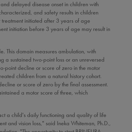
 and delayed disease onset in children with
racterized, and safety results in children
 treatment initiated after 3 years of age
ent initiation before 3 years of age may result in
le. This domain measures ambulation, with
ng a sustained two-point loss or an unreversed
-point decline or score of zero in the motor
eated children from a natural history cohort.
cline or score of zero by the final assessment.
intained a motor score of three, which
t a child's daily functioning and quality of life
nt and vision loss," said
Ineka Whiteman
, Ph.D.,
dation. "The opportunity to start BRINEURA