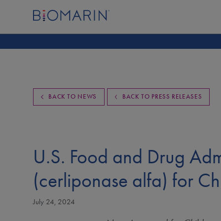
BACK TO NEWS
BACK TO PRESS RELEASES
U.S. Food and Drug Adm
(cerliponase alfa) for C
July 24, 2024