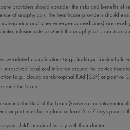
hcare providers should consider the risks and benefits of r
nce of anaphylaxis, the healthcare providers should ens
 epinephrine and other emergency medicines) are readily a
initial infusion rate at which the anaphylactic reaction oc
device-related complications (e.g., leakage, device failure,
 unresolved localized infection around the device insertion 
tion (e.g., cloudy cerebrospinal fluid [CSF] or positive C
d around the brain
ion into the fluid of the brain (known as an intraventricula
ice or port must be in place at least 5 to 7 days prior to the
cuss your child's medical history with their doctor