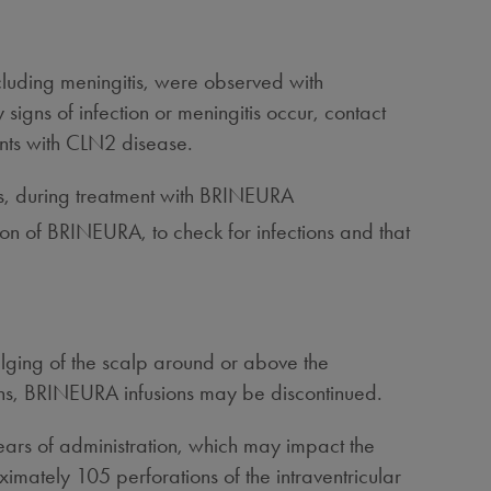
ncluding meningitis, were observed with
signs of infection or meningitis occur, contact
ents with CLN2 disease.
itis, during treatment with BRINEURA
sion of BRINEURA, to check for infections and that
ulging of the scalp around or above the
ions, BRINEURA infusions may be discontinued.
ears of administration, which may impact the
imately 105 perforations of the intraventricular