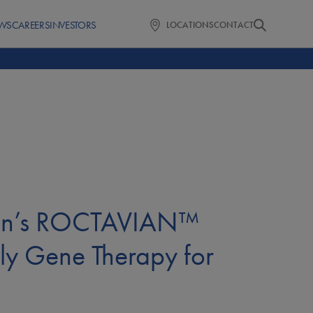
WS
CAREERS
INVESTORS
LOCATIONS
CONTACT
arin’s ROCTAVIAN™
ly Gene Therapy for