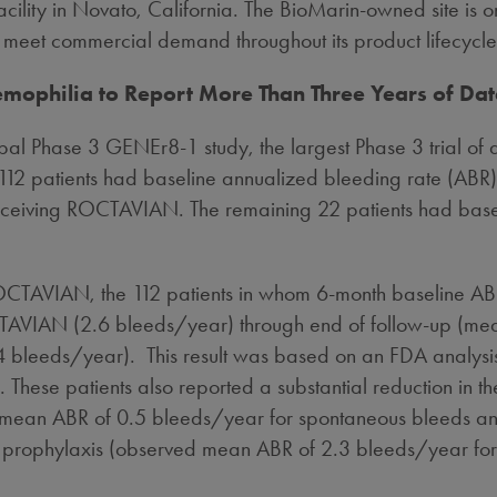
ility in
Novato, California
. The BioMarin-owned site is o
 to meet commercial demand throughout its product lifecycle
emophilia to Report More Than Three Years of Da
al Phase 3 GENEr8-1 study, the largest Phase 3 trial of 
12 patients had baseline annualized bleeding rate (ABR) 
 receiving ROCTAVIAN. The remaining 22 patients had baseli
OCTAVIAN, the 112 patients in whom 6-month baseline AB
AVIAN (2.6 bleeds/year) through end of follow-up (medi
.4 bleeds/year). This result was based on an FDA analysis 
These patients also reported a substantial reduction in t
mean ABR of 0.5 bleeds/year for spontaneous bleeds an
FVIII prophylaxis (observed mean ABR of 2.3 bleeds/year f