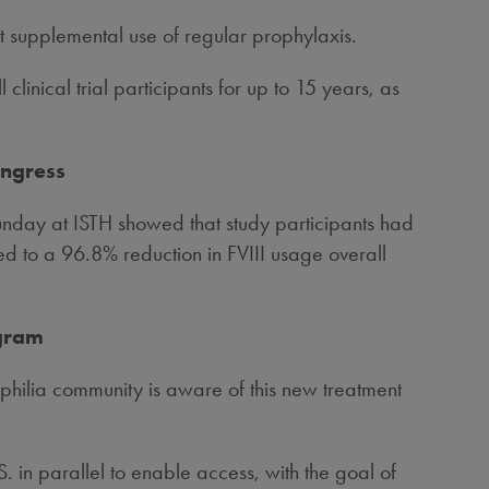
t supplemental use of regular prophylaxis.
 clinical trial participants for up to 15 years, as
ongress
Sunday at ISTH showed that study participants had
d to a 96.8% reduction in FVIII usage overall
ogram
hilia community is aware of this new treatment
in parallel to enable access, with the goal of