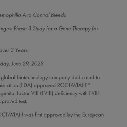
mophilia A to Control Bleeds
ongest Phase 3 Study for a Gene Therapy for
over 3 Years
sday
, June 29, 2023
global biotechnology company dedicated to
dministration (FDA) approved ROCTAVIAN™
ital factor VIII (FVIII) deficiency with FVIII
pproved test.
. ROCTAVIAN was first approved by the European