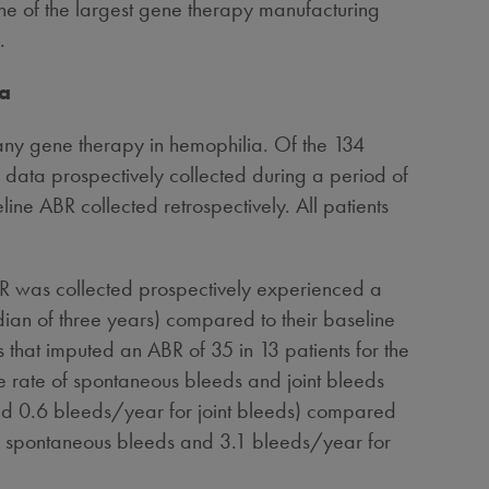
ne of the largest gene therapy manufacturing
.
ta
any gene therapy in hemophilia. Of the 134
data prospectively collected during a period of
ne ABR collected retrospectively. All patients
R was collected prospectively experienced a
an of three years) compared to their baseline
that imputed an ABR of 35 in 13 patients for the
he rate of spontaneous bleeds and joint bleeds
d 0.6 bleeds/year for joint bleeds) compared
or spontaneous bleeds and 3.1 bleeds/year for