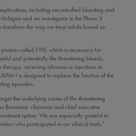
complications, including uncontrolled bleeding and
 Michigan
and an investigator in the Phase 3
to transform the way we treat adults based on
protein called FVIII, which is necessary for
inful and potentially life-threatening bleeds,
therapy, receiving infusions or injections at
AVIAN is designed to replace the function of the
eding episodes.
get the underlying cause of life-threatening
ques Bienaimé, chairman and chief executive
reatment option. We are especially grateful to
ders who participated in our clinical trials."