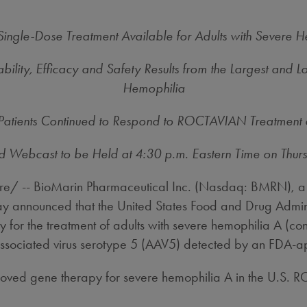
ngle-Dose Treatment Available for Adults with Severe He
ty, Efficacy and Safety Results from the Largest and L
Hemophilia
 Patients Continued to Respond to ROCTAVIAN Treatment 
d Webcast to be Held at
4:30 p.m. Eastern Time on Thur
/ -- BioMarin Pharmaceutical Inc. (Nasdaq: BMRN), a 
today announced that the United States Food and Drug A
r the treatment of adults with severe hemophilia A (congen
-associated virus serotype 5 (AAV5) detected by an FDA-a
 approved gene therapy for severe hemophilia A in the U.S