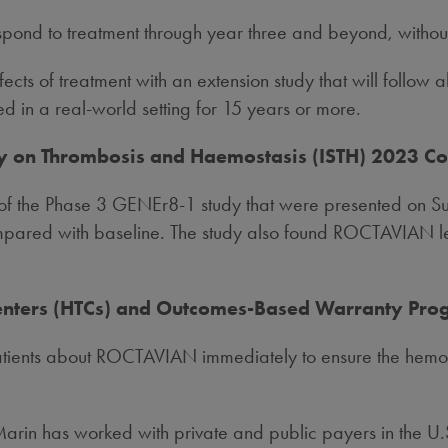
respond to treatment through year three and beyond, withou
cts of treatment with an extension study that will follow all
ed in a real-world setting for 15 years or more.
ety on Thrombosis and Haemostasis (ISTH) 2023 C
is of the Phase 3 GENEr8-1 study that were presented on 
mpared with baseline. The study also found ROCTAVIAN le
Centers (HTCs) and Outcomes-Based Warranty Pr
atients about ROCTAVIAN immediately to ensure the hemop
in has worked with private and public payers in the U.S. 