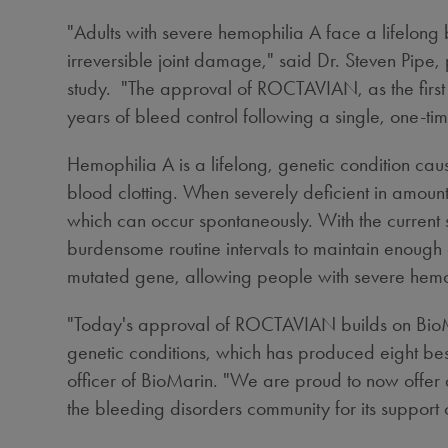
"Adults with severe hemophilia A face a lifelong 
irreversible joint damage," said Dr.
Steven Pipe
,
study. "The approval of ROCTAVIAN, as the first 
years of bleed control following a single, one-tim
Hemophilia A is a lifelong, genetic condition cau
blood clotting. When severely deficient in amount,
which can occur spontaneously. With the current st
burdensome routine intervals to maintain enough 
mutated gene, allowing people with severe hemop
"Today's approval of ROCTAVIAN builds on BioMar
genetic conditions, which has produced eight bes
officer of BioMarin. "We are proud to now offer 
the bleeding disorders community for its support o