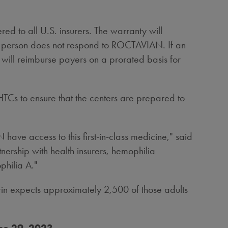
d to all U.S. insurers. The warranty will
a person does not respond to ROCTAVIAN. If an
 will reimburse payers on a prorated basis for
TCs to ensure that the centers are prepared to
ve access to this first-in-class medicine," said
nership with health insurers, hemophilia
philia A."
arin expects approximately 2,500 of those adults