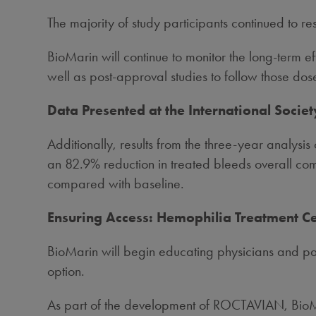
The majority of study participants continued to 
BioMarin will continue to monitor the long-term effe
well as post-approval studies to follow those dos
Data Presented at the International Soci
Additionally, results from the three-year analys
an 82.9% reduction in treated bleeds overall co
compared with baseline.
Ensuring Access: Hemophilia Treatment 
BioMarin will begin educating physicians and p
option.
As part of the development of ROCTAVIAN, BioMar