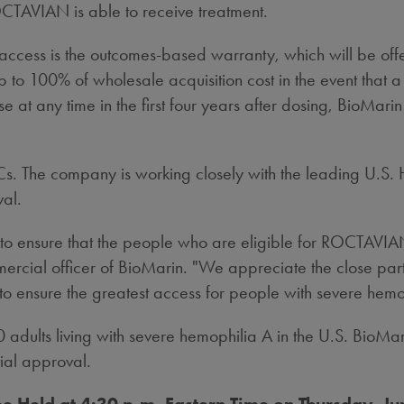
ROCTAVIAN is able to receive treatment.
ess is the outcomes-based warranty, which will be offere
to 100% of wholesale acquisition cost in the event that 
at any time in the first four years after dosing, BioMarin
s. The company is working closely with the leading U.S. H
val.
 ensure that the people who are eligible for ROCTAVIAN ha
mercial officer of BioMarin. "We appreciate the close part
o ensure the greatest access for people with severe hemo
00 adults living with severe hemophilia A in the U.S. BioM
tial approval.