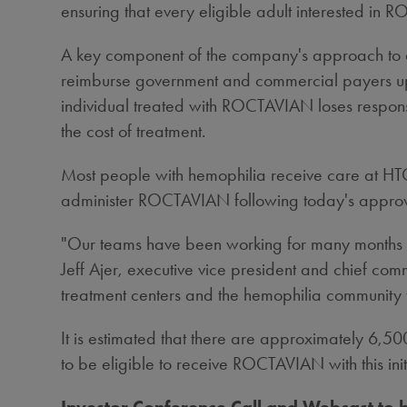
ensuring that every eligible adult interested in 
A key component of the company's approach to acc
reimburse government and commercial payers up 
individual treated with ROCTAVIAN loses response 
the cost of treatment.
Most people with hemophilia receive care at HTC
administer ROCTAVIAN following today's appro
"Our teams have been working for many months to
Jeff Ajer
, executive vice president and chief com
treatment centers and the hemophilia community t
It is estimated that there are approximately 6,5
to be eligible to receive ROCTAVIAN with this ini