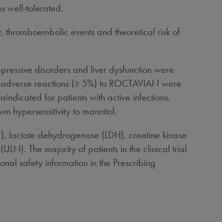
s well-tolerated.
y, thromboembolic events and theoretical risk of
ppressive disorders and liver dysfunction were
n adverse reactions (≥ 5%) to ROCTAVIAN were
ndicated for patients with active infections,
wn hypersensitivity to mannitol.
), lactate dehydrogenase (LDH), creatine kinase
LN). The majority of patients in the clinical trial
nal safety information in the Prescribing