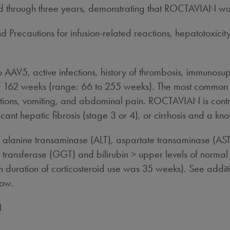
ted through three years, demonstrating that ROCTAVIAN wa
 Precautions for infusion-related reactions, hepatotoxicit
to AAV5, active infections, history of thrombosis, immunosu
 of 162 weeks (range: 66 to 255 weeks). The most commo
tions, vomiting, and abdominal pain. ROCTAVIAN is contrai
cant hepatic fibrosis (stage 3 or 4), or cirrhosis and a kno
alanine transaminase (ALT), aspartate transaminase (AST
 transferase (GGT) and bilirubin > upper levels of normal (U
n duration of corticosteroid use was 35 weeks). See additio
low.
N