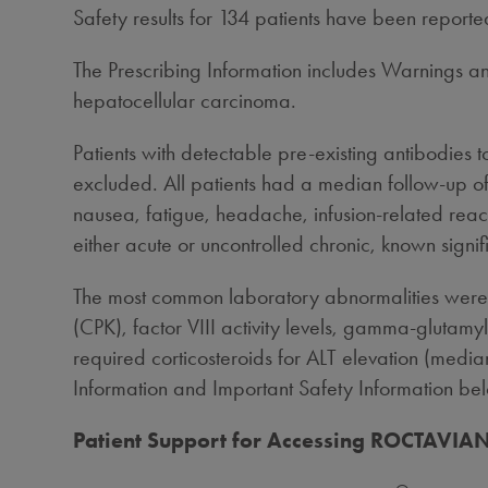
Safety results for 134 patients have been repor
The Prescribing Information includes Warnings and
hepatocellular carcinoma.
Patients with detectable pre-existing antibodies 
excluded. All patients had a median follow-up
nausea, fatigue, headache, infusion-related reac
either acute or uncontrolled chronic, known signifi
The most common laboratory abnormalities were 
(CPK), factor VIII activity levels, gamma-glutamyl
required corticosteroids for ALT elevation (media
Information and Important Safety Information be
Patient Support for Accessing ROCTAVIA