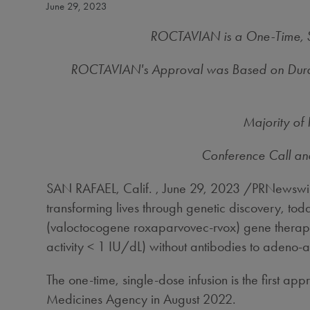
June 29, 2023
ROCTAVIAN is a One-Time, Si
ROCTAVIAN's Approval was Based on Durabili
Majority of
Conference Call an
SAN RAFAEL, Calif.
,
June 29, 2023
/PRNewswire
transforming lives through genetic discovery, 
(valoctocogene roxaparvovec-rvox) gene therapy fo
activity < 1 IU/dL) without antibodies to adeno
The one-time, single-dose infusion is the first
Medicines Agency in August 2022.