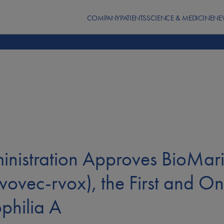
COMPANY
PATIENTS
SCIENCE & MEDICINE
NE
ministration Approves BioM
ovec-rvox), the First and On
philia A