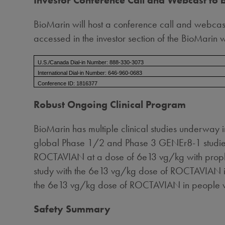
Investor Conference Call and Webcast to 
BioMarin will host a conference call and webcast
accessed in the investor section of the BioMarin 
U.S./Canada Dial-in Number: 888-330-3073
International Dial-in Number: 646-960-0683
Conference ID: 1816377
Robust Ongoing Clinical Program
BioMarin has multiple clinical studies underway 
global Phase 1/2 and Phase 3 GENEr8-1 studies, 
ROCTAVIAN at a dose of 6e13 vg/kg with prophyl
study with the 6e13 vg/kg dose of ROCTAVIAN in
the 6e13 vg/kg dose of ROCTAVIAN in people with
Safety Summary