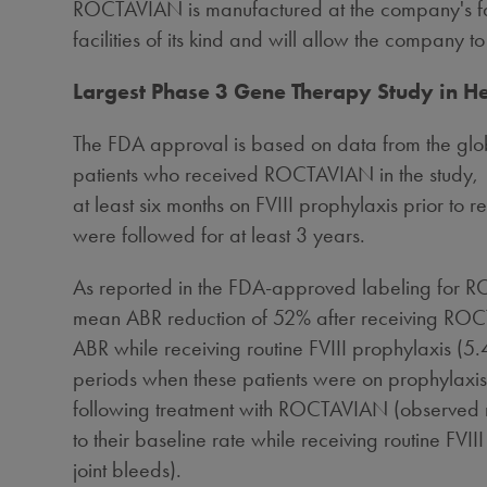
ROCTAVIAN is manufactured at the company's fac
facilities of its kind and will allow the company
Largest Phase 3 Gene Therapy Study in H
The FDA approval is based on data from the glob
patients who received ROCTAVIAN in the study, 1
at least six months on FVIII prophylaxis prior to
were followed for at least 3 years.
As reported in the FDA-approved labeling for R
mean ABR reduction of 52% after receiving ROCT
ABR while receiving routine FVIII prophylaxis (5
periods when these patients were on prophylaxis. 
following treatment with ROCTAVIAN (observed 
to their baseline rate while receiving routine 
joint bleeds).