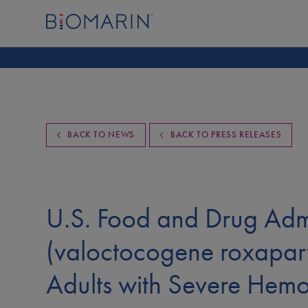
BACK TO NEWS
BACK TO PRESS RELEASES
U.S. Food and Drug Ad
(valoctocogene roxaparv
Adults with Severe Hemo