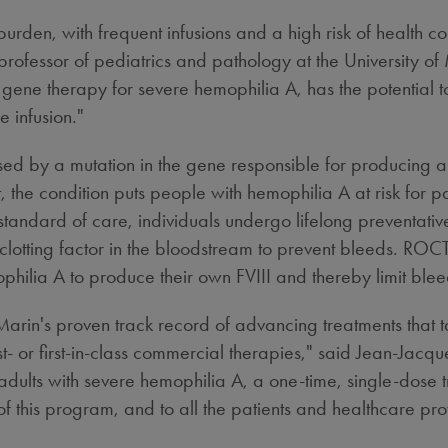
burden, with frequent infusions and a high risk of health 
 professor of pediatrics and pathology at the
University of
gene therapy for severe hemophilia A, has the potential 
e infusion."
sed by a mutation in the gene responsible for producing a 
 the condition puts people with hemophilia A at risk for pa
andard of care, individuals undergo lifelong preventative 
clotting factor in the bloodstream to prevent bleeds. ROCT
hilia A to produce their own FVIII and thereby limit ble
in's proven track record of advancing treatments that tar
t- or first-in-class commercial therapies," said Jean-Jac
adults with severe hemophilia A, a one-time, single-dose t
f this program, and to all the patients and healthcare provi