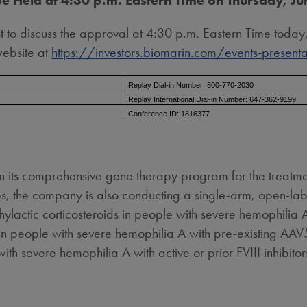
be Held at 4:30 p.m. Eastern Time on Thursday, J
 to discuss the approval at 4:30 p.m. Eastern Time today
website at
https://investors.biomarin.com/events-presenta
Replay Dial-in Number: 800-770-2030
Replay International Dial-in Number: 647-362-9199
Conference ID: 1816377
in its comprehensive gene therapy program for the treatmen
the company is also conducting a single-arm, open-label
actic corticosteroids in people with severe hemophilia A
 people with severe hemophilia A with pre-existing AAV5
 severe hemophilia A with active or prior FVIII inhibito