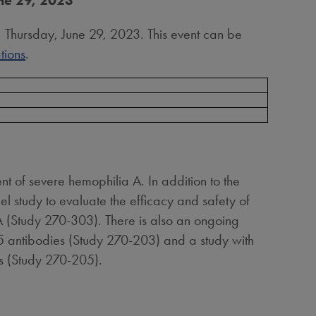
une 29, 2023
, Thursday, June 29, 2023. This event can be
tions
.
t of severe hemophilia A. In addition to the
 study to evaluate the efficacy and safety of
 (Study 270-303). There is also an ongoing
 antibodies (Study 270-203) and a study with
rs (Study 270-205).