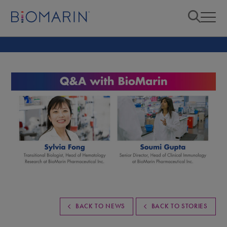
BACK TO NEWS
BACK TO STORIES