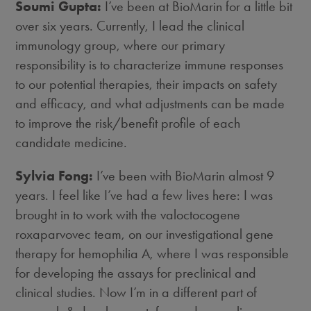
Soumi Gupta:
I’ve been at BioMarin for a little bit
over six years. Currently, I lead the clinical
immunology group, where our primary
responsibility is to characterize immune responses
to our potential therapies, their impacts on safety
and efficacy, and what adjustments can be made
to improve the risk/benefit profile of each
candidate medicine.
Sylvia Fong:
I’ve been with BioMarin almost 9
years. I feel like I’ve had a few lives here: I was
brought in to work with the valoctocogene
roxaparvovec team, on our investigational gene
therapy for hemophilia A, where I was responsible
for developing the assays for preclinical and
clinical studies. Now I’m in a different part of