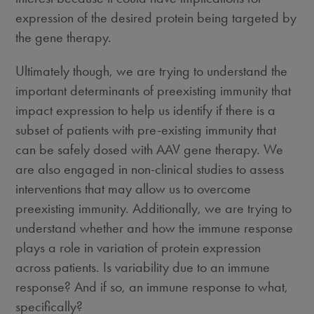
expression of the desired protein being targeted by
the gene therapy.
Ultimately though, we are trying to understand the
important determinants of preexisting immunity that
impact expression to help us identify if there is a
subset of patients with pre-existing immunity that
can be safely dosed with AAV gene therapy. We
are also engaged in non-clinical studies to assess
interventions that may allow us to overcome
preexisting immunity. Additionally, we are trying to
understand whether and how the immune response
plays a role in variation of protein expression
across patients. Is variability due to an immune
response? And if so, an immune response to what,
specifically?