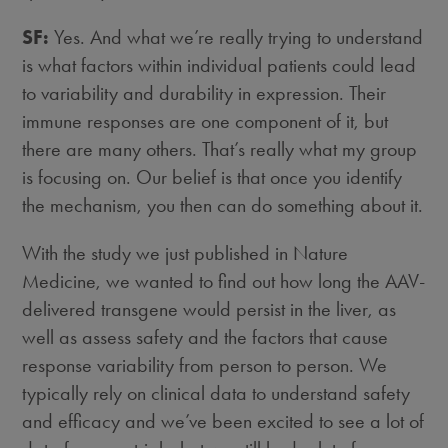
SF:
Yes. And what we’re really trying to understand
is what factors within individual patients could lead
to variability and durability in expression. Their
immune responses are one component of it, but
there are many others. That’s really what my group
is focusing on. Our belief is that once you identify
the mechanism, you then can do something about it.
With the study we just published in Nature
Medicine, we wanted to find out how long the AAV-
delivered transgene would persist in the liver, as
well as assess safety and the factors that cause
response variability from person to person. We
typically rely on clinical data to understand safety
and efficacy and we’ve been excited to see a lot of