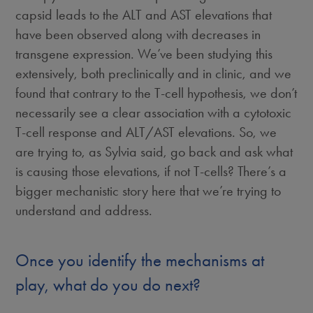
capsid leads to the ALT and AST elevations that
have been observed along with decreases in
transgene expression. We’ve been studying this
extensively, both preclinically and in clinic, and we
found that contrary to the T-cell hypothesis, we don’t
necessarily see a clear association with a cytotoxic
T-cell response and ALT/AST elevations. So, we
are trying to, as Sylvia said, go back and ask what
is causing those elevations, if not T-cells? There’s a
bigger mechanistic story here that we’re trying to
understand and address.
Once you identify the mechanisms at
play, what do you do next?