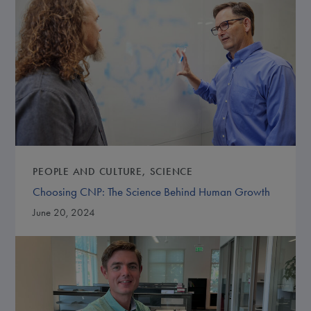
PEOPLE AND CULTURE
SCIENCE
Choosing CNP: The Science Behind Human Growth
June 20, 2024