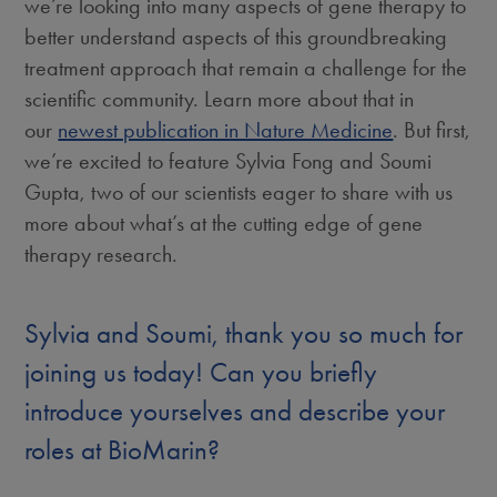
we’re looking into many aspects of gene therapy to
better understand aspects of this groundbreaking
treatment approach that remain a challenge for the
scientific community. Learn more about that in
our
newest publication in Nature Medicine
. But first,
we’re excited to feature Sylvia Fong and Soumi
Gupta, two of our scientists eager to share with us
more about what’s at the cutting edge of gene
therapy research.
Sylvia and Soumi, thank you so much for
joining us today! Can you briefly
introduce yourselves and describe your
roles at BioMarin?