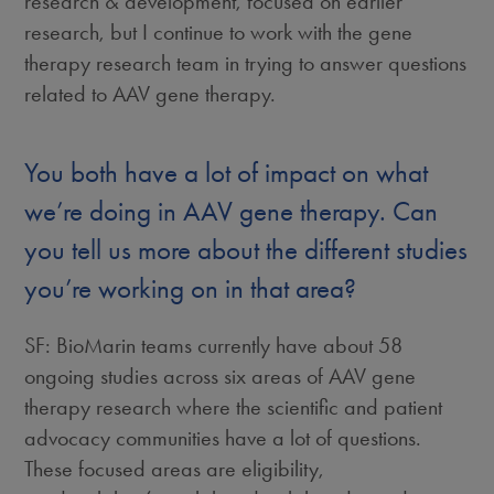
research & development, focused on earlier
research, but I continue to work with the gene
therapy research team in trying to answer questions
related to AAV gene therapy.
You both have a lot of impact on what
we’re doing in AAV gene therapy. Can
you tell us more about the different studies
you’re working on in that area?
SF: BioMarin teams currently have about 58
ongoing studies across six areas of AAV gene
therapy research where the scientific and patient
advocacy communities have a lot of questions.
These focused areas are eligibility,