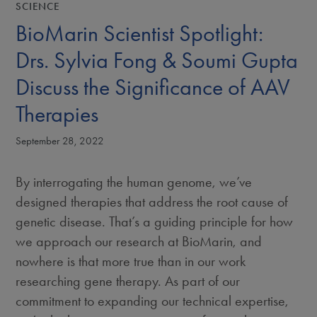
SCIENCE
BioMarin Scientist Spotlight:
Drs. Sylvia Fong & Soumi Gupta
Discuss the Significance of AAV
Therapies
September 28, 2022
By interrogating the human genome, we’ve
designed therapies that address the root cause of
genetic disease. That’s a guiding principle for how
we approach our research at BioMarin, and
nowhere is that more true than in our work
researching gene therapy. As part of our
commitment to expanding our technical expertise,