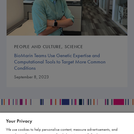
PEOPLE AND CULTURE
SCIENCE
BioMarin Teams Use Genetic Expertise and
Computational Tools to Target More Common
Conditions
September 8, 2023
Your Privacy
Contact
Legal
We use cookies to help personalise content, measure advertisements, and
Publication Data Request
Supply Chain Statement