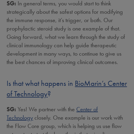
SG:
In general terms, you would start to think
strategically about the safest options for modifying
the immune response, it’s trigger, or both. Our
prophylactic steroid study is one example of that.
Going forward, what we learn through the study of
clinical immunology can help guide therapeutic
development in many ways, to continue to give us
the best chances of improving clinical outcomes.
Is that what happens in
BioMarin’s Center
of Technology
?
SG:
Yes! We partner with the
Center of
Technology
closely. One example is our work with
the Flow Core group, which is helping us use flow