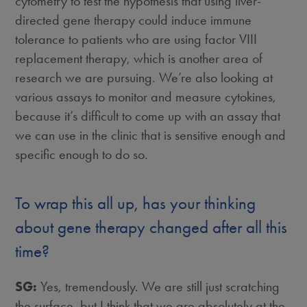
cytometry to test the hypothesis that using liver-
directed gene therapy could induce immune
tolerance to patients who are using factor VIII
replacement therapy, which is another area of
research we are pursuing. We’re also looking at
various assays to monitor and measure cytokines,
because it’s difficult to come up with an assay that
we can use in the clinic that is sensitive enough and
specific enough to do so.
To wrap this all up, has your thinking
about gene therapy changed after all this
time?
SG:
Yes, tremendously. We are still just scratching
the surface, but I think that we are absolutely at the