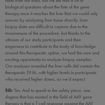
data from our trials, but we still had a lot of
biological questions about the fate of the gene
therapy once it reaches the liver that we could only
answer by analyzing liver tissue directly. Liver
biopsy data are difficult to capture due to the
invasiveness of the procedure, but thanks to the
altruism of our study participants and their
eagerness to contribute to the body of knowledge
around this therapeutic option, we had the rare and
exciting opportunity to analyze biopsy samples.
Our analyses revealed the liver cells did contain the
therapeutic DNA, with higher levels in participants
who received higher doses, as we’d expect.
SG:
Yes. And to speak to the safety piece, one
dogma that has existed in the field of AAV gene
therapy is that a T-cell response against the AAV