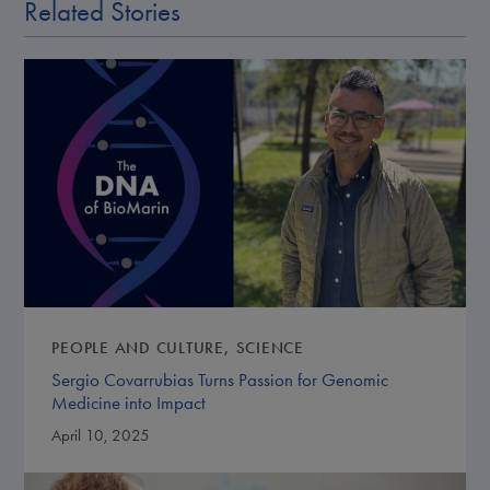
Related Stories
PEOPLE AND CULTURE
SCIENCE
Sergio Covarrubias Turns Passion for Genomic
Medicine into Impact
April 10, 2025