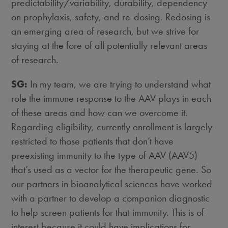
predictability/variability, durability, dependency
on prophylaxis, safety, and re-dosing. Redosing is
an emerging area of research, but we strive for
staying at the fore of all potentially relevant areas
of research.
SG:
In my team, we are trying to understand what
role the immune response to the AAV plays in each
of these areas and how can we overcome it.
Regarding eligibility, currently enrollment is largely
restricted to those patients that don’t have
preexisting immunity to the type of AAV (AAV5)
that’s used as a vector for the therapeutic gene. So
our partners in bioanalytical sciences have worked
with a partner to develop a companion diagnostic
to help screen patients for that immunity. This is of
interest because it could have implications for