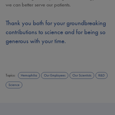
we can better serve our patients.
Thank you both for your groundbreaking
contributions to science and for being so
generous with your time.
Topics:
Hemophilia
Our Employees
Our Scientists
R&D
Science