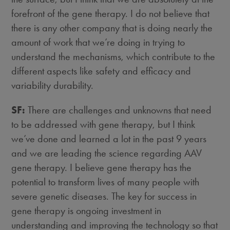
forefront of the gene therapy. I do not believe that
there is any other company that is doing nearly the
amount of work that we’re doing in trying to
understand the mechanisms, which contribute to the
different aspects like safety and efficacy and
variability durability.
SF:
There are challenges and unknowns that need
to be addressed with gene therapy, but I think
we’ve done and learned a lot in the past 9 years
and we are leading the science regarding AAV
gene therapy. I believe gene therapy has the
potential to transform lives of many people with
severe genetic diseases. The key for success in
gene therapy is ongoing investment in
understanding and improving the technology so that