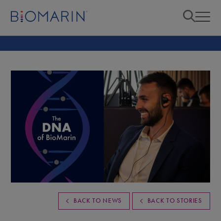
BACK TO NEWS
BACK TO STORIES