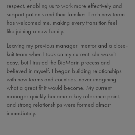
respect, enabling us to work more effectively and
support patients and their families. Each new team
has welcomed me, making every transition feel
like joining a new family.
Leaving my previous manager, mentor and a close-
knit team when I took on m
y
current
r
ole
wasn’t
easy, but I trusted the BioMarin process and
believed in myself. I began building relationships
with new teams and countries, never imagining
what a great fit it would become. My current
manager quickly became a key reference point,
and strong relationships were formed almost
immediately.