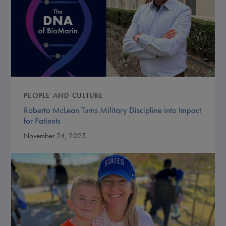
PEOPLE AND CULTURE
Roberto McLean Turns Military Discipline into Impact
for Patients
November 24, 2025