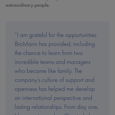
extraordinary people.
“I am grateful for the opportunities
BioMarin has provided, including
the chance to learn from two
incredible teams and managers
who became like family. The
company’s culture of support and
openness has helped me develop
an international perspective and
lasting relationships. From day one,