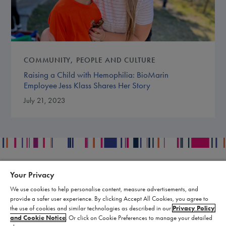
COMMUNITY
PEOPLE AND CULTURE
Raising a Child with Hemophilia: BioMarin
Employee Jess Klass Shares Her Story
July 21, 2023
Your Privacy
Contact
Legal
We use cookies to help personalise content, measure advertisements, and
Publication Data Request
Supply Chain Statement
provide a safer user experience. By clicking Accept All Cookies, you agree to
Report an Adverse Event
Biomarin Data Privacy Center
the use of cookies and similar technologies as described in our
Privacy Policy
and Cookie Notice
. Or click on Cookie Preferences to manage your detailed
Report a Product Complaint
Terms of Use