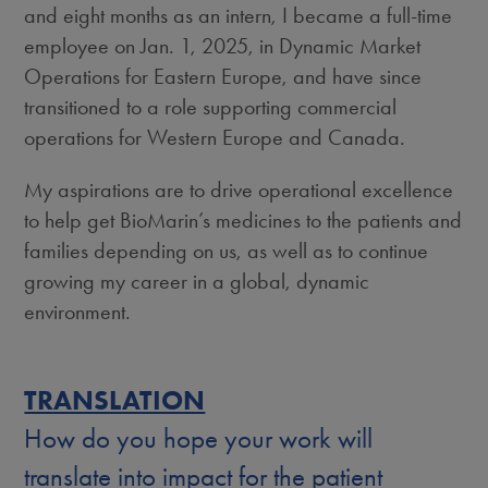
and eight months as an intern, I became a full-time
employee on Jan. 1, 2025, in Dynamic Market
Operations for Eastern Europe,
and have since
transitioned to a role supporting commercial
operations for Western Europe and Canada.
My aspirations are to drive operational excellence
to help get BioMarin’s medicines to the patients and
families depending on us, as well as to continue
growing my career in a global, dynamic
environment.
TRANSLATION
How do you hope your work will
translate into impact for the patient