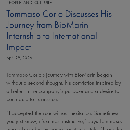
PEOPLE AND CULTURE
Tommaso Corio Discusses His
Journey from BioMarin
Internship to International
Impact
April 29, 2026
Tommaso Corio’s journey with BioMarin began
without a second thought, his conviction inspired by
a belief in the company’s purpose and a desire to
contribute to its mission.
“I accepted the role without hesitation. Sometimes
you just know; it’s almost instinctive,” says Tommaso,
who is based in his home country of Italy. “From the