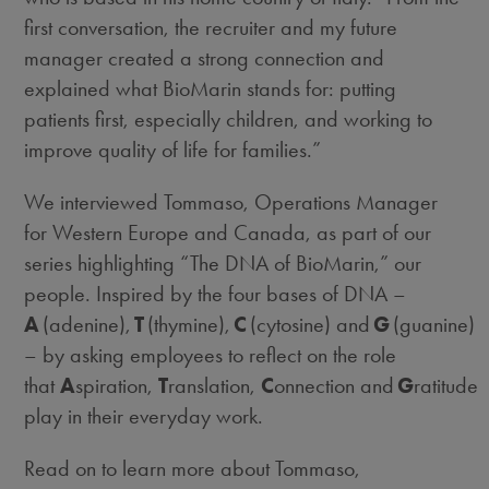
first conversation, the recruiter and my future
manager created a strong connection and
explained what BioMarin stands for: putting
patients first, especially children, and working to
improve quality of life for families.”
We interviewed Tommaso, Operations Manager
for Western Europe and Canada, as part of our
series highlighting “The DNA of BioMarin,” our
people. Inspired by the four bases of DNA –
A
(adenine),
T
(thymine),
C
(cytosine) and
G
(guanine)
–
by asking employees to reflect on the role
that
A
spiration,
T
ranslation,
C
onnection and
G
ratitude
play in their everyday work.
Read on to learn more about Tommaso,