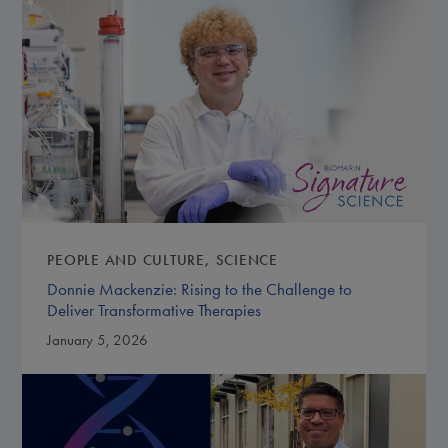
PEOPLE AND CULTURE
SCIENCE
Donnie Mackenzie: Rising to the Challenge to
Deliver Transformative Therapies
January 5, 2026