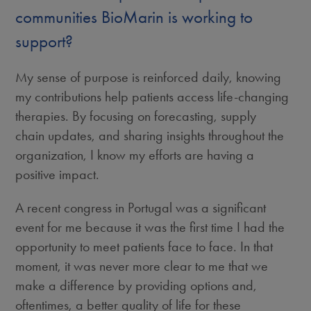
communities BioMarin is working to
support?
My sense of purpose is reinforced daily, knowing
my contributions help patients access life-changing
therapies. By focusing on forecasting, supply
chain updates, and sharing insights throughout the
organization, I know my efforts are having a
positive impact.
A recent congress in Portugal was a significant
event for me because it was the first time I had the
opportunity to meet patients face to face. In that
moment, it was never more clear to me that we
make a difference by providing options and,
oftentimes, a better quality of life for these