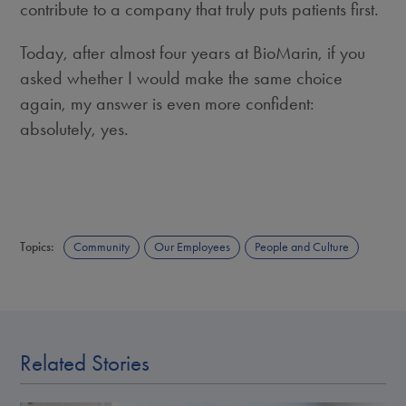
contribute to a company that truly puts patients first.
Today, after almost four years at BioMarin, if you
asked whether I would make the same choice
again, my answer is even more confident:
absolutely, yes.
Topics:
Community
Our Employees
People and Culture
Related Stories