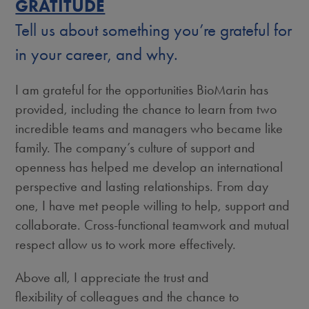
GRATITUDE
Tell us about something you’re grateful for
in your career, and why.
I am grateful for the opportunities BioMarin has
provided, including the chance to learn from two
incredible teams and managers who became like
family. The company’s culture of support and
openness has helped me develop an international
perspective and lasting relationships. From day
one, I have met people willing to help, support and
collaborate. Cross-functional teamwork and mutual
respect allow us to work more effectively.
Above all, I appreciate the trust and
flexibility of colleagues and the chance to