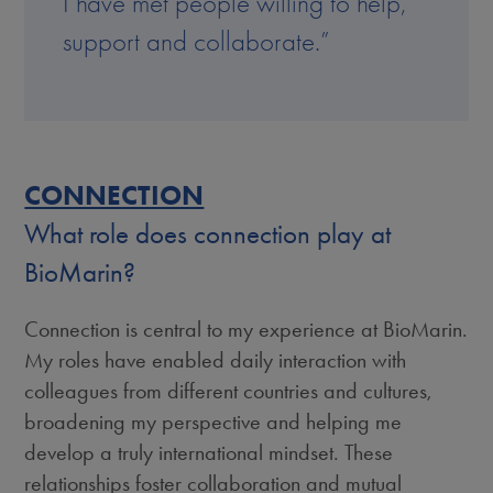
I have met people willing to help,
support and collaborate.”
CONNECTION
What role does connection play at
BioMarin?
Connection is central to my experience at BioMarin.
My roles have enabled daily interaction with
colleagues from different countries and cultures,
broadening my perspective and helping me
develop a truly international mindset. These
relationships foster collaboration and mutual