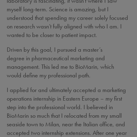
laboratory
is fascinating, it wasn’t where I saw
myself long-term. Science is amazing, but I
understood that spending my career solely focused
on research wasn’t fully aligned with who I am. I
wanted to be closer to patient impact.
Driven by this goal, I pursued a master’s
degree in pharmaceutical marketing and
management. This led me to BioMarin, which
would define my professional path.
I applied for and ultimately accepted a marketing
operations internship in Eastern Europe – my first
step into the professional world. I believed in
BioMarin so much that I relocated from my small
seaside town to Milan, near the Italian office, and
accepted two internship extensions. After one year