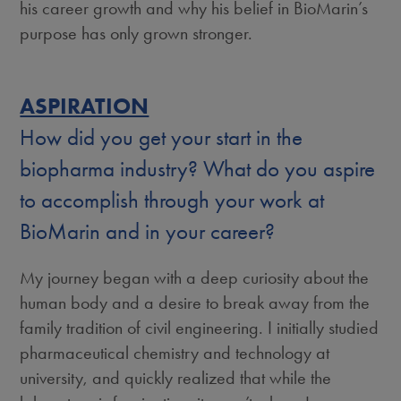
his career growth and why his belief in BioMarin’s
purpose has only grown stronger.
ASPIRATION
How did you get your start in the
biopharma industry? What do you aspire
to accomplish through your work at
BioMarin and in your career?
My journey began with a deep curiosity about the
human body and a desire to break away from the
family tradition of civil engineering. I initially studied
pharmaceutical chemistry and technology at
university, and quickly realized that while the