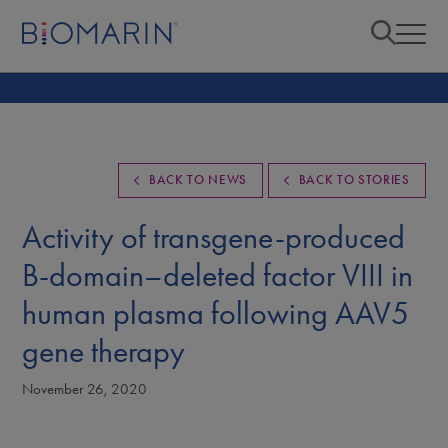
BACK TO NEWS
BACK TO STORIES
Activity of transgene-produced
B-domain–deleted factor VIII in
human plasma following AAV5
gene therapy
November 26, 2020