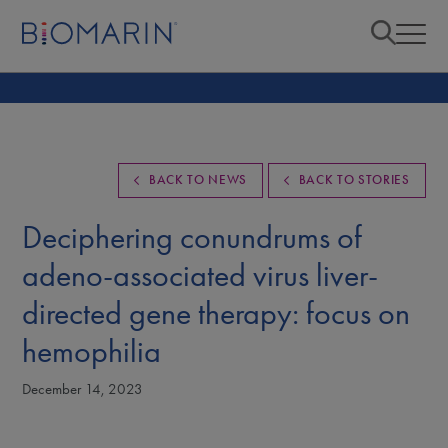
BACK TO NEWS
BACK TO STORIES
Deciphering conundrums of
adeno-associated virus liver-
directed gene therapy: focus on
hemophilia
December 14, 2023