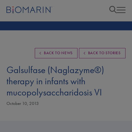
BACK TO NEWS
BACK TO STORIES
Galsulfase (Naglazyme®)
therapy in infants with
mucopolysaccharidosis VI
October 10, 2013