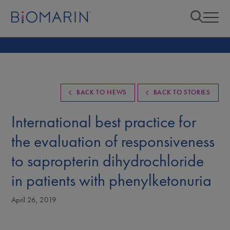
BACK TO NEWS
BACK TO STORIES
International best practice for
the evaluation of responsiveness
to sapropterin dihydrochloride
in patients with phenylketonuria
April 26, 2019