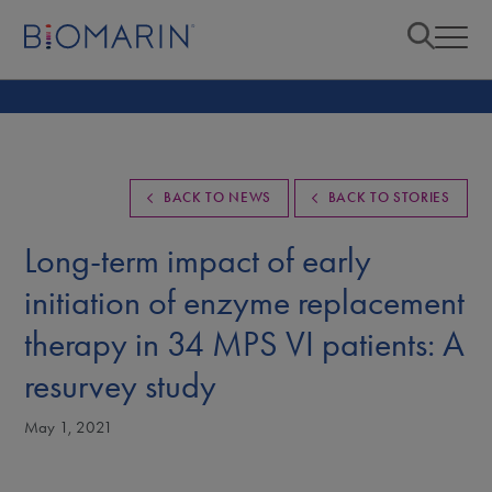
BACK TO NEWS
BACK TO STORIES
Long-term impact of early
initiation of enzyme replacement
therapy in 34 MPS VI patients: A
resurvey study
May 1, 2021