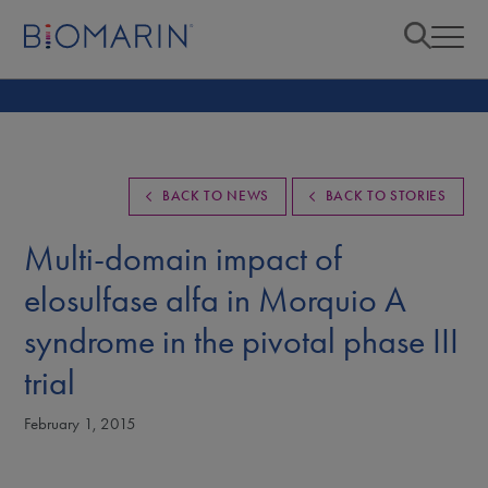
BACK TO NEWS
BACK TO STORIES
Multi-domain impact of
elosulfase alfa in Morquio A
syndrome in the pivotal phase III
trial
February 1, 2015