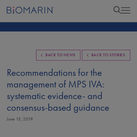
BACK TO NEWS
BACK TO STORIES
Recommendations for the
management of MPS IVA:
systematic evidence- and
consensus-based guidance
June 13, 2019