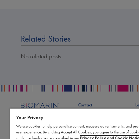
Related Stories
No related posts.
Contact
L
Publication Data Request
S
Your Privacy
Report an Adverse Event
Bi
We use cookies to help personalise content, measure advertisements, and pro
Report a Product Complaint
Te
user experience. By clicking Accept All Cookies, you agree to the use of cook
Product Replacement Request
Co
similar technologies as described in our
Privacy Policy and Cookie Noti