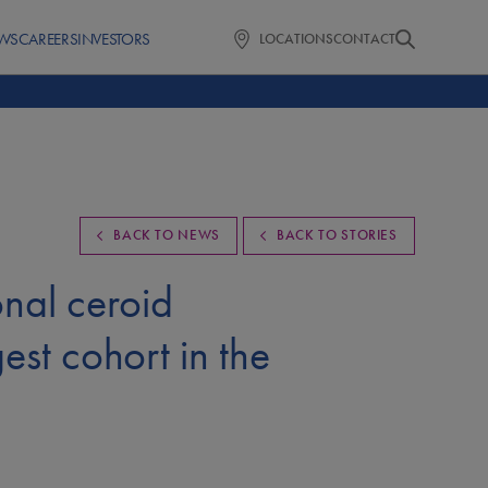
WS
CAREERS
INVESTORS
LOCATIONS
CONTACT
BACK TO NEWS
BACK TO STORIES
onal ceroid
gest cohort in the