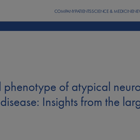
COMPANY
PATIENTS
SCIENCE & MEDICINE
NE
al phenotype of atypical neur
disease: Insights from the lar