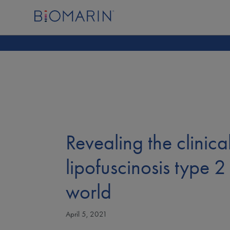
Revealing the clinic
lipofuscinosis type 2 
world
April 5, 2021