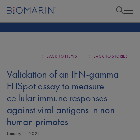
BACK TO NEWS
BACK TO STORIES
Validation of an IFN-gamma
ELISpot assay to measure
cellular immune responses
against viral antigens in non-
human primates
January 11, 2021