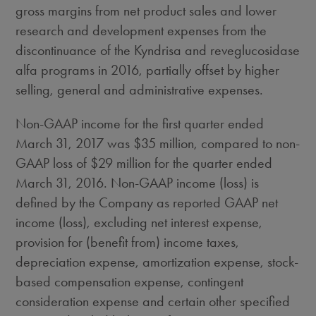
gross margins from net product sales and lower
research and development expenses from the
discontinuance of the Kyndrisa and reveglucosidase
alfa programs in 2016, partially offset by higher
selling, general and administrative expenses.
Non-GAAP income for the first quarter ended
March 31, 2017
was
$35 million
, compared to non-
GAAP loss of
$29 million
for the quarter ended
March 31, 2016
. Non-GAAP income (loss) is
defined by the Company as reported GAAP net
income (loss), excluding net interest expense,
provision for (benefit from) income taxes,
depreciation expense, amortization expense, stock-
based compensation expense, contingent
consideration expense and certain other specified