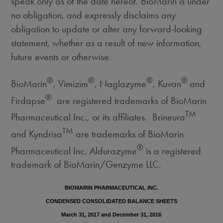
speak only as of the date hereof. BioMarin is under
no obligation, and expressly disclaims any
obligation to update or alter any forward-looking
statement, whether as a result of new information,
future events or otherwise.
®
®
®
®
BioMarin
, Vimizim
, Naglazyme
, Kuvan
and
®
Firdapse
are registered trademarks of BioMarin
TM
Pharmaceutical Inc., or its affiliates. Brineura
TM
and Kyndrisa
are trademarks of BioMarin
®
Pharmaceutical Inc. Aldurazyme
is a registered
trademark of BioMarin/Genzyme LLC.
BIOMARIN PHARMACEUTICAL INC.
CONDENSED CONSOLIDATED BALANCE SHEETS
March 31, 2017 and December 31, 2016