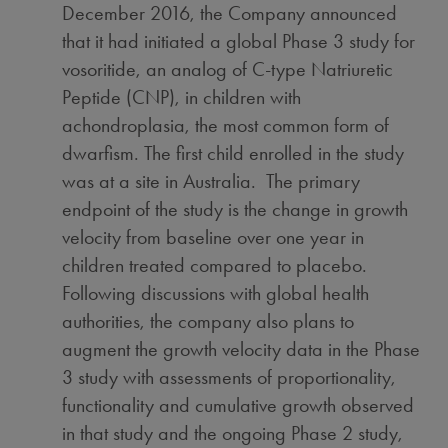
December 2016
, the Company announced
that it had initiated a global Phase 3 study for
vosoritide, an analog of C-type Natriuretic
Peptide (CNP), in children with
achondroplasia, the most common form of
dwarfism. The first child enrolled in the study
was at a site in Australia. The primary
endpoint of the study is the change in growth
velocity from baseline over one year in
children treated compared to placebo.
Following discussions with global health
authorities, the company also plans to
augment the growth velocity data in the Phase
3 study with assessments of proportionality,
functionality and cumulative growth observed
in that study and the ongoing Phase 2 study,