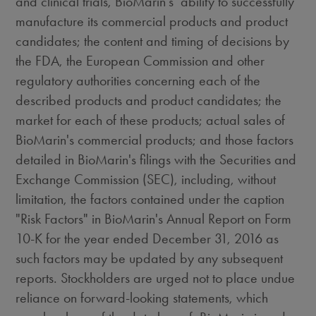
and clinical trials, BioMarin's ability to successfully
manufacture its commercial products and product
candidates; the content and timing of decisions by
the FDA, the European Commission and other
regulatory authorities concerning each of the
described products and product candidates; the
market for each of these products; actual sales of
BioMarin's commercial products; and those factors
detailed in BioMarin's filings with the Securities and
Exchange Commission (SEC), including, without
limitation, the factors contained under the caption
"Risk Factors" in BioMarin's Annual Report on Form
10-K for the year ended
December 31, 2016
as
such factors may be updated by any subsequent
reports. Stockholders are urged not to place undue
reliance on forward-looking statements, which