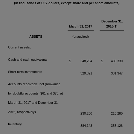
(In thousands of U.S. dollars, except share and per share amounts)
December 31,
March 31, 2017
2016(1)
ASSETS
(unaudited)
Current assets:
Cash and cash equivalents
$
348,234
$
408,330
Short-term investments
329,821
381,347
Accounts receivable, net (allowance
for doubtful accounts: $61 and $73,
at
March 31, 2017 and December 31,
2016, respectively)
230,250
215,280
Inventory
384,143
355,126