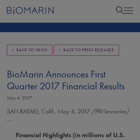
BACK TO NEWS
BACK TO PRESS RELEASES
BioMarin Announces First
Quarter 2017 Financial Results
May 4, 2017
SAN RAFAEL, Calif.
,
May 4, 2017
/PRNewswire/
--
Financial Highlights (in millions of U.S.