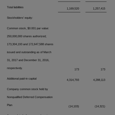
Total liabilities
1,169,520
1,257,415
Stockholders' equity:
Common stock, $0.001 par value:
250,000,000 shares authorized;
173,304,193 and
172,647,588 shares
issued and outstanding as of March
31, 2017 and December 31,
2016,
respectively.
173
173
Additional paid-in capital
4,314,793
4,288,113
Company common stock held by
Nonqualified Deferred Compensation
Plan
(14,103)
(14,321)