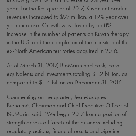
year. For the first quarter of 2017, Kuvan net product
revenues increased to
$92 million
, a 19% year over
year increase. Growth was driven by an 8%
increase in the number of patients on Kuvan therapy
in the U.S. and the completion of the transition of the
ex-North American territories acquired in 2016.
As of March 31, 2017, BioMarin had cash, cash
equivalents and investments totaling
$1.2 billion
, as
compared to
$1.4 billion
on
December 31, 2016
.
Commenting on the quarter, Jean-Jacques
Bienaimé, Chairman and Chief Executive Officer of
BioMarin, said, "We begin 2017 from a position of
strength across all facets of the business including
regulatory actions, financial results and pipeline