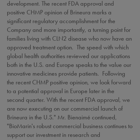
development. The recent FDA approval and
positive CHMP opinion of Brineura marks a
significant regulatory accomplishment for the
Company and more importantly, a turning point for
families living with CLN2 disease who now have an
approved treatment option. The speed with which
global health authorities reviewed our applications
both in the U.S. and
Europe
speaks to the value our
innovative medicines provide patients. Following
the recent CHMP positive opinion, we look forward
to a potential approval in
Europe
later in the
second quarter. With the recent FDA approval, we
are now executing on our commercial launch of
Brineura in the U.S." Mr. Bienaimé continued,
"BioMarin's robust commercial business continues to
support our investment in research and