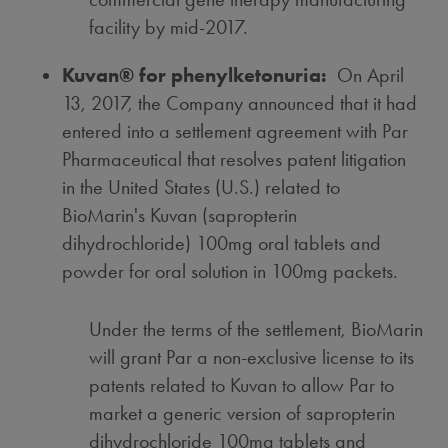
facility by mid-2017.
Kuvan® for phenylketonuria:
On
April
13, 2017
, the Company announced that it had
entered into a settlement agreement with Par
Pharmaceutical that resolves patent litigation
in the United States (U.S.) related to
BioMarin's Kuvan (sapropterin
dihydrochloride) 100mg oral tablets and
powder for oral solution in 100mg packets.
Under the terms of the settlement, BioMarin
will grant Par a non-exclusive license to its
patents related to Kuvan to allow Par to
market a generic version of sapropterin
dihydrochloride 100mg tablets and