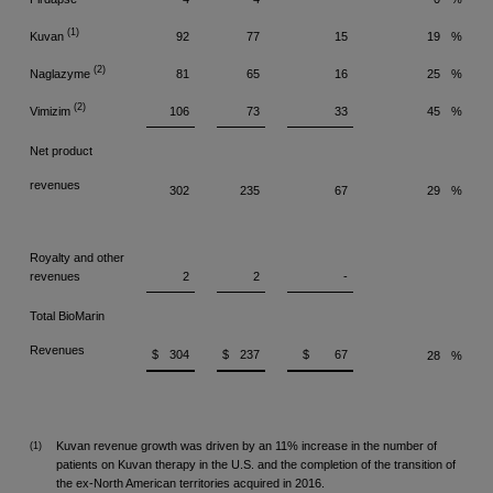
(1)
Kuvan
92
77
15
19
%
(2)
Naglazyme
81
65
16
25
%
(2)
Vimizim
106
73
33
45
%
Net product
revenues
302
235
67
29
%
Royalty and other
revenues
2
2
-
Total BioMarin
Revenues
$
304
$
237
$
67
28
%
Kuvan revenue growth was driven by an 11% increase in the number of
(1)
patients on Kuvan therapy in the U.S. and the completion of the transition of
the ex-North American territories acquired in 2016.