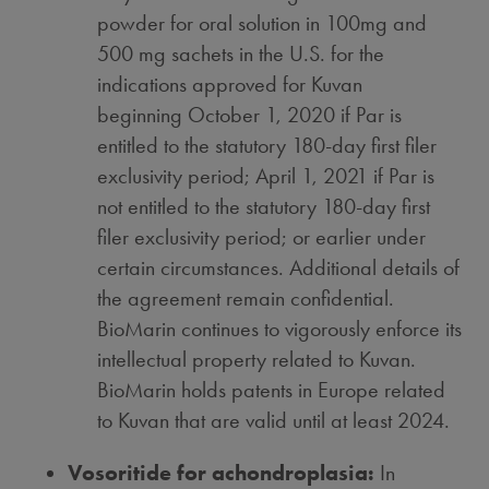
powder for oral solution in 100mg and
500 mg sachets in the U.S. for the
indications approved for Kuvan
beginning October 1, 2020 if Par is
entitled to the statutory 180-day first filer
exclusivity period;
April 1, 2021
if Par is
not entitled to the statutory 180-day first
filer exclusivity period; or earlier under
certain circumstances. Additional details of
the agreement remain confidential.
BioMarin continues to vigorously enforce its
intellectual property related to Kuvan.
BioMarin holds patents in Europe related
to Kuvan that are valid until at least 2024.
Vosoritide for achondroplasia:
In