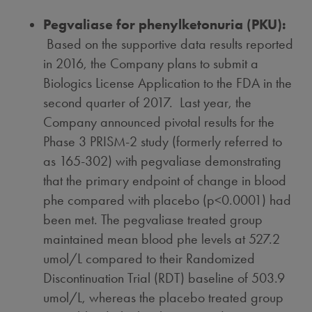
Pegvaliase for phenylketonuria (PKU):
Based on the supportive data results reported
in 2016, the Company plans to submit a
Biologics License Application to the FDA in the
second quarter of 2017. Last year, the
Company announced pivotal results for the
Phase 3 PRISM-2 study (formerly referred to
as 165-302) with pegvaliase demonstrating
that the primary endpoint of change in blood
phe compared with placebo (p<0.0001) had
been met. The pegvaliase treated group
maintained mean blood phe levels at 527.2
umol/L compared to their Randomized
Discontinuation Trial (RDT) baseline of 503.9
umol/L, whereas the placebo treated group