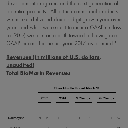
development programs and the next generation of
potential products. All of the commercial products
we market delivered double-digit growth year over
year, and while we expect to incur a GAAP net loss
for 2017, we are on a path toward achieving non-
GAAP income for the full-year 2017, as planned."
Revenues (in millions of U.S. dollars,
unaudited)
Total BioMarin Revenues
Three Months Ended March 31,
2017
2016
$ Change
% Change
Aldurazyme
$
19
$
16
$
3
19
%
Firdapse
4
4
-
0
%