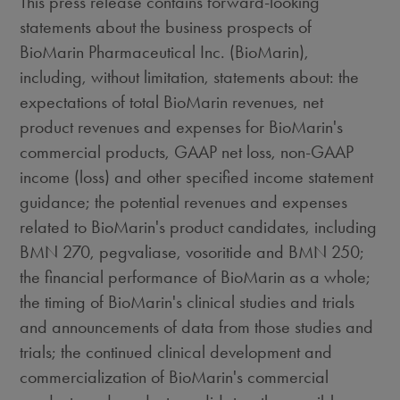
This press release contains forward-looking
statements about the business prospects of
BioMarin Pharmaceutical Inc. (BioMarin),
including, without limitation, statements about: the
expectations of total BioMarin revenues, net
product revenues and expenses for BioMarin's
commercial products, GAAP net loss, non-GAAP
income (loss) and other specified income statement
guidance; the potential revenues and expenses
related to BioMarin's product candidates, including
BMN 270, pegvaliase, vosoritide and BMN 250;
the financial performance of BioMarin as a whole;
the timing of BioMarin's clinical studies and trials
and announcements of data from those studies and
trials; the continued clinical development and
commercialization of BioMarin's commercial