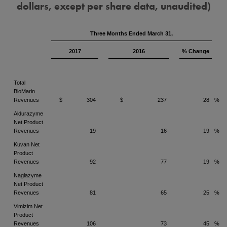
dollars, except per share data, unaudited)
Three Months Ended March 31,
2017
2016
% Change
Total
BioMarin
Revenues
$
304
$
237
28
%
Aldurazyme
Net Product
Revenues
19
16
19
%
Kuvan Net
Product
Revenues
92
77
19
%
Naglazyme
Net Product
Revenues
81
65
25
%
Vimizim Net
Product
Revenues
106
73
45
%