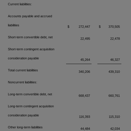
Current liabilities:
Accounts payable and accrued
liabilities
$
272,447
$
370,505
Short-term convertible debt, net
22,495
22,478
Short-term contingent acquisition
consideration payable
45,264
46,327
Total current liabilities
340,206
439,310
Noncurrent liabilities:
Long-term convertible debt, net
668,437
660,761
Long-term contingent acquisition
consideration payable
116,393
115,310
Other long-term liabilities
44,484
42,034