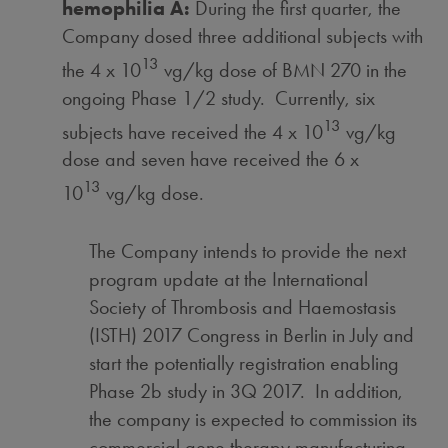
hemophilia A:
During the first quarter, the
Company dosed three additional subjects with
13
the 4 x 10
vg/kg dose of BMN 270 in the
ongoing Phase 1/2 study. Currently, six
13
subjects have received the 4 x 10
vg/kg
dose and seven have received the 6 x
13
10
vg/kg dose.
The Company intends to provide the next
program update at the International
Society of Thrombosis and Haemostasis
(ISTH) 2017 Congress in
Berlin
in July and
start the potentially registration enabling
Phase 2b study in 3Q 2017. In addition,
the company is expected to commission its
commercial gene therapy manufacturing