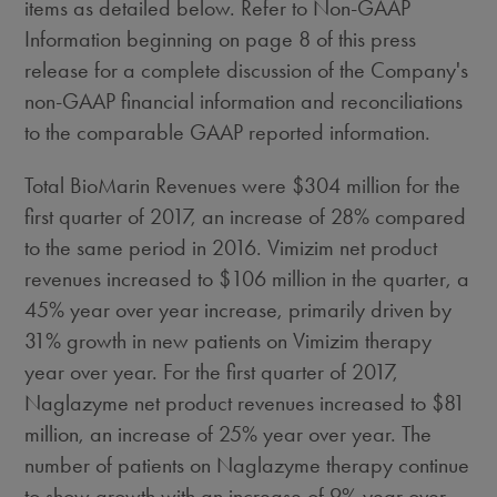
items as detailed below. Refer to Non-GAAP
Information beginning on page 8 of this press
release for a complete discussion of the Company's
non-GAAP financial information and reconciliations
to the comparable GAAP reported information.
Total BioMarin Revenues were
$304 million
for the
first quarter of 2017, an increase of 28% compared
to the same period in 2016. Vimizim net product
revenues increased to
$106 million
in the quarter, a
45% year over year increase, primarily driven by
31% growth in new patients on Vimizim therapy
year over year. For the first quarter of 2017,
Naglazyme net product revenues increased to
$81
million
, an increase of 25% year over year. The
number of patients on Naglazyme therapy continue
to show growth with an increase of 9% year over