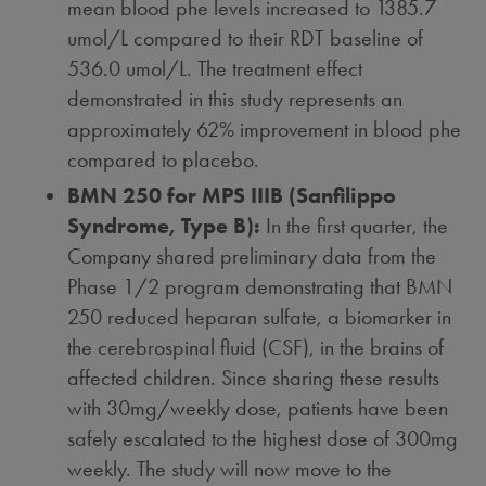
mean blood phe levels increased to 1385.7
umol/L compared to their RDT baseline of
536.0 umol/L. The treatment effect
demonstrated in this study represents an
approximately 62% improvement in blood phe
compared to placebo.
BMN 250 for MPS IIIB (Sanfilippo
Syndrome, Type B):
In the first quarter, the
Company shared preliminary data from the
Phase 1/2 program demonstrating that BMN
250 reduced heparan sulfate, a biomarker in
the cerebrospinal fluid (CSF), in the brains of
affected children. Since sharing these results
with 30mg/weekly dose, patients have been
safely escalated to the highest dose of 300mg
weekly. The study will now move to the