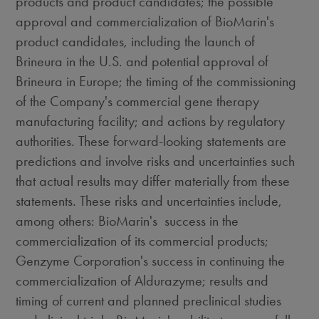
products and product candidates; the possible
approval and commercialization of BioMarin's
product candidates, including the launch of
Brineura in the U.S. and potential approval of
Brineura in
Europe
; the timing of the commissioning
of the Company's commercial gene therapy
manufacturing facility; and actions by regulatory
authorities. These forward-looking statements are
predictions and involve risks and uncertainties such
that actual results may differ materially from these
statements. These risks and uncertainties include,
among others: BioMarin's success in the
commercialization of its commercial products;
Genzyme Corporation's success in continuing the
commercialization of Aldurazyme; results and
timing of current and planned preclinical studies