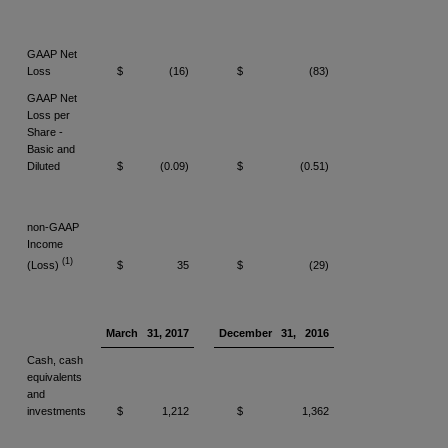
GAAP Net
Loss
$
(16)
$
(83)
GAAP Net
Loss per
Share -
Basic and
Diluted
$
(0.09)
$
(0.51)
non-GAAP
Income
(1)
(Loss)
$
35
$
(29)
March
31, 2017
December
31,
2016
Cash, cash
equivalents
and
investments
$
1,212
$
1,362