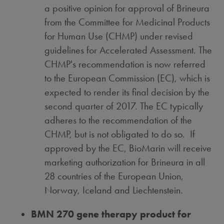
a positive opinion for approval of Brineura
from the Committee for Medicinal Products
for Human Use (CHMP) under revised
guidelines for Accelerated Assessment. The
CHMP's recommendation is now referred
to the European Commission (EC), which is
expected to render its final decision by the
second quarter of 2017. The EC typically
adheres to the recommendation of the
CHMP, but is not obligated to do so. If
approved by the EC, BioMarin will receive
marketing authorization for Brineura in all
28 countries of the European Union,
Norway
,
Iceland
and
Liechtenstein
.
BMN 270 gene therapy product for