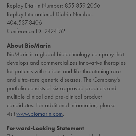
Replay Dial-in Number: 855.859.2056
Replay International Dial-in Number:
404.537.3406
Conference ID: 2424152
About BioMarin
BioMarin is a global biotechnology company that
develops and commercializes innovative therapies
for patients with serious and life-threatening rare
and ultra-rare genetic diseases. The Company's
portfolio consists of six approved products and
multiple clinical and pre-clinical product
candidates. For additional information, please
visit
www.biomarin.com
.
Forward-Looking Statement