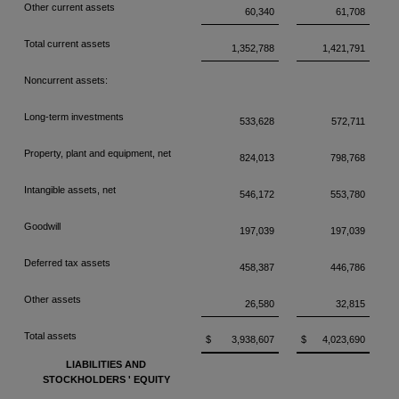
Other current assets
60,340
61,708
Total current assets
1,352,788
1,421,791
Noncurrent assets:
Long-term investments
533,628
572,711
Property, plant and equipment, net
824,013
798,768
Intangible assets, net
546,172
553,780
Goodwill
197,039
197,039
Deferred tax assets
458,387
446,786
Other assets
26,580
32,815
Total assets
$
3,938,607
$
4,023,690
LIABILITIES AND
STOCKHOLDERS
'
EQUITY