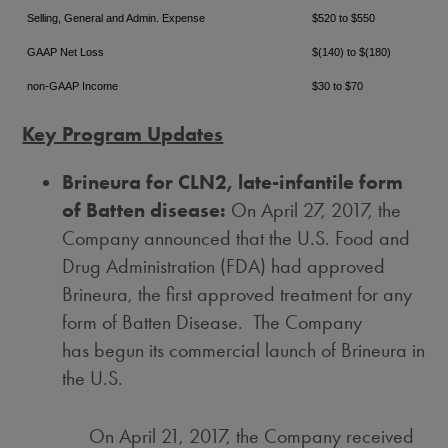
Selling, General and Admin. Expense
$520 to $550
GAAP Net Loss
$(140) to $(180)
non-GAAP Income
$30 to $70
Key Program Updates
Brineura for CLN2, late-infantile form
of Batten disease:
On
April 27, 2017
, the
Company announced that the U.S. Food and
Drug Administration (FDA) had approved
Brineura, the first approved treatment for any
form of Batten Disease. The Company
has begun its commercial launch of Brineura in
the U.S.
On
April 21, 2017
, the Company received