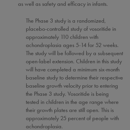
as well as safety and efficacy in infants.
The Phase 3 study is a randomized,
placebo-controlled study of vosoritide in
approximately 110 children with
achondroplasia ages 5-14 for 52 weeks.
The study will be followed by a subsequent
open-label extension. Children in this study
will have completed a minimum six-month
baseline study to determine their respective
baseline growth velocity prior to entering
the Phase 3 study. Vosoritide is being
tested in children in the age range where
their growth plates are still open. This is
approximately 25 percent of people with
achondroplasia.