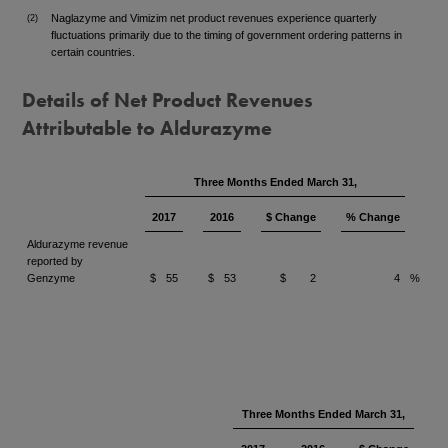
Naglazyme and Vimizim net product revenues experience quarterly
(2)
fluctuations primarily due to the timing of government ordering patterns in
certain countries.
Details of Net Product Revenues
Attributable to Aldurazyme
Three Months Ended March 31,
2017
2016
$ Change
% Change
Aldurazyme revenue
reported by
Genzyme
$
55
$
53
$
2
4
%
Three Months Ended March 31,