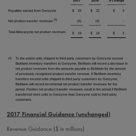
2017
2016
$ Change
Royalties earned from Genzyme
$
25
$
22
$
3
(3)
Net product transfer revenues
(6)
(6)
-
Total Aldurazyme net product revenues
$
19
$
16
$
3
To the extent units shipped to third party customers by Genzyme exceed
(3)
BioMarin inventory transfers to Genzyme, BioMarin will record a decrease in
net product revenues from the amounts payable to BioMarin for the amount
of previously recognized product transfer revenue. If BioMarin inventory
transfers exceed units shipped to third party customers by Genzyme,
BioMarin will record incremental net product transfer revenues for the
period. Positive net product transfer revenues result in the period if BioMarin
transferred more units to Genzyme than Genzyme sold to third-party
customers.
2017 Financial Guidance (unchanged)
Revenue Guidance ($ in millions)