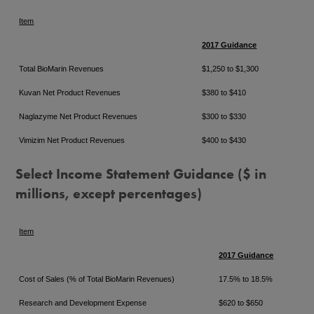
Item
2017 Guidance
Total BioMarin Revenues
$1,250 to $1,300
Kuvan Net Product Revenues
$380 to $410
Naglazyme Net Product Revenues
$300 to $330
Vimizim Net Product Revenues
$400 to $430
Select Income Statement Guidance ($ in
millions, except percentages)
Item
2017 Guidance
Cost of Sales (% of Total BioMarin Revenues)
17.5% to 18.5%
Research and Development Expense
$620 to $650