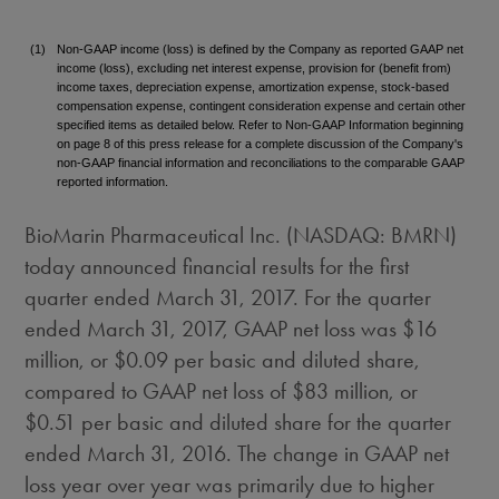
(1)
Non-GAAP income (loss) is defined by the Company as reported GAAP net
income (loss), excluding net interest expense, provision for (benefit from)
income taxes, depreciation expense, amortization expense, stock-based
compensation expense, contingent consideration expense and certain other
specified items as detailed below. Refer to Non-GAAP Information beginning
on page 8 of this press release for a complete discussion of the Company's
non-GAAP financial information and reconciliations to the comparable GAAP
reported information.
BioMarin Pharmaceutical Inc. (NASDAQ: BMRN)
today announced financial results for the first
quarter ended
March 31, 2017
. For the quarter
ended
March 31, 2017
, GAAP net loss was
$16
million
, or
$0.09
per basic and diluted share,
compared to GAAP net loss of
$83 million
, or
$0.51
per basic and diluted share for the quarter
ended
March 31, 2016
. The change in GAAP net
loss year over year was primarily due to higher