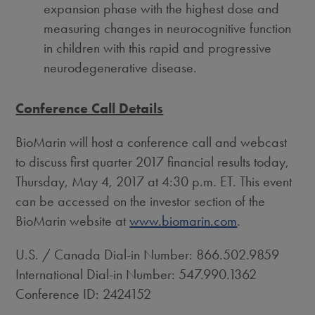
expansion phase with the highest dose and
measuring changes in neurocognitive function
in children with this rapid and progressive
neurodegenerative disease.
Conference Call Details
BioMarin will host a conference call and webcast
to discuss first quarter 2017 financial results today,
Thursday, May 4, 2017
at
4:30 p.m. ET
. This event
can be accessed on the investor section of the
BioMarin website at
www.biomarin.com
.
U.S. / Canada Dial-in Number: 866.502.9859
International Dial-in Number: 547.990.1362
Conference ID: 2424152