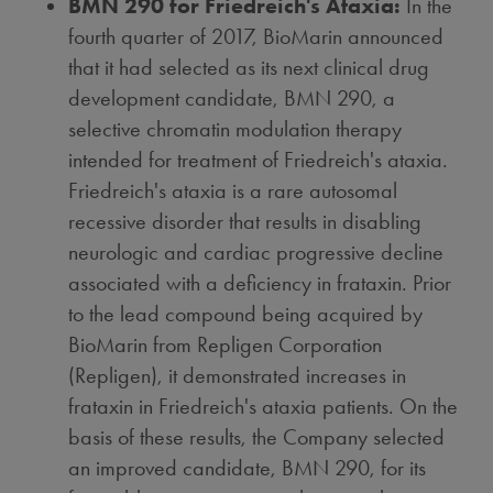
BMN 290 for Friedreich's Ataxia:
In the
fourth quarter of 2017, BioMarin announced
that it had selected as its next clinical drug
development candidate, BMN 290, a
selective chromatin modulation therapy
intended for treatment of Friedreich's ataxia.
Friedreich's ataxia is a rare autosomal
recessive disorder that results in disabling
neurologic and cardiac progressive decline
associated with a deficiency in frataxin. Prior
to the lead compound being acquired by
BioMarin from Repligen Corporation
(Repligen), it demonstrated increases in
frataxin in Friedreich's ataxia patients. On the
basis of these results, the Company selected
an improved candidate, BMN 290, for its