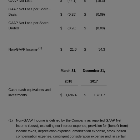
GAAP Net Loss
$
(44.1)
$
(16.3)
GAAP Net Loss per Share -
Basic
$
(0.25)
$
(0.09)
GAAP Net Loss per Share -
Diluted
$
(0.26)
$
(0.09)
(1)
Non-GAAP Income
$
21.3
$
34.3
March 31,
December 31,
2018
2017
Cash, cash equivalents and
investments
$
1,696.4
$
1,781.7
(1)
Non-GAAP Income is defined by the Company as reported GAAP Net
Income (Loss), excluding net interest expense, provision for (benefit from)
income taxes, depreciation expense, amortization expense, stock-based
compensation expense, contingent consideration expense and, in certain