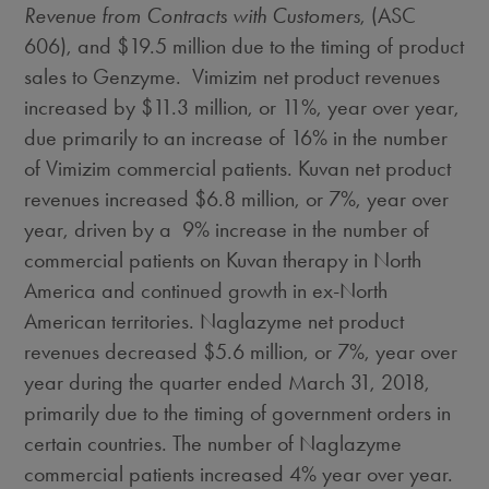
Revenue from Contracts with Customers
, (ASC
606), and
$19.5 million
due to the timing of product
sales to Genzyme. Vimizim net product revenues
increased by
$11.3 million
, or 11%, year over year,
due primarily to an increase of 16% in the number
of Vimizim commercial patients. Kuvan net product
revenues increased
$6.8 million
, or 7%, year over
year, driven by a 9% increase in the number of
commercial patients on Kuvan therapy in
North
America
and continued growth in ex-North
American territories. Naglazyme net product
revenues decreased
$5.6 million
, or 7%, year over
year during the quarter ended
March 31, 2018
,
primarily due to the timing of government orders in
certain countries. The number of Naglazyme
commercial patients increased 4% year over year.