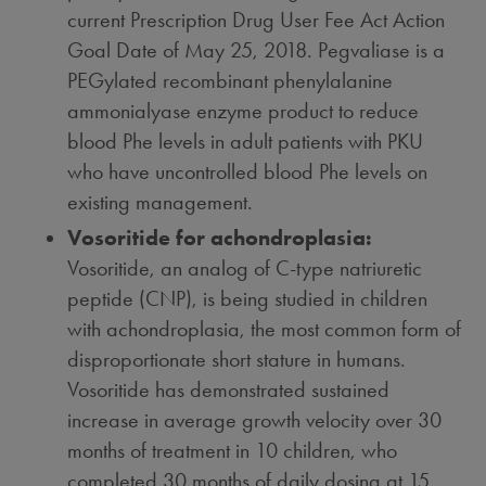
current Prescription Drug User Fee Act Action
Goal Date of
May 25, 2018
. Pegvaliase is a
PEGylated recombinant phenylalanine
ammonialyase enzyme product to reduce
blood Phe levels in adult patients with PKU
who have uncontrolled blood Phe levels on
existing management.
Vosoritide for achondroplasia:
Vosoritide, an analog of C-type natriuretic
peptide (CNP), is being studied in children
with achondroplasia, the most common form of
disproportionate short stature in humans.
Vosoritide has demonstrated sustained
increase in average growth velocity over 30
months of treatment in 10 children, who
completed 30 months of daily dosing at 15