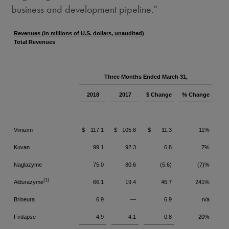
business and development pipeline."
Revenues (in millions of U.S. dollars, unaudited)
Total Revenues
Three Months Ended March 31,
2018
2017
$ Change
% Change
Vimizim
$
117.1
$
105.8
$
11.3
11%
Kuvan
99.1
92.3
6.8
7%
Naglazyme
75.0
80.6
(5.6)
(7)%
(1)
Aldurazyme
66.1
19.4
46.7
241%
Brineura
6.9
—
6.9
n/a
Firdapse
4.9
4.1
0.8
20%