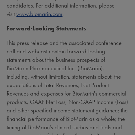
candidates. For additional information, please
visit
www.biomarin.com
.
Forward-Looking Statements
This press release and the associated conference
call and webcast contain forward-looking
statements about the business prospects of
BioMarin Pharmaceutical Inc. (BioMarin),
including, without limitation, statements about: the
expectations of Total Revenues, Net Product
Revenues and expenses for BioMarin's commercial
products, GAAP Net Loss, Non-GAAP Income (Loss)
and other specified income statement guidance; the
financial performance of BioMarin as a whole; the
timing of BioMarin's clinical studies and trials and