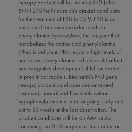
therapy product will be the next IND (after
BMN 290 for Friedreich's ataxia) candidate
for the treatment of PKU in 2019. PKU is an
autosomal recessive disorder in which
phenylalanine hydroxylase, the enzyme that
metabolizes the amino acid phenylalanine
(Phe), is deficient. PKU leads to high levels of
neurotoxic phenylalanine, which would affect
neurocognitive development, if left untreated.
In preclinical models, BioMarin's PKU gene
therapy product candidate demonstrated
sustained, normalized Phe levels without
hypophenylalanemia in an ongoing study and
out to 53 weeks at the last observation. The
product candidate will be an AAV vector
containing the DNA sequence that codes for