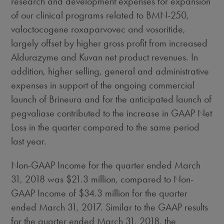
research and development expenses for expansion
of our clinical programs related to BMN-250,
valoctocogene roxaparvovec and vosoritide,
largely offset by higher gross profit from increased
Aldurazyme and Kuvan net product revenues. In
addition, higher selling, general and administrative
expenses in support of the ongoing commercial
launch of Brineura and for the anticipated launch of
pegvaliase contributed to the increase in GAAP Net
Loss in the quarter compared to the same period
last year.
Non-GAAP Income for the quarter ended
March
31, 2018
was
$21.3 million
, compared to Non-
GAAP Income of
$34.3 million
for the quarter
ended
March 31, 2017
. Similar to the GAAP results
for the quarter ended
March 31, 2018
, the