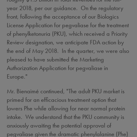
year 2018, per our guidance. On the regulatory
front, following the acceptance of our Biologics
License Application for pegvaliase for the treatment
of phenylketonuria (PKU), which received a Priority
Review designation, we anticipate FDA action by
the end of May 2018. In the quarter, we were also
pleased to have submitted the Marketing
Authorization Application for pegvaliase in
Europe
."
Mr. Bienaimé continued, "The adult PKU market is
primed for an efficacious treatment option that
lowers Phe while allowing for near normal protein
intake. We understand that the PKU community is
anxiously awaiting the potential approval of
pegvaliase given the dramatic phenylalanine (Phe)