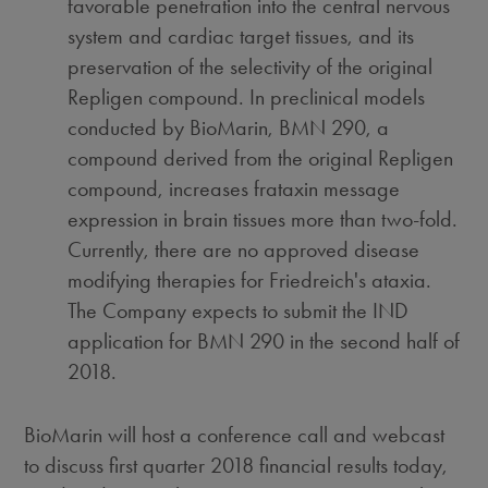
favorable penetration into the central nervous
system and cardiac target tissues, and its
preservation of the selectivity of the original
Repligen compound. In preclinical models
conducted by BioMarin, BMN 290, a
compound derived from the original Repligen
compound, increases frataxin message
expression in brain tissues more than two-fold.
Currently, there are no approved disease
modifying therapies for Friedreich's ataxia.
The Company expects to submit the IND
application for BMN 290 in the second half of
2018.
BioMarin will host a conference call and webcast
to discuss first quarter 2018 financial results today,