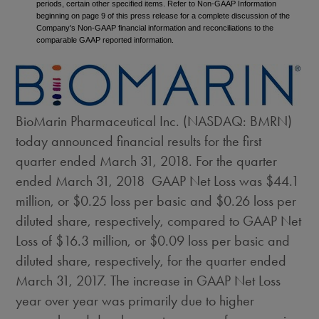
periods, certain other specified items. Refer to Non-GAAP Information
beginning on page 9 of this press release for a complete discussion of the
Company's Non-GAAP financial information and reconciliations to the
comparable GAAP reported information.
BioMarin Pharmaceutical Inc. (NASDAQ: BMRN)
today announced financial results for the first
quarter ended
March 31, 2018
. For the quarter
ended
March 31
, 2018 GAAP Net Loss was
$44.1
million
, or
$0.25
loss per basic and
$0.26
loss per
diluted share, respectively, compared to GAAP Net
Loss of
$16.3 million
, or
$0.09
loss per basic and
diluted share, respectively, for the quarter ended
March 31, 2017
. The increase in GAAP Net Loss
year over year was primarily due to higher