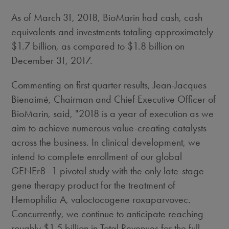
As of
March 31, 2018
, BioMarin had cash, cash
equivalents and investments totaling approximately
$1.7 billion
, as compared to
$1.8 billion
on
December 31, 2017
.
Commenting on first quarter results, Jean-Jacques
Bienaimé, Chairman and Chief Executive Officer of
BioMarin, said, "2018 is a year of execution as we
aim to achieve numerous value-creating catalysts
across the business. In clinical development, we
intend to complete enrollment of our global
GENEr8–1 pivotal study with the only late-stage
gene therapy product for the treatment of
Hemophilia A, valoctocogene roxaparvovec.
Concurrently, we continue to anticipate reaching
roughly
$1.5 billion
in Total Revenues for the full-