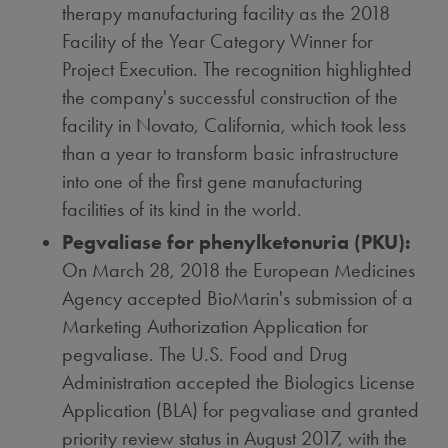
therapy manufacturing facility as the 2018
Facility of the Year Category Winner for
Project Execution. The recognition highlighted
the company's successful construction of the
facility in
Novato, California
, which took less
than a year to transform basic infrastructure
into one of the first gene manufacturing
facilities of its kind in the world.
Pegvaliase for phenylketonuria (PKU):
On
March 28, 2018
the European Medicines
Agency accepted BioMarin's submission of a
Marketing Authorization Application for
pegvaliase. The U.S. Food and Drug
Administration accepted the Biologics License
Application (BLA) for pegvaliase and granted
priority review status in
August 2017
, with the