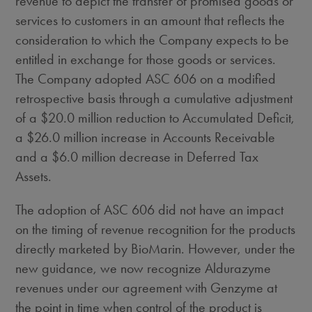
revenue to depict the transfer of promised goods or
services to customers in an amount that reflects the
consideration to which the Company expects to be
entitled in exchange for those goods or services.
The Company adopted ASC 606 on a modified
retrospective basis through a cumulative adjustment
of a
$20.0 million
reduction to Accumulated Deficit,
a
$26.0 million
increase in Accounts Receivable
and a
$6.0 million
decrease in Deferred Tax
Assets.
The adoption of ASC 606 did not have an impact
on the timing of revenue recognition for the products
directly marketed by BioMarin. However, under the
new guidance, we now recognize Aldurazyme
revenues under our agreement with Genzyme at
the point in time when control of the product is