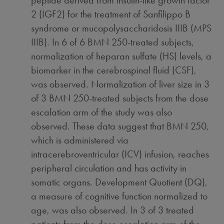
peptide derived from insulin-like growth factor
2 (IGF2) for the treatment of Sanfilippo B
syndrome or mucopolysaccharidosis IIIB (MPS
IIIB). In 6 of 6 BMN 250-treated subjects,
normalization of heparan sulfate (HS) levels, a
biomarker in the cerebrospinal fluid (CSF),
was observed. Normalization of liver size in 3
of 3 BMN 250-treated subjects from the dose
escalation arm of the study was also
observed. These data suggest that BMN 250,
which is administered via
intracerebroventricular (ICV) infusion, reaches
peripheral circulation and has activity in
somatic organs. Development Quotient (DQ),
a measure of cognitive function normalized to
age, was also observed. In 3 of 3 treated