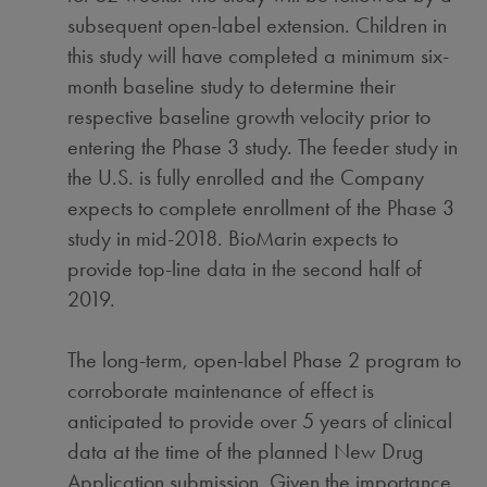
subsequent open-label extension. Children in
this study will have completed a minimum six-
month baseline study to determine their
respective baseline growth velocity prior to
entering the Phase 3 study. The feeder study in
the U.S. is fully enrolled and the Company
expects to complete enrollment of the Phase 3
study in mid-2018. BioMarin expects to
provide top-line data in the second half of
2019.
The long-term, open-label Phase 2 program to
corroborate maintenance of effect is
anticipated to provide over 5 years of clinical
data at the time of the planned New Drug
Application submission. Given the importance