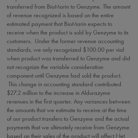
transferred from BioMarin to Genzyme. The amount
of revenue recognized is based on the entire
estimated payment that BioMarin expects to
receive when the product is sold by Genzyme to its
customers. Under the former revenue accounting
standards, we only recognized
$100.00
per vial
when product was transferred to Genzyme and did
not recognize the variable consideration
component until Genzyme had sold the product.
This change in accounting standard contributed
$27.2 million
to the increase in Aldurazyme
revenues in the first quarter. Any variances between
the amounts that we estimate to receive at the time
of our product transfers to Genzyme and the actual
payments that we ultimately receive from Genzyme
based on their sales of the product will affect Net