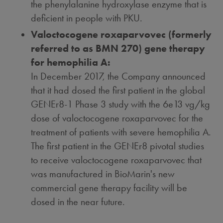
the phenylalanine hydroxylase enzyme that is
deficient in people with PKU.
Valoctocogene roxaparvovec (formerly
referred to as BMN 270) gene therapy
for hemophilia A:
In
December 2017
, the Company announced
that it had dosed the first patient in the global
GENEr8-1 Phase 3 study with the 6e13 vg/kg
dose of valoctocogene roxaparvovec for the
treatment of patients with severe hemophilia A.
The first patient in the GENEr8 pivotal studies
to receive valoctocogene roxaparvovec that
was manufactured in BioMarin's new
commercial gene therapy facility will be
dosed in the near future.