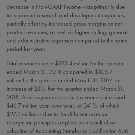
decrease in Non-GAAP Income was primarily due
to increased research and development expenses,
partially offset by increased gross margins on net
product revenues, as well as higher selling, general
and administrative expenses compared to the same
period last year.
Total revenues were
$373.4 million
for the quarter
ended
March 31, 2018
compared to
$303.7
million
for the quarter ended
March 31, 2017
, an
increase of 23%. For the quarter ended
March 31,
2018
, Aldurazyme net product revenues increased
$46.7 million
year over year, or 241%, of which
$27.2 million
is due to the different revenue
recognition principles applied as a result of our
adoption of Accounting Standards Codification 606