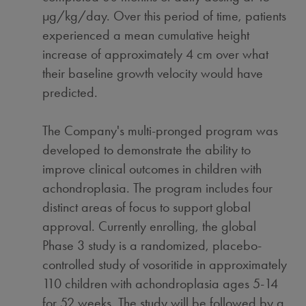
µg/kg/day. Over this period of time, patients
experienced a mean cumulative height
increase of approximately 4 cm over what
their baseline growth velocity would have
predicted.
The Company's multi-pronged program was
developed to demonstrate the ability to
improve clinical outcomes in children with
achondroplasia. The program includes four
distinct areas of focus to support global
approval. Currently enrolling, the global
Phase 3 study is a randomized, placebo-
controlled study of vosoritide in approximately
110 children with achondroplasia ages 5-14
for 52 weeks. The study will be followed by a