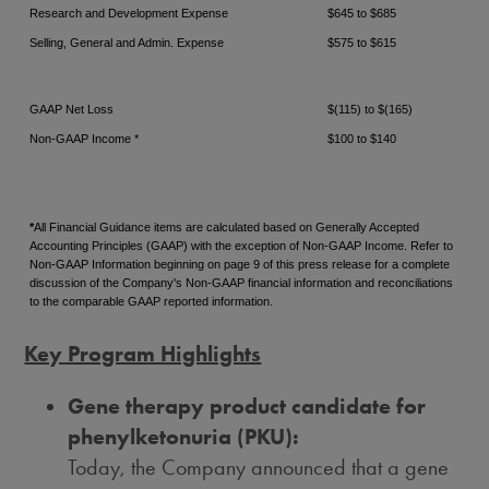
Research and Development Expense
$645 to $685
Selling, General and Admin. Expense
$575 to $615
GAAP Net Loss
$(115) to $(165)
Non-GAAP Income *
$100 to $140
*
All Financial Guidance items are calculated based on Generally Accepted
Accounting Principles (GAAP) with the exception of Non-GAAP Income. Refer to
Non-GAAP Information beginning on page 9 of this press release for a complete
discussion of the Company's Non-GAAP financial information and reconciliations
to the comparable GAAP reported information.
Key Program Highlights
Gene therapy product candidate for
phenylketonuria (PKU):
Today, the Company announced that a gene