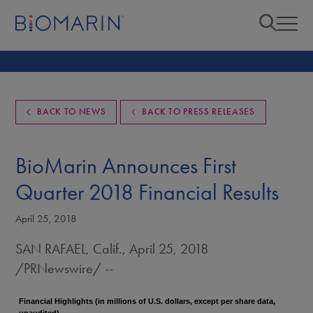
BACK TO NEWS
BACK TO PRESS RELEASES
BioMarin Announces First
Quarter 2018 Financial Results
April 25, 2018
SAN RAFAEL, Calif.
,
April 25, 2018
/PRNewswire/ --
Financial Highlights (in millions of U.S. dollars, except per share data,