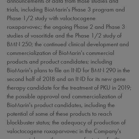
announcements of data from those studies and
trials, including BioMarin's Phase 3 program and
Phase 1/2 study with valoctocogene
roxaparvovec; the ongoing Phase 2 and Phase 3
studies of vosoritide and the Phase 1/2 study of
BMN 250; the continued clinical development and
commercialization of BioMarin's commercial
products and product candidates; including
BioMarin's plans to file an IND for BMN 290 in the
second half of 2018 and an IND for its new gene
therapy candidate for the treatment of PKU in 2019;
the possible approval and commercialization of
BioMarin's product candidates, including the
potential of some of these products to reach
blockbuster status; the adequacy of production of
valoctocogene roxaparvovec in the Company's