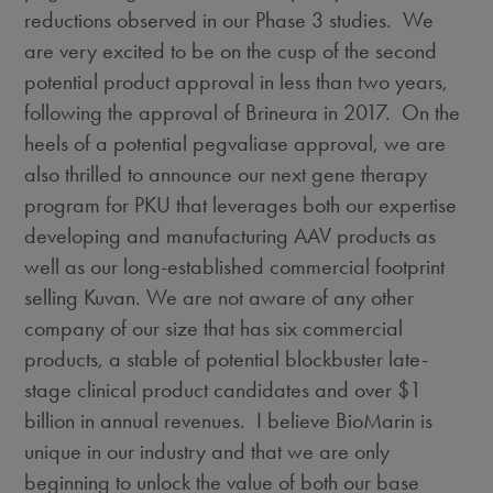
reductions observed in our Phase 3 studies. We
are very excited to be on the cusp of the second
potential product approval in less than two years,
following the approval of Brineura in 2017. On the
heels of a potential pegvaliase approval, we are
also thrilled to announce our next gene therapy
program for PKU that leverages both our expertise
developing and manufacturing AAV products as
well as our long-established commercial footprint
selling Kuvan. We are not aware of any other
company of our size that has six commercial
products, a stable of potential blockbuster late-
stage clinical product candidates and over
$1
billion
in annual revenues. I believe BioMarin is
unique in our industry and that we are only
beginning to unlock the value of both our base