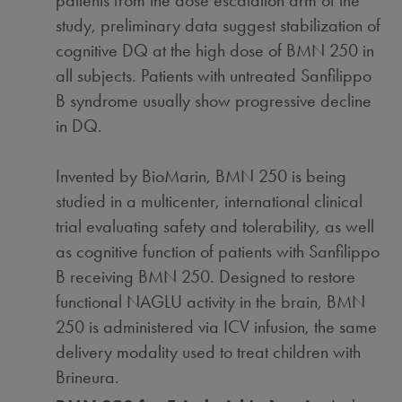
patients from the dose escalation arm of the
study, preliminary data suggest stabilization of
cognitive DQ at the high dose of BMN 250 in
all subjects. Patients with untreated Sanfilippo
B syndrome usually show progressive decline
in DQ.
Invented by BioMarin, BMN 250 is being
studied in a multicenter, international clinical
trial evaluating safety and tolerability, as well
as cognitive function of patients with Sanfilippo
B receiving BMN 250. Designed to restore
functional NAGLU activity in the brain, BMN
250 is administered via ICV infusion, the same
delivery modality used to treat children with
Brineura.