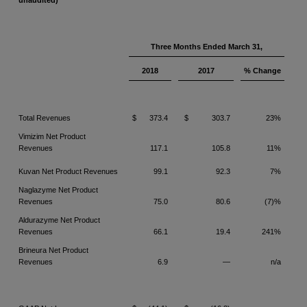
unaudited)
Three Months Ended March 31,
2018
2017
% Change
Total Revenues
$
373.4
$
303.7
23%
Vimizim Net Product
Revenues
117.1
105.8
11%
Kuvan Net Product Revenues
99.1
92.3
7%
Naglazyme Net Product
Revenues
75.0
80.6
(7)%
Aldurazyme Net Product
Revenues
66.1
19.4
241%
Brineura Net Product
Revenues
6.9
—
n/a