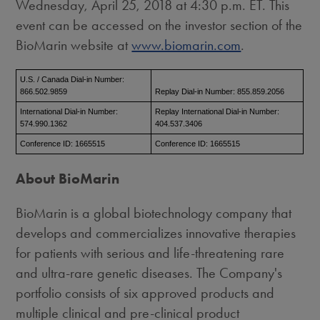
Wednesday, April 25, 2018
at
4:30 p.m. ET
. This
event can be accessed on the investor section of the
BioMarin website at
www.biomarin.com
.
U.S. / Canada Dial-in Number:
866.502.9859
Replay Dial-in Number: 855.859.2056
International Dial-in Number:
Replay International Dial-in Number:
574.990.1362
404.537.3406
Conference ID: 1665515
Conference ID: 1665515
About BioMarin
BioMarin is a global biotechnology company that
develops and commercializes innovative therapies
for patients with serious and life-threatening rare
and ultra-rare genetic diseases. The Company's
portfolio consists of six approved products and
multiple clinical and pre-clinical product