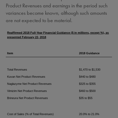
Product Revenues and earnings in the period such
variances become known, although such amounts
are not expected to be material.
Reaffirmed 2018 Full-Year Financial Guidance ($ in millions, except %), as
presented February 22, 2018
Item
2018 Guidance
Total Revenues
$1,470 to $1,530
Kuvan Net Product Revenues
$440 to $480
Naglazyme Net Product Revenues
$325 to $355
Vimizim Net Product Revenues
$460 to $500
Brineura Net Product Revenues
$35 to $55
Cost of Sales (% of Total Revenues)
20.0% to 21.0%