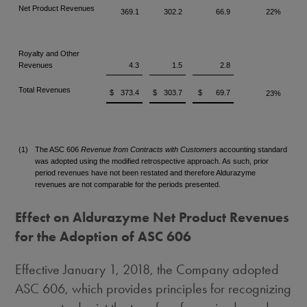
Net Product Revenues
369.1
302.2
66.9
22%
Royalty and Other
Revenues
4.3
1.5
2.8
Total Revenues
$
373.4
$
303.7
$
69.7
23%
(1)
The ASC 606
Revenue from Contracts with Customers
accounting standard
was adopted using the modified retrospective approach. As such, prior
period revenues have not been restated and therefore Aldurazyme
revenues are not comparable for the periods presented.
Effect on Aldurazyme Net Product Revenues
for the Adoption of ASC 606
Effective
January 1, 2018
, the Company adopted
ASC 606, which provides principles for recognizing