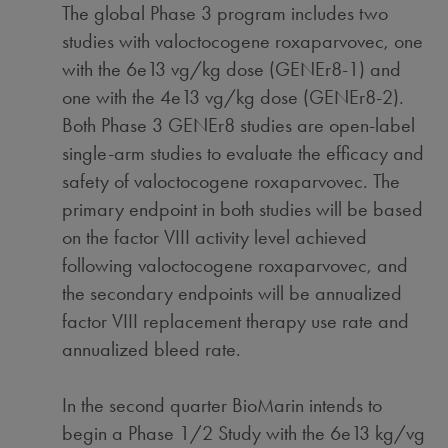
The global Phase 3 program includes two
studies with valoctocogene roxaparvovec, one
with the 6e13 vg/kg dose (GENEr8-1) and
one with the 4e13 vg/kg dose (GENEr8-2).
Both Phase 3 GENEr8 studies are open-label
single-arm studies to evaluate the efficacy and
safety of valoctocogene roxaparvovec. The
primary endpoint in both studies will be based
on the factor VIII activity level achieved
following valoctocogene roxaparvovec, and
the secondary endpoints will be annualized
factor VIII replacement therapy use rate and
annualized bleed rate.
In the second quarter BioMarin intends to
begin a Phase 1/2 Study with the 6e13 kg/vg