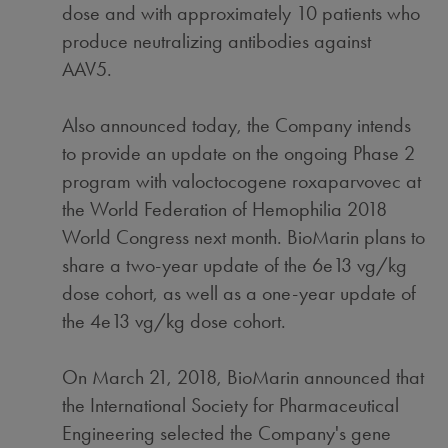
dose and with approximately 10 patients who
produce neutralizing antibodies against
AAV5.
Also announced today, the Company intends
to provide an update on the ongoing Phase 2
program with valoctocogene roxaparvovec at
the World Federation of Hemophilia 2018
World Congress next month. BioMarin plans to
share a two-year update of the 6e13 vg/kg
dose cohort, as well as a one-year update of
the 4e13 vg/kg dose cohort.
On
March 21, 2018
, BioMarin announced that
the International Society for Pharmaceutical
Engineering selected the Company's gene