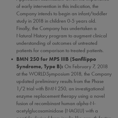
of early intervention in this indication, the
Company intends to begin an infant/toddler
study in 2018 in children 0-5 years old.
Finally, the Company has undertaken a
Natural History program to augment clinical
understanding of outcomes of untreated
patients for comparison to treated patients.
BMN 250 for MPS IIIB (Sanfilippo
Syndrome, Type B):
On
February 7, 2018
at the WORLD
Symposium
2018, the Company
updated preliminary results from the Phase
1/2 trial with BMN 250, an investigational
enzyme replacement therapy using a novel
fusion of recombinant human alpha-N-
acetylglucosaminidase (NAGLU) with a