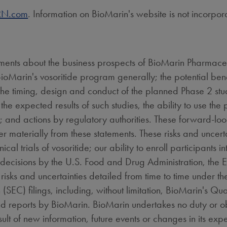
N.com
. Information on BioMarin's website is not incorpor
ements about the business prospects of BioMarin Pharmaceut
ioMarin's vosoritide program generally; the potential benef
 the timing, design and conduct of the planned Phase 2 stu
the expected results of such studies, the ability to use the
n; and actions by regulatory authorities. These forward-loo
fer materially from these statements. These risks and uncert
al trials of vosoritide; our ability to enroll participants into
f decisions by the U.S. Food and Drug Administration, th
 risks and uncertainties detailed from time to time under t
C) filings, including, without limitation, BioMarin's Qua
and reports by BioMarin. BioMarin undertakes no duty or 
ult of new information, future events or changes in its expe