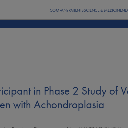
COMPANY
PATIENTS
SCIENCE & MEDICINE
NE
icipant in Phase 2 Study of V
ren with Achondroplasia