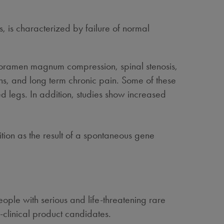
, is characterized by failure of normal
 foramen magnum compression, spinal stenosis,
s, and long term chronic pain. Some of these
d legs. In addition, studies show increased
ion as the result of a spontaneous gene
ple with serious and life-threatening rare
-clinical product candidates.