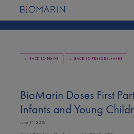
BACK TO NEWS
BACK TO PRESS RELEASES
BioMarin Doses First Part
Infants and Young Child
June 14, 2018