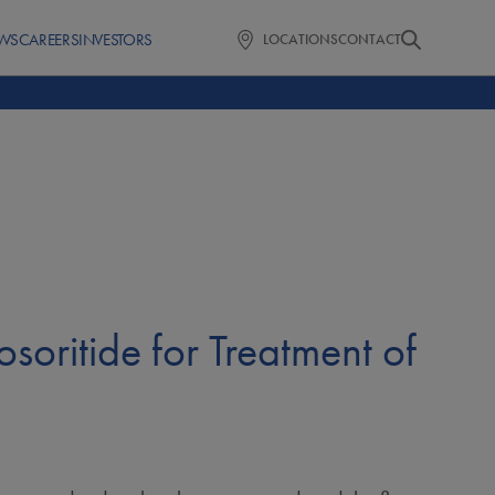
WS
CAREERS
INVESTORS
LOCATIONS
CONTACT
osoritide for Treatment of