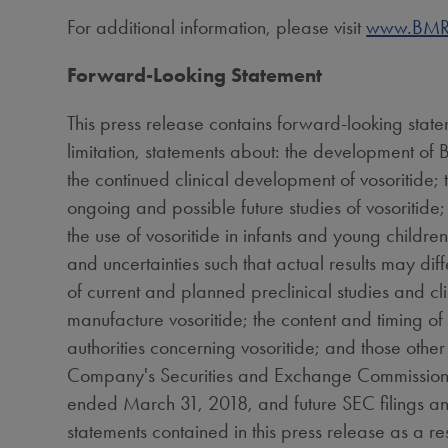
For additional information, please visit
www.BMR
Forward-Looking Statement
This press release contains forward-looking stat
limitation, statements about: the development of B
the continued clinical development of vosoritide;
ongoing and possible future studies of vosoritide; 
the use of vosoritide in infants and young childre
and uncertainties such that actual results may dif
of current and planned preclinical studies and clinic
manufacture vosoritide; the content and timing o
authorities concerning vosoritide; and those other
Company's Securities and Exchange Commission (SE
ended
March 31, 2018
, and future SEC filings 
statements contained in this press release as a res