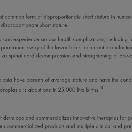
t common form of disproportionate short stature in humans
 disproportionate short stature.
a can experience serious health complications, including
ermanent sway of the lower back, recurrent ear infection
uch as spinal cord decompression and straightening of bowe
lasia have parents of average stature and have the condit
iii
roplasia is about one in 25,000 live births.
 develops and commercializes innovative therapies for peo
even commercialized products and multiple clinical and pre