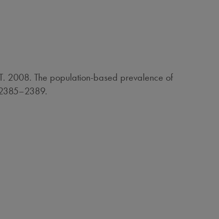
T. 2008. The population-based prevalence of
A:2385–2389.