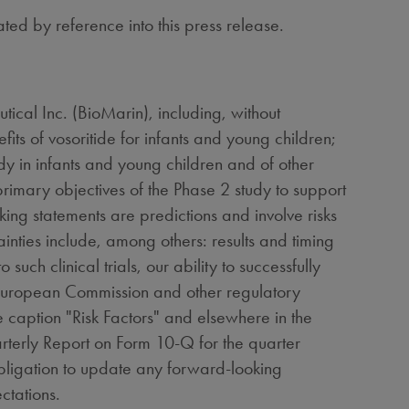
ated by reference into this press release.
ical Inc. (BioMarin), including, without
its of vosoritide for infants and young children;
dy in infants and young children and of other
 primary objectives of the Phase 2 study to support
king statements are predictions and involve risks
ainties include, among others: results and timing
 such clinical trials, our ability to successfully
e European Commission and other regulatory
he caption "Risk Factors" and elsewhere in the
rterly Report on Form 10-Q for the quarter
obligation to update any forward-looking
ctations.