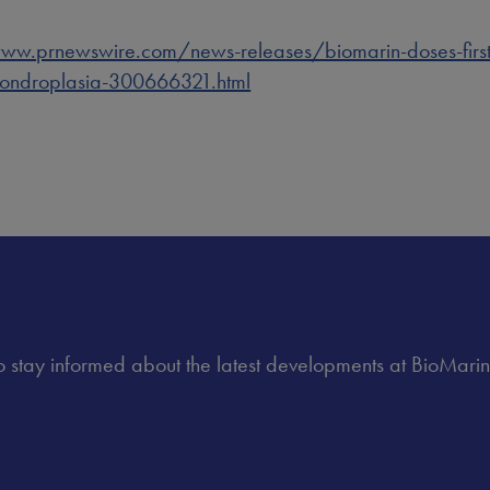
ww.prnewswire.com/news-releases/biomarin-doses-first-pa
chondroplasia-300666321.html
 to stay informed about the latest developments at BioMarin