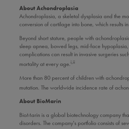
About Achondroplasia
Achondroplasia,
a skeletal dysplasia and the mos
conversion of cartilage into bone, which results in
Beyond short stature, people with achondroplasi
sleep apnea, bowed legs, mid-face hypoplasia, p
complications can result in invasive surgeries s
i,ii
mortality at every age.
More than 80 percent of children with achondrop
mutation. The worldwide incidence rate of achond
About BioMarin
BioMarin is a global biotechnology company that
disorders. The company's portfolio consists of s