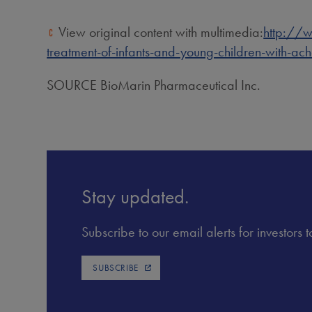
View original content with multimedia:
http://w
treatment-of-infants-and-young-children-with-a
SOURCE BioMarin Pharmaceutical Inc.
Stay updated.
Subscribe to our email alerts for investors
SUBSCRIBE