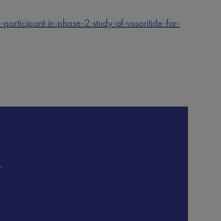
rticipant-in-phase-2-study-of-vosoritide-for-
.