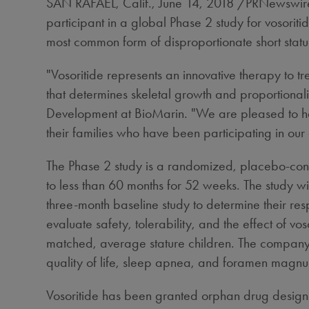
SAN RAFAEL, Calif.
,
June 14, 2018
/PRNewswire/
participant in a global Phase 2 study for vosorit
most common form of disproportionate short statu
"Vosoritide represents an innovative therapy to tr
that determines skeletal growth and proportionalit
Development at BioMarin. "We are pleased to have
their families who have been participating in our
The Phase 2 study is a randomized, placebo-cont
to less than 60 months for 52 weeks. The study w
three-month baseline study to determine their res
evaluate safety, tolerability, and the effect of v
matched, average stature children. The company a
quality of life, sleep apnea, and foramen magnum
Vosoritide has been granted orphan drug design