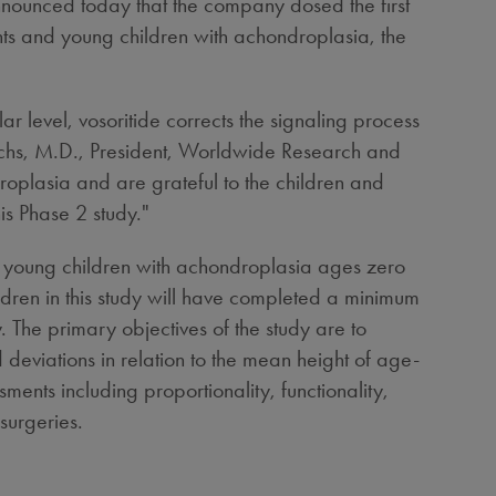
nced today that the company dosed the first
ants and young children with achondroplasia, the
r level, vosoritide corrects the signaling process
chs
, M.D., President, Worldwide Research and
oplasia and are grateful to the children and
is Phase 2 study."
d young children with achondroplasia ages zero
ldren in this study will have completed a minimum
. The primary objectives of the study are to
d deviations in relation to the mean height of age-
nts including proportionality, functionality,
surgeries.