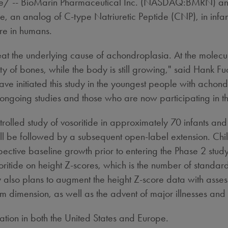
 -- BioMarin Pharmaceutical Inc. (NASDAQ:BMRN) annou
ide, an analog of C-type Natriuretic Peptide (CNP), in inf
re in humans.
eat the underlying cause of achondroplasia. At the molecula
y of bones, while the body is still growing," said
Hank Fu
 initiated this study in the youngest people with achondr
 ongoing studies and those who are now participating in th
rolled study of vosoritide in approximately 70 infants an
ill be followed by a subsequent open-label extension. Chi
pective baseline growth prior to entering the Phase 2 study
osoritide on height Z-scores, which is the number of standar
lso plans to augment the height Z-score data with assessme
 dimension, as well as the advent of major illnesses and 
ation in both
the United States
and
Europe
.