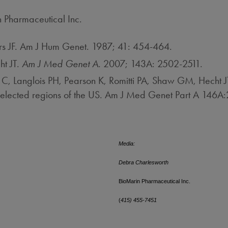
n Pharmaceutical Inc.
s JF. Am J Hum Genet. 1987; 41: 454-464.
ht JT.
Am J Med Genet A.
2007; 143A: 2502-2511.
 Langlois PH, Pearson K, Romitti PA, Shaw GM, Hecht J
 selected regions of the US. Am J Med Genet Part A 146
Media:
Debra Charlesworth
BioMarin Pharmaceutical Inc.
(
415) 455-7451