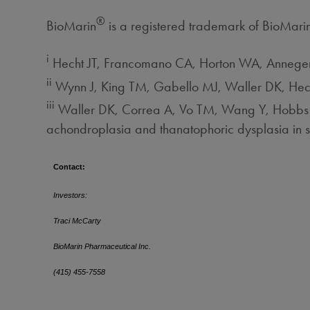
®
BioMarin
is a registered trademark of BioMari
i
Hecht JT, Francomano CA, Horton WA, Anneger
ii
Wynn J, King TM, Gabello MJ, Waller DK, Hec
iii
Waller DK, Correa A, Vo TM, Wang Y, Hobbs C,
achondroplasia and thanatophoric dysplasia in
Contact:
Investors:
Traci McCarty
BioMarin Pharmaceutical Inc.
(415) 455-7558