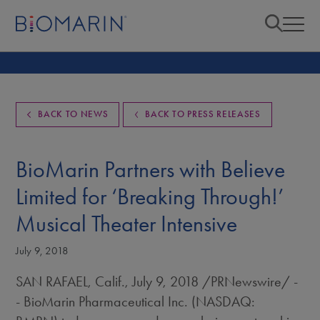
BACK TO NEWS
BACK TO PRESS RELEASES
BioMarin Partners with Believe
Limited for ‘Breaking Through!’
Musical Theater Intensive
July 9, 2018
SAN RAFAEL, Calif.
,
July 9, 2018
/PRNewswire/ -
- BioMarin Pharmaceutical Inc. (NASDAQ: