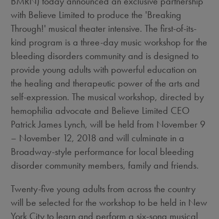
BMRN) today announced an exclusive partnership
with Believe Limited to produce the 'Breaking
Through!' musical theater intensive. The first-of-its-
kind program is a three-day music workshop for the
bleeding disorders community and is designed to
provide young adults with powerful education on
the healing and therapeutic power of the arts and
self-expression. The musical workshop, directed by
hemophilia advocate and Believe Limited CEO
Patrick James Lynch
, will be held from
November 9
–
November 12, 2018
and will culminate in a
Broadway-style performance for local bleeding
disorder community members, family and friends.
Twenty-five young adults from across the country
will be selected for the workshop to be held in
New
York City
to learn and perform a six-song musical