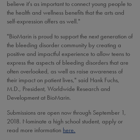
believe it's as important to connect young people to
the health and wellness benefits that the arts and
self-expression offers as well."
"BioMarin is proud to support the next generation of
the bleeding disorder community by creating a
positive and impactful experience to allow teens to
express the aspects of bleeding disorders that are
often overlooked, as well as raise awareness of
their impact on patient lives," said
Hank Fuchs
,
M.D., President, Worldwide Research and
Development at BioMarin.
Submissions are open now through
September 1,
2018
. Nominate a high school student, apply or
read more information
here.