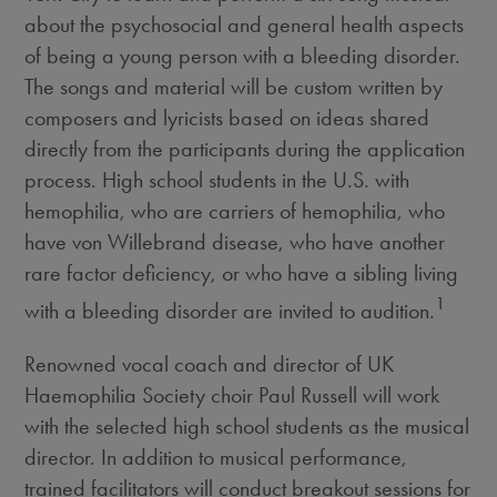
about the psychosocial and general health aspects
of being a young person with a bleeding disorder.
The songs and material will be custom written by
composers and lyricists based on ideas shared
directly from the participants during the application
process. High school students in the U.S. with
hemophilia, who are carriers of hemophilia, who
have von Willebrand disease, who have another
rare factor deficiency, or who have a sibling living
1
with a bleeding disorder are invited to audition.
Renowned vocal coach and director of UK
Haemophilia Society choir
Paul Russell
will work
with the selected high school students as the musical
director. In addition to musical performance,
trained facilitators will conduct breakout sessions for