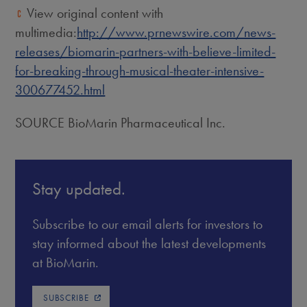
View original content with
multimedia:
http://www.prnewswire.com/news-
releases/biomarin-partners-with-believe-limited-
for-breaking-through-musical-theater-intensive-
300677452.html
SOURCE BioMarin Pharmaceutical Inc.
Stay updated.
Subscribe to our email alerts for investors to
stay informed about the latest developments
at BioMarin.
SUBSCRIBE