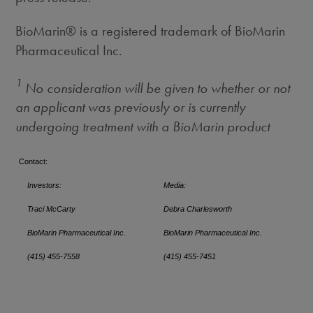
BioMarin® is a registered trademark of BioMarin
Pharmaceutical Inc.
1
No consideration will be given to whether or not
an applicant was previously or is currently
undergoing treatment with a BioMarin product
Contact:
Investors:
Media:
Traci McCarty
Debra Charlesworth
BioMarin Pharmaceutical Inc.
BioMarin Pharmaceutical Inc.
(415) 455-7558
(415) 455-7451