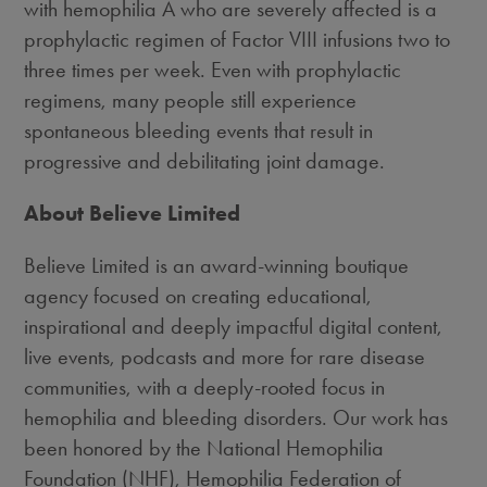
with hemophilia A who are severely affected is a
prophylactic regimen of Factor VIII infusions two to
three times per week. Even with prophylactic
regimens, many people still experience
spontaneous bleeding events that result in
progressive and debilitating joint damage.
About Believe Limited
Believe Limited is an award-winning boutique
agency focused on creating educational,
inspirational and deeply impactful digital content,
live events, podcasts and more for rare disease
communities, with a deeply-rooted focus in
hemophilia and bleeding disorders. Our work has
been honored by the National Hemophilia
Foundation (NHF), Hemophilia Federation of