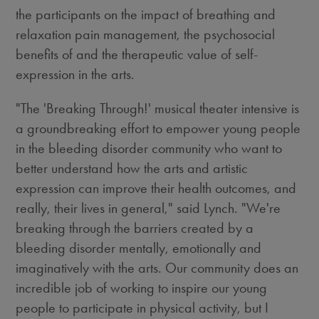
the participants on the impact of breathing and
relaxation pain management, the psychosocial
benefits of and the therapeutic value of self-
expression in the arts.
"The 'Breaking Through!' musical theater intensive is
a groundbreaking effort to empower young people
in the bleeding disorder community who want to
better understand how the arts and artistic
expression can improve their health outcomes, and
really, their lives in general," said Lynch. "We're
breaking through the barriers created by a
bleeding disorder mentally, emotionally and
imaginatively with the arts. Our community does an
incredible job of working to inspire our young
people to participate in physical activity, but I