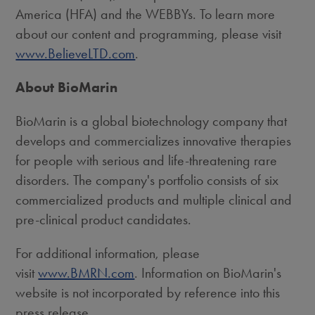
America (HFA) and the WEBBYs. To learn more
about our content and programming, please visit
www.BelieveLTD.com
.
About BioMarin
BioMarin is a global biotechnology company that
develops and commercializes innovative therapies
for people with serious and life-threatening rare
disorders. The company's portfolio consists of six
commercialized products and multiple clinical and
pre-clinical product candidates.
For additional information, please
visit
www.BMRN.com
. Information on BioMarin's
website is not incorporated by reference into this
press release.