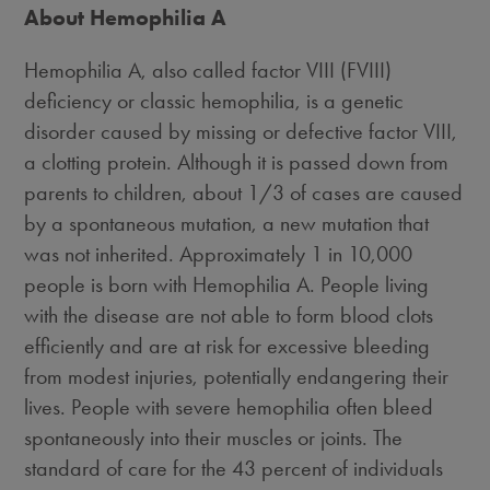
About Hemophilia A
Hemophilia A, also called factor VIII (FVIII)
deficiency or classic hemophilia, is a genetic
disorder caused by missing or defective factor VIII,
a clotting protein. Although it is passed down from
parents to children, about 1/3 of cases are caused
by a spontaneous mutation, a new mutation that
was not inherited. Approximately 1 in 10,000
people is born with Hemophilia A. People living
with the disease are not able to form blood clots
efficiently and are at risk for excessive bleeding
from modest injuries, potentially endangering their
lives. People with severe hemophilia often bleed
spontaneously into their muscles or joints. The
standard of care for the 43 percent of individuals