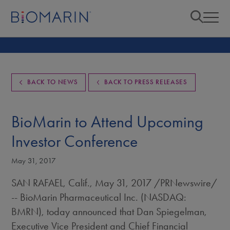
BACK TO NEWS
BACK TO PRESS RELEASES
BioMarin to Attend Upcoming
Investor Conference
May 31, 2017
SAN RAFAEL, Calif.
,
May 31, 2017
/PRNewswire/
-- BioMarin Pharmaceutical Inc. (NASDAQ:
BMRN), today announced that
Dan Spiegelman
,
Executive Vice President and Chief Financial