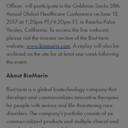
Officer, will participate in the Goldman Sachs 38th
Annual Global Healthcare Conference on
June 13,
2017
at
1:20pm PT
/
4:20pm ET
, in
Rancho Palos
Verdes, California
. To access the live webcast,
please visit the investor section of the BioMarin
website,
www.biomarin.com
. A replay will also be
archived on the site for at least one week following
the event.
About BioMarin
BioMarin is a global biotechnology company that
develops and commercializes innovative therapies
for people with serious and life-threatening rare
disorders. The company's portfolio consists of six
commercialized products and multiple clinical and