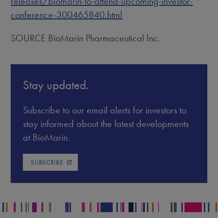
releases/biomarin-to-attend-upcoming-investor-
conference-300465840.html
SOURCE BioMarin Pharmaceutical Inc.
Stay updated.
Subscribe to our email alerts for investors to
stay informed about the latest developments
at BioMarin.
SUBSCRIBE