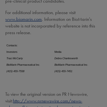
pre-clinical product candidates.
For additional information, please visit
www.biomarin.com
. Information on BioMarin's
website is not incorporated by reference into this
press release.
Contacts:
Investors
Media
Traci McCarty
Debra Charlesworth
BioMarin Pharmaceutical Inc.
BioMarin Pharmaceutical Inc.
(415) 455-7558
(415) 455-7451
To view the original version on PR Newswire,
visit:
http://www.prnewswire.com/news-