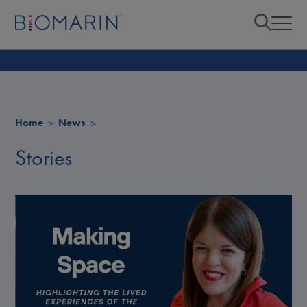
Home
News
Stories