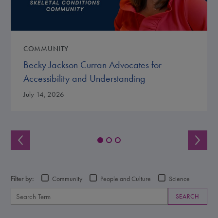
COMMUNITY
Becky Jackson Curran Advocates for
Accessibility and Understanding
July 14, 2026
Filter by:
Community
People and Culture
Science