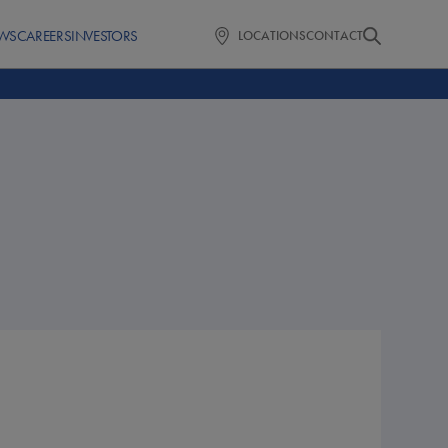
WS
CAREERS
INVESTORS
LOCATIONS
CONTACT