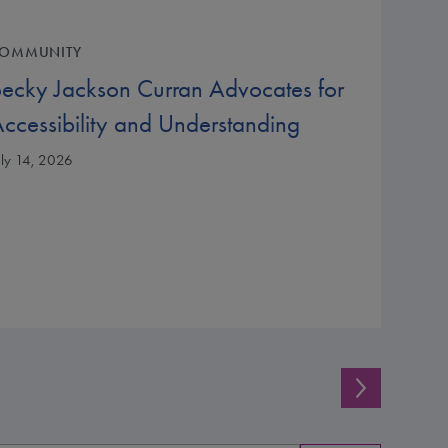
OMMUNITY
ecky Jackson Curran Advocates for
ccessibility and Understanding
uly 14, 2026