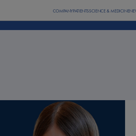
COMPANY
PATIENTS
SCIENCE & MEDICINE
NE