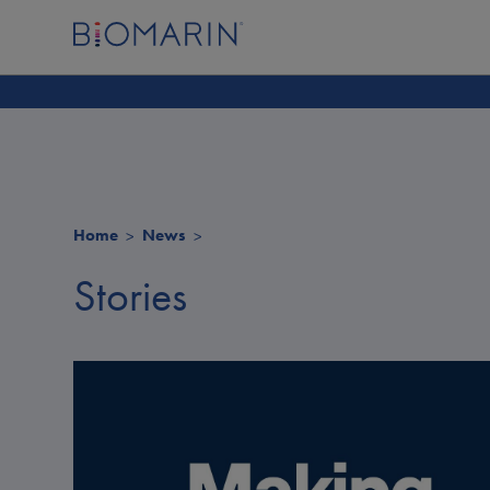
Home
News
Stories