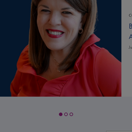
C
B
A
J