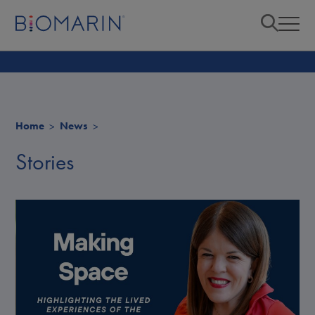
Home
News
Stories