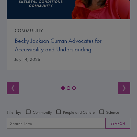
COMMUNITY
Becky Jackson Curran Advocates for
Accessibility and Understanding
July 14, 2026
Filter by:
Community
People and Culture
Science