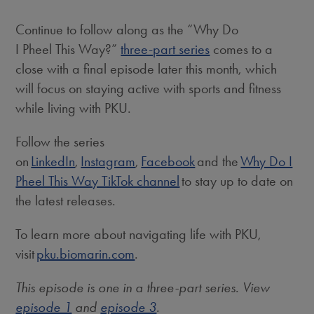
Continue to follow along as the “Why Do
I Pheel This Way?”
three-part series
comes to a
close with a final episode later this month, which
will focus on staying active with sports and fitness
while living with PKU.
Follow the series
on
LinkedIn
,
Instagram
,
Facebook
and the
Why Do I
Pheel This Way TikTok channel
to stay up to date on
the latest releases.
To learn more about navigating life with PKU,
visit
pku.biomarin.com
.
This episode is one in a three-part series. View
episode 1
and
episode 3
.