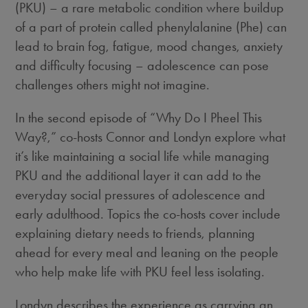
(PKU) – a rare metabolic condition where buildup
of a part of protein called phenylalanine (Phe) can
lead to brain fog, fatigue, mood changes, anxiety
and difficulty focusing – adolescence can pose
challenges others might not imagine.
In the second episode of “Why Do I Pheel This
Way?,” co-hosts Connor and Londyn explore what
it’s like maintaining a social life while managing
PKU and the additional layer it can add to the
everyday social pressures of adolescence and
early adulthood. Topics the co-hosts cover include
explaining dietary needs to friends, planning
ahead for every meal and leaning on the people
who help make life with PKU feel less isolating.
Londyn describes the experience as carrying an