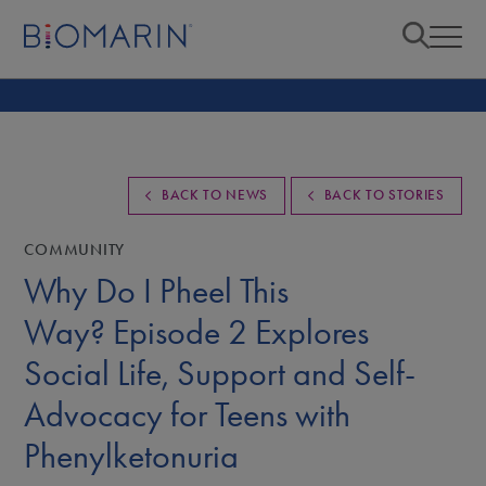
BACK TO NEWS
BACK TO STORIES
COMMUNITY
Why Do I Pheel This
Way? Episode 2 Explores
Social Life, Support and Self-
Advocacy for Teens with
Phenylketonuria