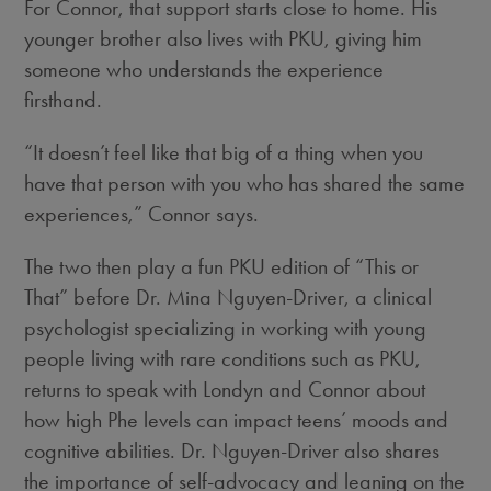
For Connor, that support starts close to home. His
younger brother also lives with PKU, giving him
someone who understands the experience
firsthand.
“It doesn’t feel like that big of a thing when you
have that person with you who has shared the same
experiences,” Connor says.
The two then play a fun PKU edition of “This or
That” before Dr. Mina Nguyen-Driver, a clinical
psychologist specializing in working with young
people living with rare conditions such as PKU,
returns to speak with Londyn and Connor about
how high Phe levels can impact teens’ moods and
cognitive abilities. Dr. Nguyen-Driver also shares
the importance of self-advocacy and leaning on the