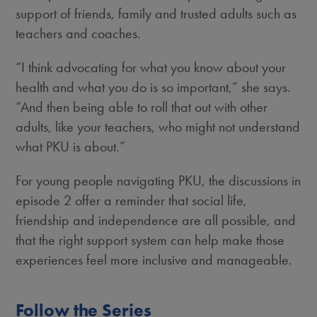
support of friends, family and trusted adults such as
teachers and coaches.
“I think advocating for what you know about your
health and what you do is so important,” she says.
“And then being able to roll that out with other
adults, like your teachers, who might not understand
what PKU is about.”
For young people navigating PKU, the discussions in
episode 2 offer a reminder that social life,
friendship and independence are all possible, and
that the right support system can help make those
experiences feel more inclusive and manageable.
Follow the Series