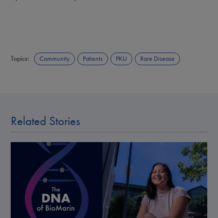
Topics:
Community
Patients
PKU
Rare Disease
Related Stories