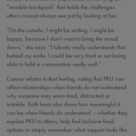
“invisible backpack” that holds the challenges
others cannot always see just by looking at her.
“On the outside, I might be smiling. I might be
happy, because I don’t want to bring the mood
down,” she says. “Nobody really understands that
behind my smile, I could be very tired or not being
able to hold a conversation really well.”
Connor relates to that feeling, noting that PKU can
affect relationships when friends do not understand
why someone may seem tired, distracted or
irritable. Both hosts also share how meaningful it
can be when friends do understand – whether they
explain PKU to others, help find inclusive food
options or simply remember what support looks like.