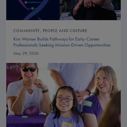
COMMUNITY
PEOPLE AND CULTURE
Kim Warner Builds Pathways for Early-Career
Professionals Seeking Mission-Driven Opportunities
May 29, 2026