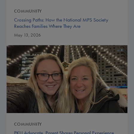
COMMUNITY
Crossing Paths: How the National MPS Society
Reaches Families Where They Are
May 13, 2026
COMMUNITY
PKU Advocate, Parent Shares Personal Experience