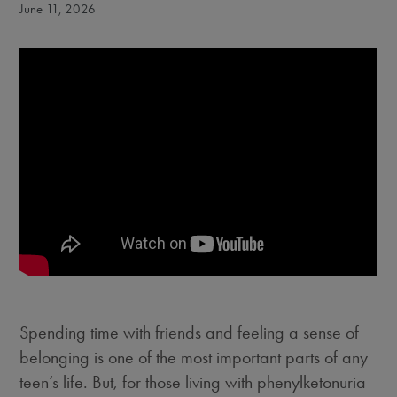
June 11, 2026
Spending time with friends and feeling a sense of
belonging is one of the most important parts of any
teen’s life. But, for those living with phenylketonuria